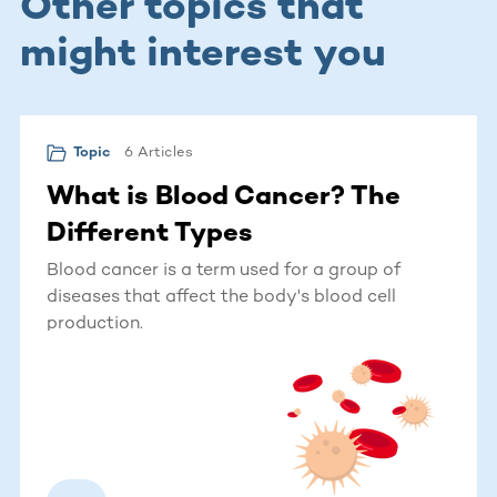
Other topics that
might interest you
6 Articles
Topic
What is Blood Cancer? The
Different Types
Blood cancer is a term used for a group of
diseases that affect the body's blood cell
production.