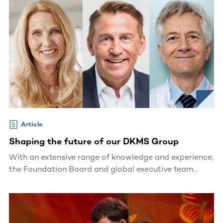
Article
Shaping the future of our DKMS Group
With an extensive range of knowledge and experience,
the Foundation Board and global executive team
shape the future of our international DKMS Group.