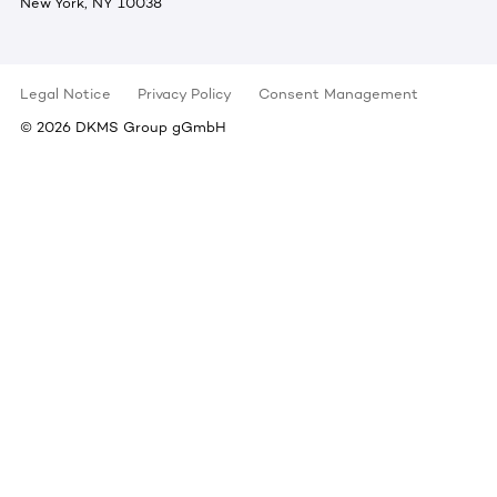
New York, NY 10038
Legal Notice
Privacy Policy
Consent Management
©
2026
DKMS Group gGmbH