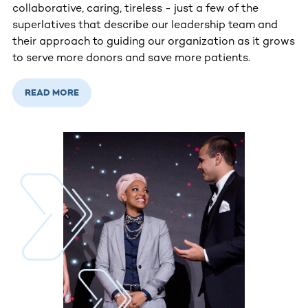
collaborative, caring, tireless - just a few of the
superlatives that describe our leadership team and
their approach to guiding our organization as it grows
to serve more donors and save more patients.
READ MORE