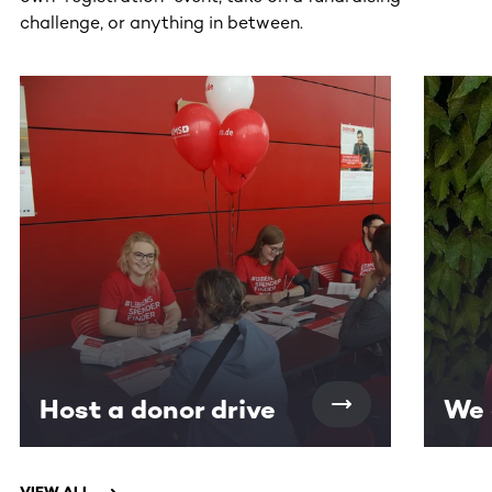
challenge, or anything in between.
This section contains horizontally scrollable content. Use
Host a donor drive
We 
VIEW ALL