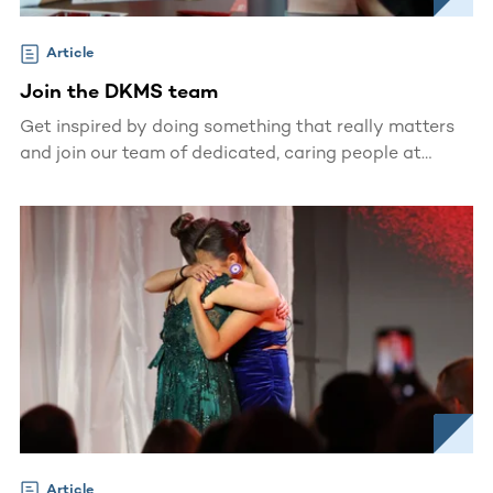
Article
Join the DKMS team
Get inspired by doing something that really matters
and join our team of dedicated, caring people at
DKMS.
Article