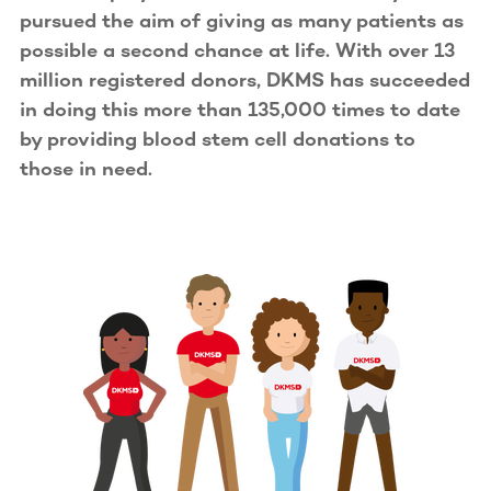
pursued the aim of giving as many patients as
possible a second chance at life. With over 13
million registered donors, DKMS has succeeded
in doing this more than 135,000 times to date
by providing blood stem cell donations to
those in need.