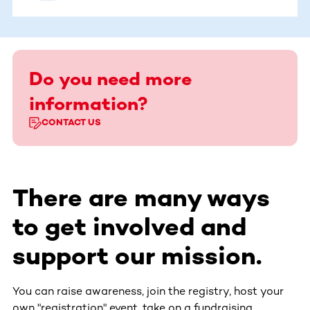
Do you need more
information?
CONTACT US
There are many ways
to get involved and
support our mission.
You can raise awareness, join the registry, host your
own "registration" event, take on a fundraising