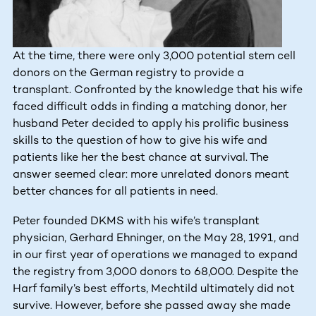
At the time, there were only 3,000 potential stem cell
donors on the German registry to provide a
transplant. Confronted by the knowledge that his wife
faced difficult odds in finding a matching donor, her
husband Peter decided to apply his prolific business
skills to the question of how to give his wife and
patients like her the best chance at survival. The
answer seemed clear: more unrelated donors meant
better chances for all patients in need.
Peter founded DKMS with his wife’s transplant
physician, Gerhard Ehninger, on the May 28, 1991, and
in our first year of operations we managed to expand
the registry from 3,000 donors to 68,000. Despite the
Harf family’s best efforts, Mechtild ultimately did not
survive. However, before she passed away she made