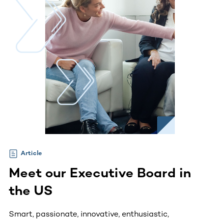
Article
Meet our Executive Board in
the US
Smart, passionate, innovative, enthusiastic,