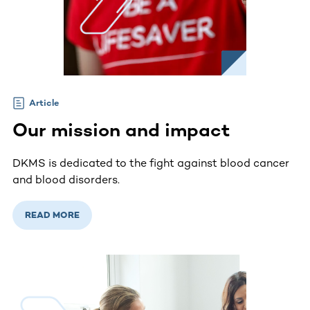
Article
Our mission and impact
DKMS is dedicated to the fight against blood cancer
and blood disorders.
READ MORE