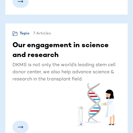
7 Articles
Topic
Our engagement in science
and research
DKMS is not only the world’s leading stem cell
donor center, we also help advance science &
research in the transplant field.