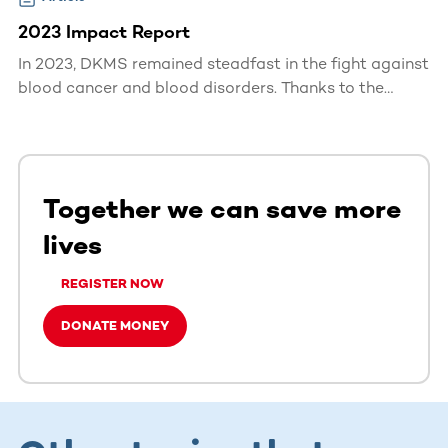
2023 Impact Report
In 2023, DKMS remained steadfast in the fight against
blood cancer and blood disorders. Thanks to the
dedication of our donors, volunteers, and partners, we
made significant strides in saving lives worldwide.
Together we can save more
lives
REGISTER NOW
DONATE MONEY