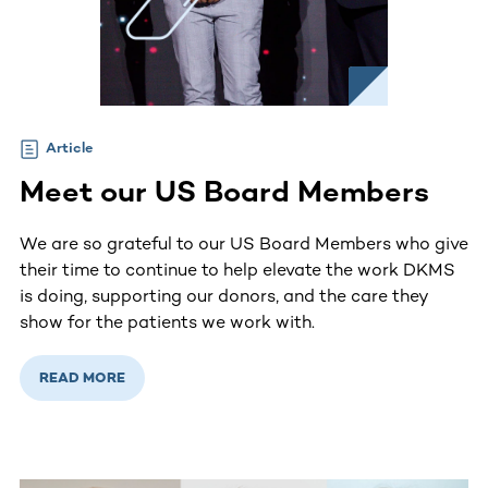
Article
Meet our US Board Members
We are so grateful to our US Board Members who give
their time to continue to help elevate the work DKMS
is doing, supporting our donors, and the care they
show for the patients we work with.
READ MORE