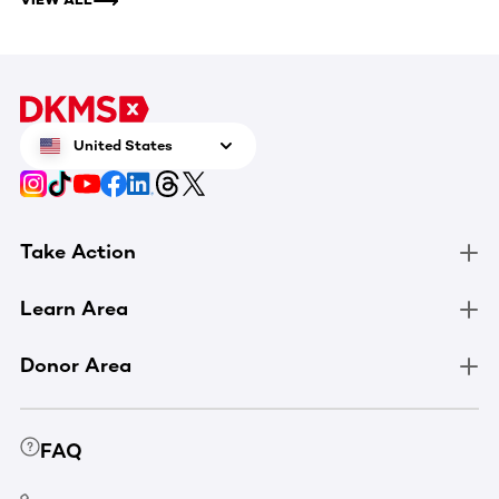
United States
Take Action
Learn Area
Donor Area
FAQ