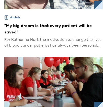
Article
“My big dream is that every patient will be
saved!"
For Katharina Harf, the motivation to change the lives
of blood cancer patients has always been personal.
At 14 years old, she watched her mother fight and
ultimately pass away from leukemia.