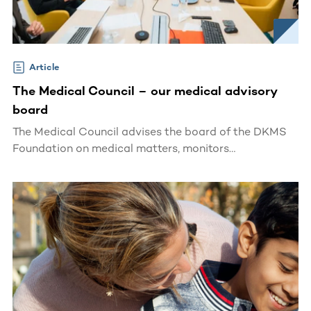
Article
The Medical Council – our medical advisory
board
The Medical Council advises the board of the DKMS
Foundation on medical matters, monitors
developments in the relevant medical field and
initiates scientific programs.