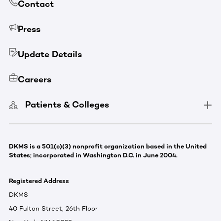
Contact
Press
Update Details
Careers
Patients & Colleges
DKMS is a 501(c)(3) nonprofit organization based in the United
States; incorporated in Washington D.C. in June 2004.
Registered Address
DKMS
40 Fulton Street, 26th Floor