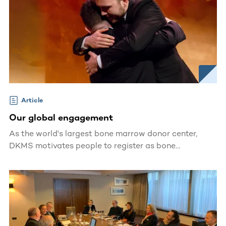
Article
Our global engagement
As the world's largest bone marrow donor center,
DKMS motivates people to register as bone
marrow/blood stem cell donors, giving patients all
over the world a second chance at life.