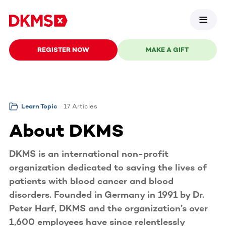
REGISTER NOW
MAKE A GIFT
17 Articles
Learn Topic
About DKMS
DKMS is an international non-profit
organization dedicated to saving the lives of
patients with blood cancer and blood
disorders. Founded in Germany in 1991 by Dr.
Peter Harf, DKMS and the organization’s over
1,600 employees have since relentlessly