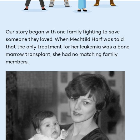
Our story began with one family fighting to save
someone they loved. When Mechtild Harf was told
that the only treatment for her leukemia was a bone
marrow transplant, she had no matching family
members.