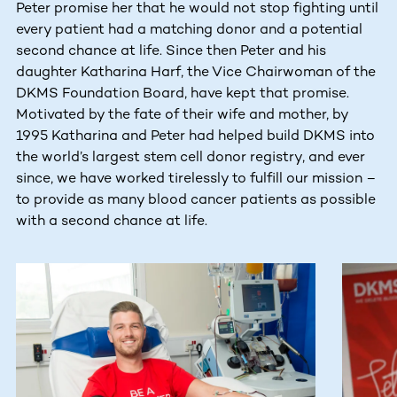
Peter promise her that he would not stop fighting until
every patient had a matching donor and a potential
second chance at life. Since then Peter and his
daughter Katharina Harf, the Vice Chairwoman of the
DKMS Foundation Board, have kept that promise.
Motivated by the fate of their wife and mother, by
1995 Katharina and Peter had helped build DKMS into
the world’s largest stem cell donor registry, and ever
since, we have worked tirelessly to fulfill our mission –
to provide as many blood cancer patients as possible
with a second chance at life.
This section contains horizontally scrollable content. Use