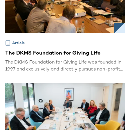
Article
The DKMS Foundation for Giving Life
The DKMS Foundation for Giving Life was founded in
1997 and exclusively and directly pursues non-profit
and charitable purposes.