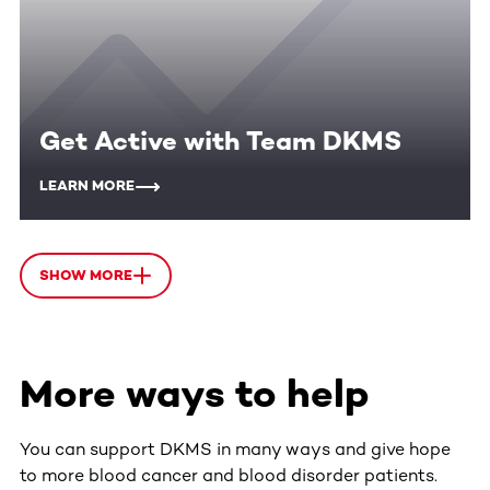
Get Active with Team DKMS
LEARN MORE
SHOW MORE
More ways to help
You can support DKMS in many ways and give hope
to more blood cancer and blood disorder patients.