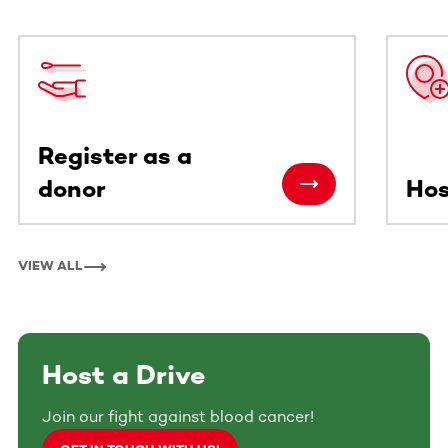
This section contains horizontally scrollable content. Use
Register as a
donor
Hos
VIEW ALL
Host a Drive
Join our fight against blood cancer!