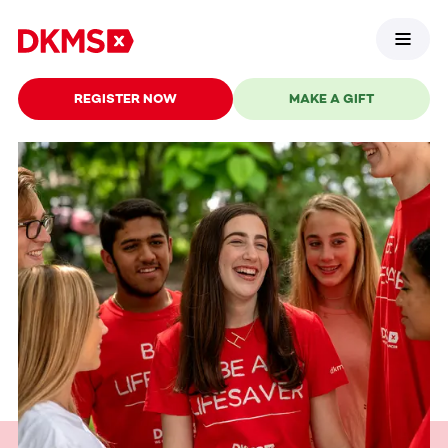
REGISTER NOW
MAKE A GIFT