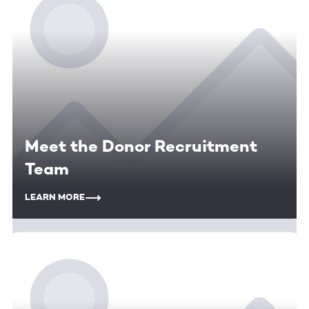
Meet the Donor Recruitment
Team
LEARN MORE