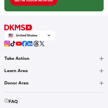
GET IN TOUCH WITH US!
United States
Take Action
Learn Area
Donor Area
FAQ