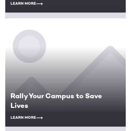
LEARN MORE
Rally Your Campus to Save
Lives
LEARN MORE