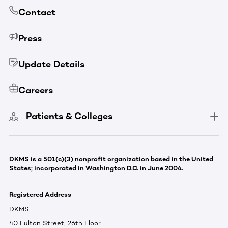
Contact
Press
Update Details
Careers
Patients & Colleges
DKMS is a 501(c)(3) nonprofit organization based in the United
States; incorporated in Washington D.C. in June 2004.
Registered Address
DKMS
40 Fulton Street, 26th Floor