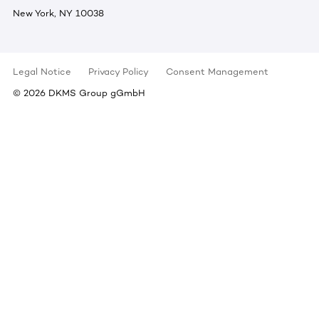
New York, NY 10038
Legal Notice
Privacy Policy
Consent Management
©
2026
DKMS Group gGmbH