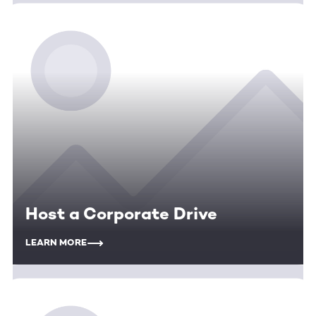
Host a Corporate Drive
LEARN MORE