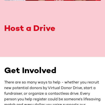
Host a Drive
Get Involved
There are so many ways to help - whether you recruit
new potential donors by Virtual Donor Drive, start a
fundraiser, or organize a contactless drive. Every
person you help register could be someone's lifesaving
match and every dollar you raise supports our