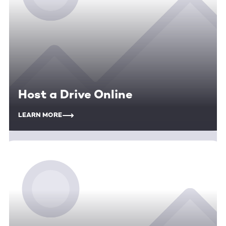
Host a Drive Online
LEARN MORE