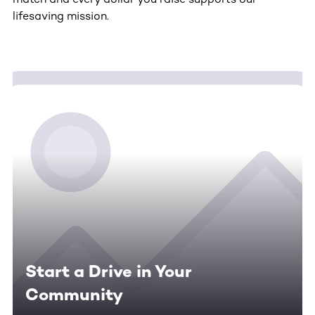
lifesaving mission.
Start a Drive in Your
Community