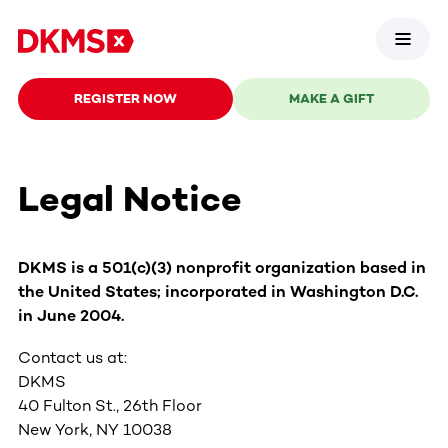
REGISTER NOW
MAKE A GIFT
Legal Notice
DKMS is a 501(c)(3) nonprofit organization based in
the United States; incorporated in Washington D.C.
in June 2004.
Contact us at:
DKMS
40 Fulton St., 26th Floor
New York, NY 10038