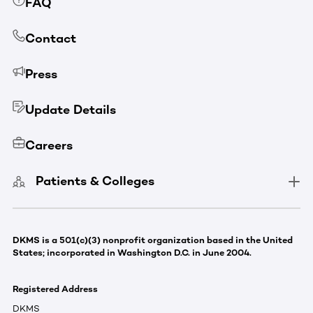
FAQ
Contact
Press
Update Details
Careers
Patients & Colleges
DKMS is a 501(c)(3) nonprofit organization based in the United
States; incorporated in Washington D.C. in June 2004.
Registered Address
DKMS