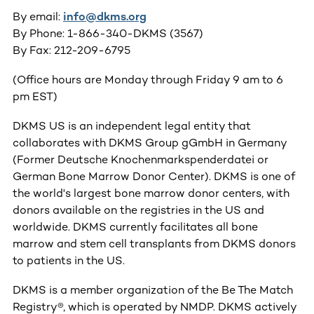
By email:
info@dkms.org
By Phone: 1-866-340-DKMS (3567)
By Fax: 212-209-6795
(Office hours are Monday through Friday 9 am to 6
pm EST)
DKMS US is an independent legal entity that
collaborates with DKMS Group gGmbH in Germany
(Former Deutsche Knochenmarkspenderdatei or
German Bone Marrow Donor Center). DKMS is one of
the world's largest bone marrow donor centers, with
donors available on the registries in the US and
worldwide. DKMS currently facilitates all bone
marrow and stem cell transplants from DKMS donors
to patients in the US.
DKMS is a member organization of the Be The Match
Registry®, which is operated by NMDP. DKMS actively