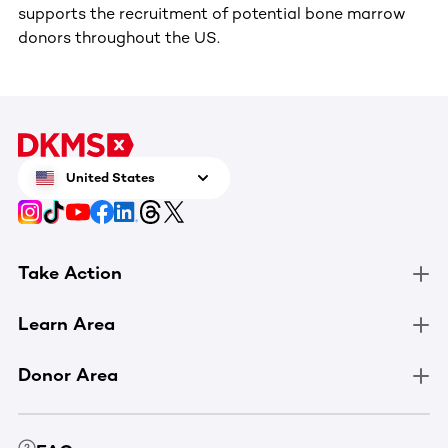
supports the recruitment of potential bone marrow
donors throughout the US.
United States
Take Action
Learn Area
Donor Area