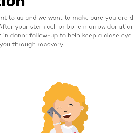
ion
nt to us and we want to make sure you are do
After your stem cell or bone marrow donation,
t in donor follow-up to help keep a close eye
you through recovery.