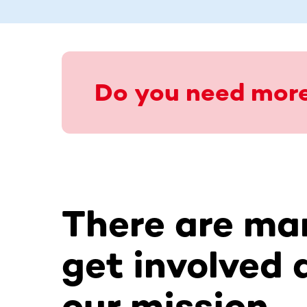
Do you need more
There are ma
get involved 
our mission.