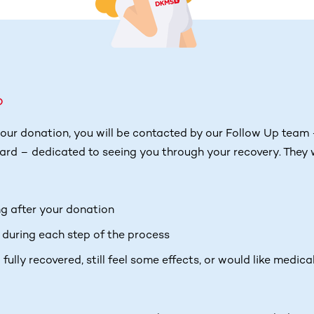
p
our donation, you will be contacted by our Follow Up team 
rd – dedicated to seeing you through your recovery. They w
ng after your donation
 during each step of the process
fully recovered, still feel some effects, or would like medica