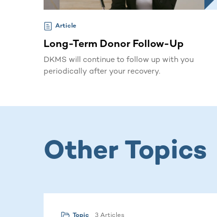
Article
Long-Term Donor Follow-Up
DKMS will continue to follow up with you
periodically after your recovery.
Other Topics
3 Articles
Topic