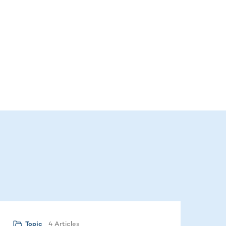
4 Articles
Topic