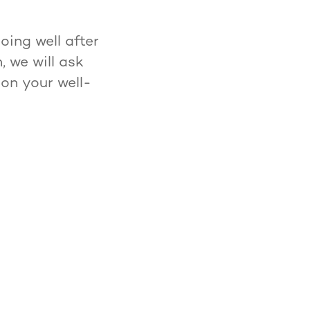
ing well after
 we will ask
 on your well-