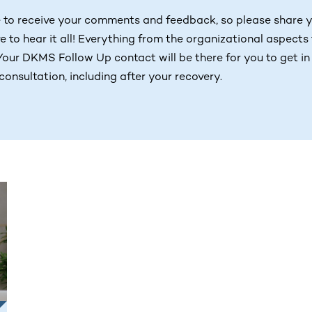
 to receive your comments and feedback, so please share 
e to hear it all! Everything from the organizational aspects
Your DKMS Follow Up contact will be there for you to get in
consultation, including after your recovery.