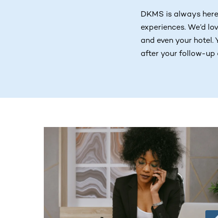
DKMS is always here
experiences. We’d lov
and even your hotel. 
after your follow-up 