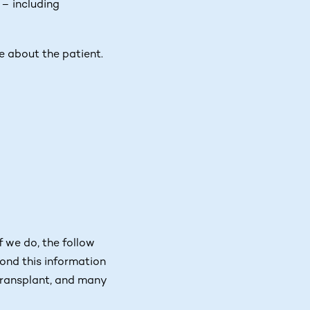
– including
le about the patient.
f we do, the follow
yond this information
 transplant, and many