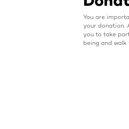
Donat
You are importa
your donation. 
you to take par
being and walk 