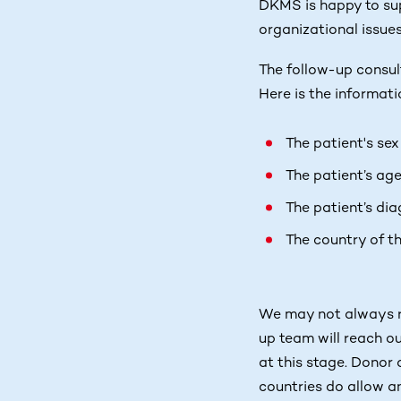
DKMS is happy to sup
organizational issues
The follow-up consulta
Here is the informati
The patient's sex
The patient’s ag
The patient’s dia
The country of t
We may not always re
up team will reach ou
at this stage. Donor
countries do allow a