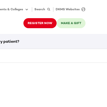
ents & Colleges
Search
DKMS Websites
REGISTER NOW
MAKE A GIFT
y patient?