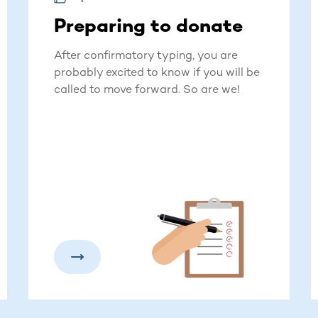
Preparing to donate
After confirmatory typing, you are
probably excited to know if you will be
called to move forward. So are we!