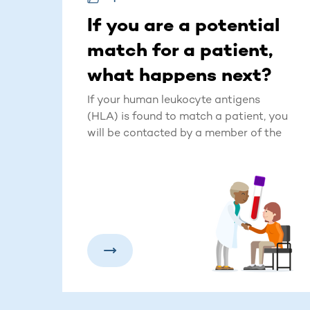
If you are a potential
match for a patient,
what happens next?
If your human leukocyte antigens
(HLA) is found to match a patient, you
will be contacted by a member of the
DKMS team. The donor management
team member may reach out via email,
phone call, text message, and letter to
share the news and to kick-off this
exciting process.