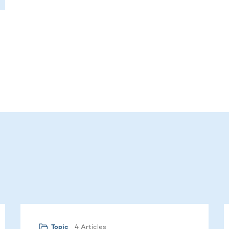
4 Articles
Topic