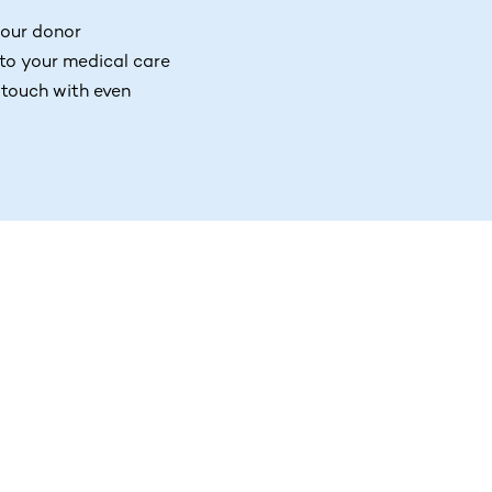
your donor
 to your medical care
 touch with even