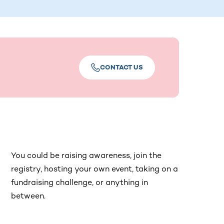
CONTACT US
You could be raising awareness, join the
registry, hosting your own event, taking on a
fundraising challenge, or anything in
between.