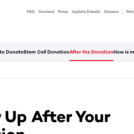
FAQ
Contact
Press
Update Details
Careers
Pati
 to Donate
Stem Cell Donation
After the Donation
How is m
 Up After Your