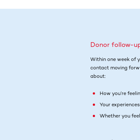
Donor follow-u
Within one week of y
contact moving forwa
about:
How you’re feeli
Your experiences
Whether you feel 