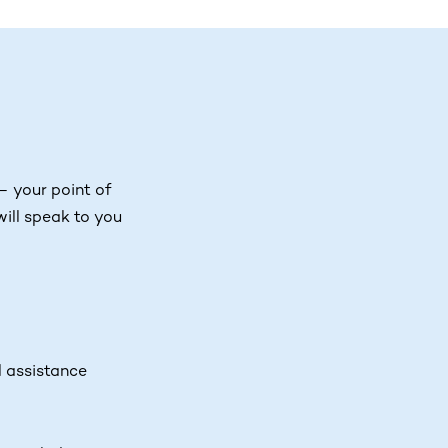
– your point of
ill speak to you
l assistance