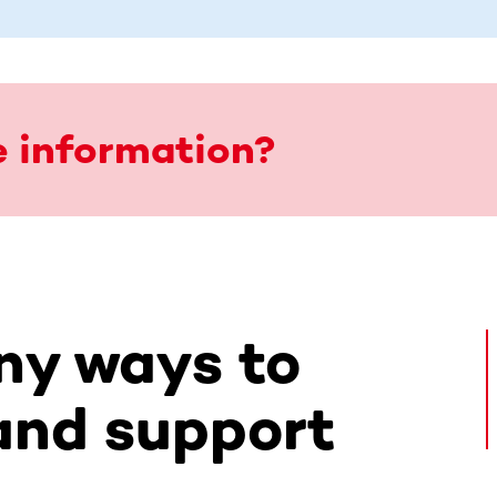
 information?
ny ways to
and support