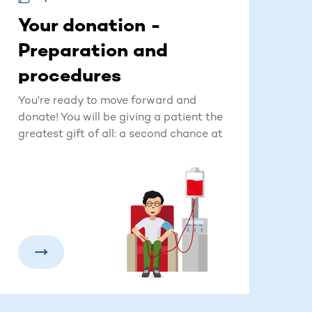
Your donation -
Preparation and
procedures
You're ready to move forward and
donate! You will be giving a patient the
greatest gift of all: a second chance at
life.