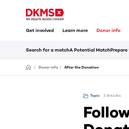
Get involved
Learn more
Donor info
Search for a match
A Potential Match
Prepare
Donor info
After the Donation
3 Articles
Topic
Follow