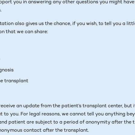
port you in answering any other questions you might have 
.
tion also gives us the chance, if you wish, to tell you a litt
on that we can share:
e
gnosis
he transplant
ceive an update from the patient’s transplant center, but i
t to you. For legal reasons, we cannot tell you anything be
 and patient are subject to a period of anonymity after the
nonymous contact after the transplant.