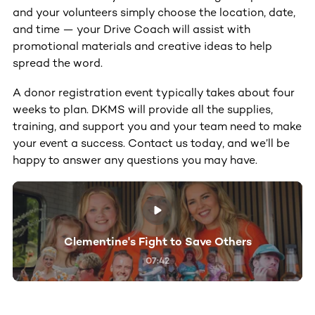
and your volunteers simply choose the location, date,
and time — your Drive Coach will assist with
promotional materials and creative ideas to help
spread the word.
A donor registration event typically takes about four
weeks to plan. DKMS will provide all the supplies,
training, and support you and your team need to make
your event a success. Contact us today, and we’ll be
happy to answer any questions you may have.
Clementine's Fight to Save Others
07:42