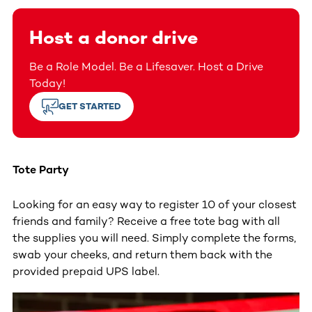
Host a donor drive
Be a Role Model. Be a Lifesaver. Host a Drive
Today!
GET STARTED
Tote Party
Looking for an easy way to register 10 of your closest
friends and family? Receive a free tote bag with all
the supplies you will need. Simply complete the forms,
swab your cheeks, and return them back with the
provided prepaid UPS label.