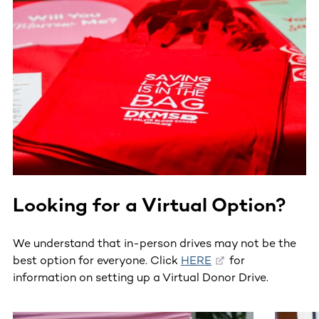
Looking for a Virtual Option?
We understand that in-person drives may not be the
best option for everyone. Click
HERE
for
information on setting up a Virtual Donor Drive.