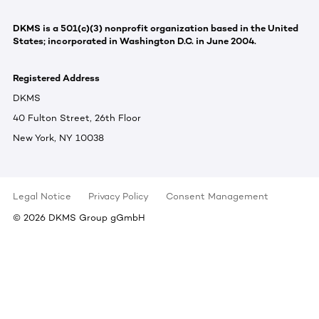
DKMS is a 501(c)(3) nonprofit organization based in the United
States; incorporated in Washington D.C. in June 2004.
Registered Address
DKMS
40 Fulton Street, 26th Floor
New York, NY 10038
Legal Notice
Privacy Policy
Consent Management
©
2026
DKMS Group gGmbH