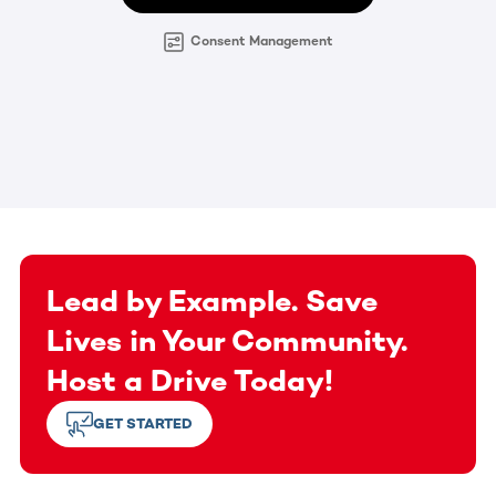
Consent Management
Lead by Example. Save
Lives in Your Community.
Host a Drive Today!
GET STARTED