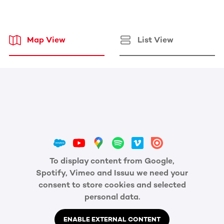
Map View
List View
To display content from Google,
Spotify, Vimeo and Issuu we need your
consent to store cookies and selected
personal data.
ENABLE EXTERNAL CONTENT