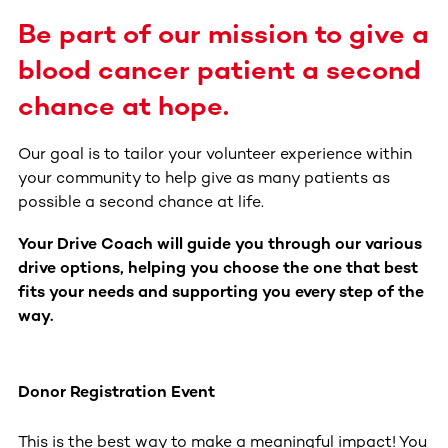
Be part of our mission to give a
blood cancer patient a second
chance at hope.
Our goal is to tailor your volunteer experience within
your community to help give as many patients as
possible a second chance at life.
Your Drive Coach will guide you through our various
drive options, helping you choose the one that best
fits your needs and supporting you every step of the
way.
Donor Registration Event
This is the best way to make a meaningful impact! You