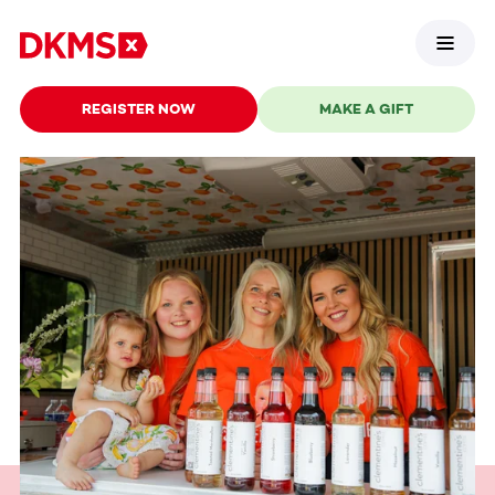
REGISTER NOW
MAKE A GIFT