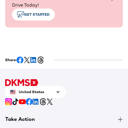
Drive Today!
GET STARTED
Share:
United States
Take Action