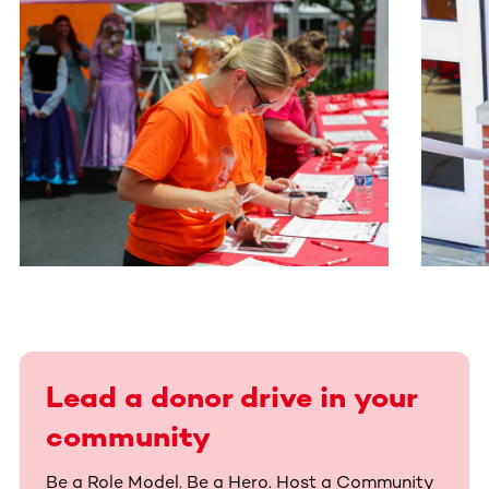
This section contains horizontally scrollable content. Use
Lead a donor drive in your
community
Be a Role Model. Be a Hero. Host a Community