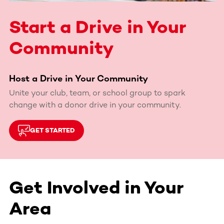
Start a Drive in Your
Community
Host a Drive in Your Community
Unite your club, team, or school group to spark
change with a donor drive in your community.
GET STARTED
Get Involved in Your
Area