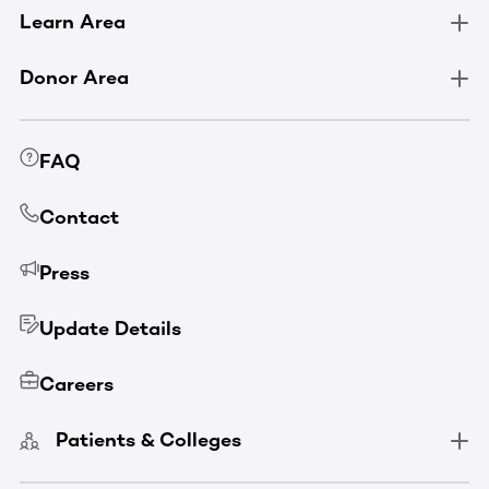
Learn Area
Donor Area
FAQ
Contact
Press
Update Details
Careers
Patients & Colleges