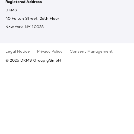
Registered Address
DKMS
40 Fulton Street, 26th Floor
New York, NY 10038
Legal Notice
Privacy Policy
Consent Management
©
2026
DKMS Group gGmbH