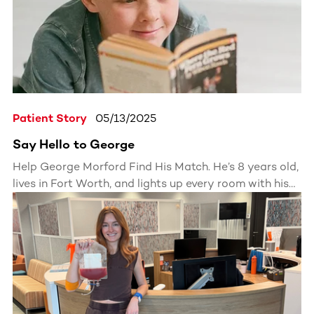
Patient Story
05/13/2025
Say Hello to George
Help George Morford Find His Match. He’s 8 years old,
lives in Fort Worth, and lights up every room with his
energy and curiosity.