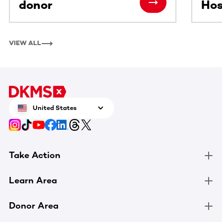
donor
Hos
VIEW ALL
United States
Take Action
Learn Area
Donor Area