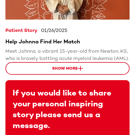
Patient Story
01/26/2025
Help Johnna Find Her Match
Meet Johnna, a vibrant 15-year-old from Newton, KS,
who is bravely battling acute myeloid leukemia (AML).
SHOW MORE
If you would like to share
your personal inspiring
story please send us a
message.