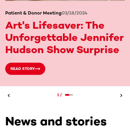
Patient & Donor Meeting
03/18/2024
Art's Lifesaver: The
Unforgettable Jennifer
Hudson Show Surprise
READ STORY
1
/
News and stories