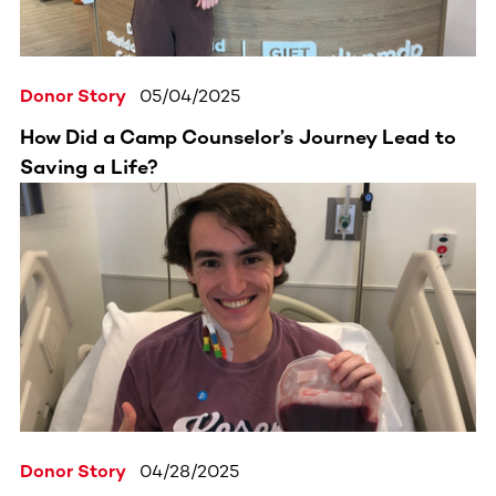
Donor Story
05/04/2025
How Did a Camp Counselor’s Journey Lead to
Saving a Life?
Donor Story
04/28/2025