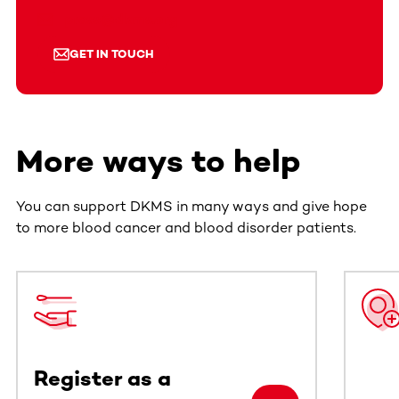
press@dkms.org
GET IN TOUCH
More ways to help
You can support DKMS in many ways and give hope
to more blood cancer and blood disorder patients.
This section contains horizontally scrollable content. Use
Register as a