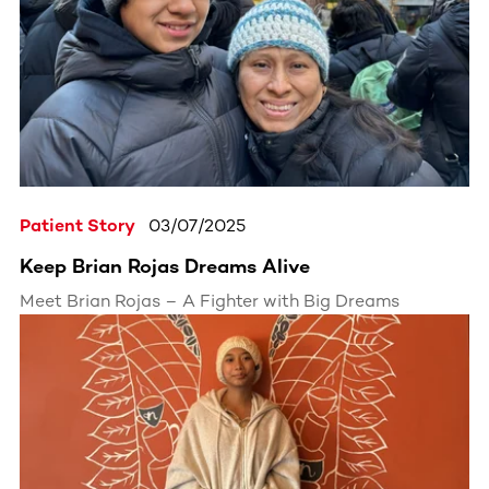
received the life-changing call: he was a perfect
match for a blood cancer patient.
Patient Story
03/07/2025
Keep Brian Rojas Dreams Alive
Meet Brian Rojas – A Fighter with Big Dreams