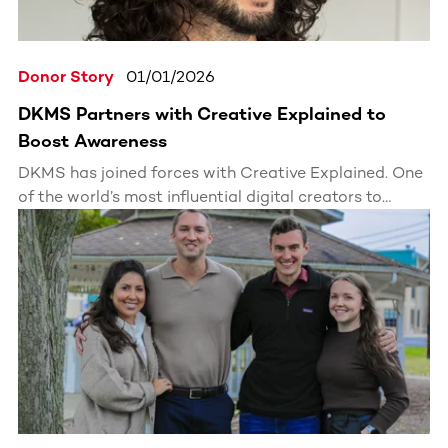
Donor Story
01/01/2026
DKMS Partners with Creative Explained to
Boost Awareness
DKMS has joined forces with Creative Explained. One
of the world’s most influential digital creators to
expand awareness of blood stem cell donation.
Through engaging, accessible storytelling, this
partnership inspires millions to register as stem cell
donors.