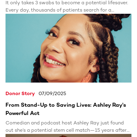
It only takes 3 swabs to become a potential lifesaver.
Every day, thousands of patients search for a
matching stem cell or bone marrow donor. With one
simple kit, you could be the match they’ve been
waiting for.
Donor Story
07/09/2025
From Stand-Up to Saving Lives: Ashley Ray's
Powerful Act
Comedian and podcast host Ashley Ray just found
out she’s a potential stem cell match—15 years after