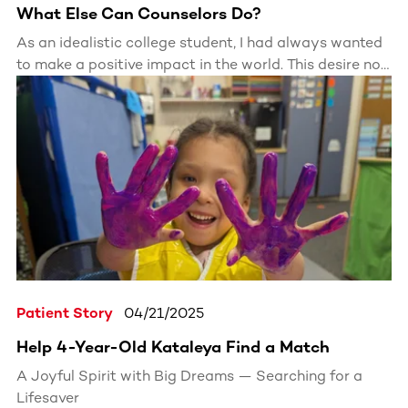
What Else Can Counselors Do?
As an idealistic college student, I had always wanted
to make a positive impact in the world. This desire not
only drove my choices about what to study, but even
how I spent my free time. This drive to make a
difference ultimately led me to become a camp
counselor, a role that allowed me to directly see
impact.
Patient Story
04/21/2025
Help 4-Year-Old Kataleya Find a Match
A Joyful Spirit with Big Dreams — Searching for a
Lifesaver