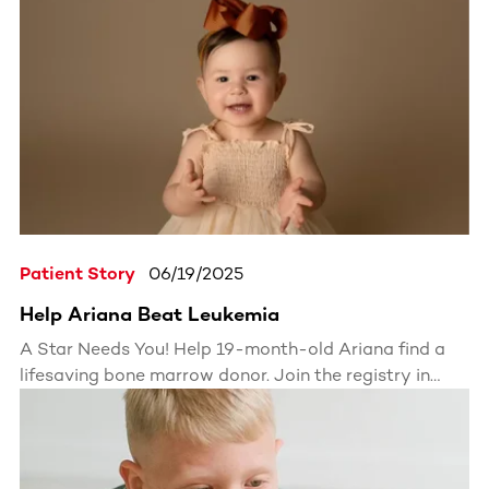
joining the registry. Her story is bold, inspiring, and
could save a life. Find out how she's using her platform
to make real change.
Patient Story
06/19/2025
Help Ariana Beat Leukemia
A Star Needs You! Help 19-month-old Ariana find a
lifesaving bone marrow donor. Join the registry in
minutes.