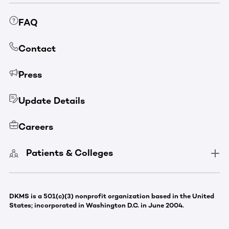
FAQ
Contact
Press
Update Details
Careers
Patients & Colleges
DKMS is a 501(c)(3) nonprofit organization based in the United
States; incorporated in Washington D.C. in June 2004.