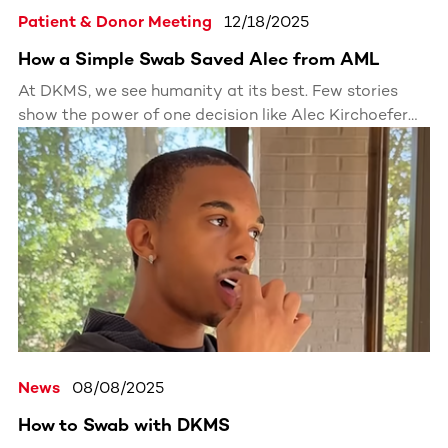
Patient & Donor Meeting
12/18/2025
How a Simple Swab Saved Alec from AML
At DKMS, we see humanity at its best. Few stories
show the power of one decision like Alec Kirchoefer
and Aaron Clark. From strangers to brothers, their
journey proves that one registered donor can save a
life and change a family’s future forever.
News
08/08/2025
How to Swab with DKMS