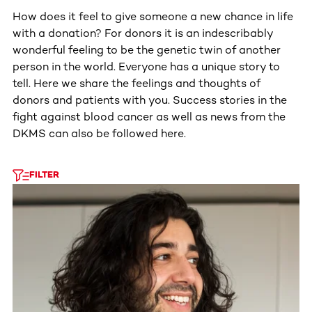
How does it feel to give someone a new chance in life
with a donation? For donors it is an indescribably
wonderful feeling to be the genetic twin of another
person in the world. Everyone has a unique story to
tell. Here we share the feelings and thoughts of
donors and patients with you. Success stories in the
fight against blood cancer as well as news from the
DKMS can also be followed here.
FILTER