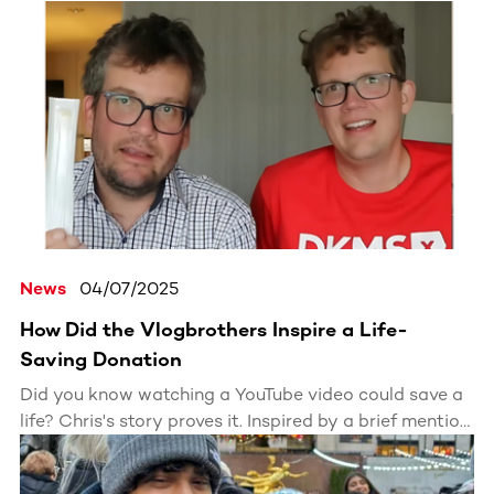
News
04/07/2025
How Did the Vlogbrothers Inspire a Life-
Saving Donation
Did you know watching a YouTube video could save a
life? Chris's story proves it. Inspired by a brief mention
of DKMS in a Vlogbrothers video, he registered for the
bone marrow donor registry. Six months later, he