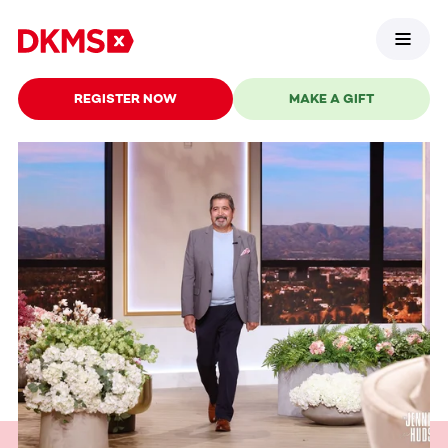
REGISTER NOW
MAKE A GIFT