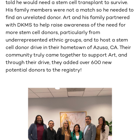
told he would need a stem cell transplant to survive.
His family members were not a match so he needed to
find an unrelated donor. Art and his family partnered
with DKMS to help raise awareness of the need for
more stem cell donors, particularly from
underrepresented ethnic groups, and to host a stem
cell donor drive in their hometown of Azusa, CA. Their
community truly came together to support Art, and
through their drive, they added over 600 new
potential donors to the registry!