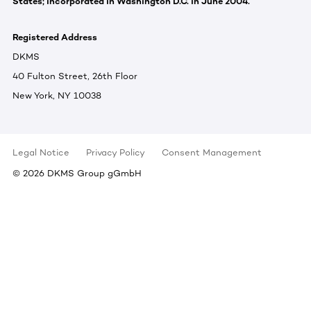
States; incorporated in Washington D.C. in June 2004.
Registered Address
DKMS
40 Fulton Street, 26th Floor
New York, NY 10038
Legal Notice
Privacy Policy
Consent Management
©
2026
DKMS Group gGmbH