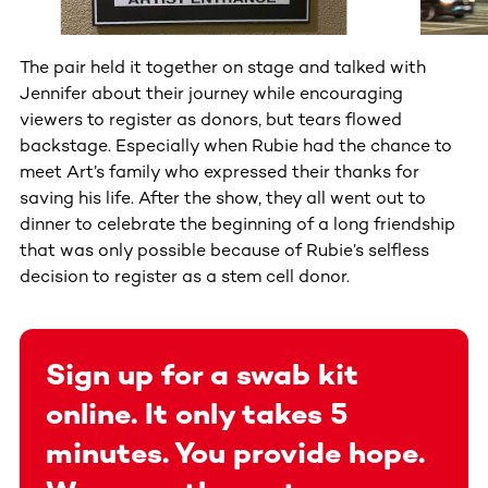
The pair held it together on stage and talked with
Jennifer about their journey while encouraging
viewers to register as donors, but tears flowed
backstage. Especially when Rubie had the chance to
meet Art’s family who expressed their thanks for
saving his life. After the show, they all went out to
dinner to celebrate the beginning of a long friendship
that was only possible because of Rubie’s selfless
decision to register as a stem cell donor.
Sign up for a swab kit
online. It only takes 5
minutes. You provide hope.