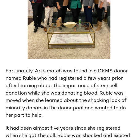
Fortunately, Art’s match was found in a DKMS donor
named Rubie who had registered a few years prior
after learning about the importance of stem cell
donation while she was donating blood. Rubie was
moved when she learned about the shocking lack of
minority donors in the donor pool and wanted to do
her part to help.
It had been almost five years since she registered
when she got the call. Rubie was shocked and excited