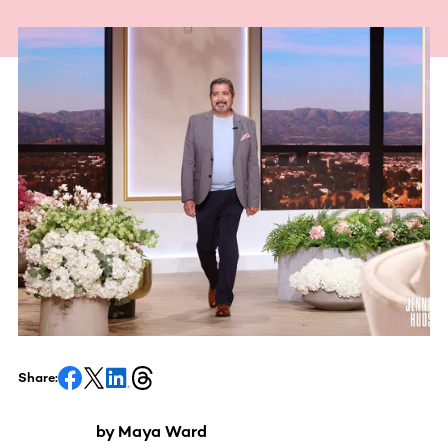
Share:
by Maya Ward