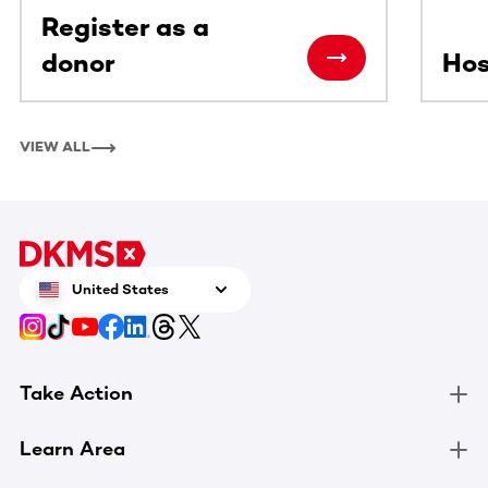
Register as a
donor
Hos
VIEW ALL
United States
Take Action
Learn Area