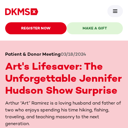
REGISTER NOW
MAKE A GIFT
Patient & Donor Meeting
03/18/2024
Art's Lifesaver: The
Unforgettable Jennifer
Hudson Show Surprise
Arthur “Art” Ramirez is a loving husband and father of
two who enjoys spending his time hiking, fishing,
traveling, and teaching masonry to the next
generation.