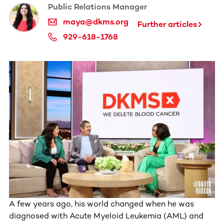
Public Relations Manager
maya@dkms.org
Further articles
929-618-1768
A few years ago, his world changed when he was
diagnosed with Acute Myeloid Leukemia (AML) and