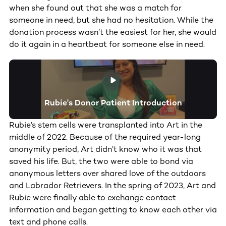
when she found out that she was a match for
someone in need, but she had no hesitation. While the
donation process wasn’t the easiest for her, she would
do it again in a heartbeat for someone else in need.
Rubie's Donor Patient Introduction
Rubie’s stem cells were transplanted into Art in the
middle of 2022. Because of the required year-long
anonymity period, Art didn’t know who it was that
saved his life. But, the two were able to bond via
anonymous letters over shared love of the outdoors
and Labrador Retrievers. In the spring of 2023, Art and
Rubie were finally able to exchange contact
information and began getting to know each other via
text and phone calls.