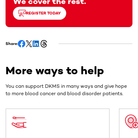
We cover the rest.
REGISTER TODAY
Share:
More ways to help
You can support DKMS in many ways and give hope
to more blood cancer and blood disorder patients.
This section contains horizontally scrollable content. Use