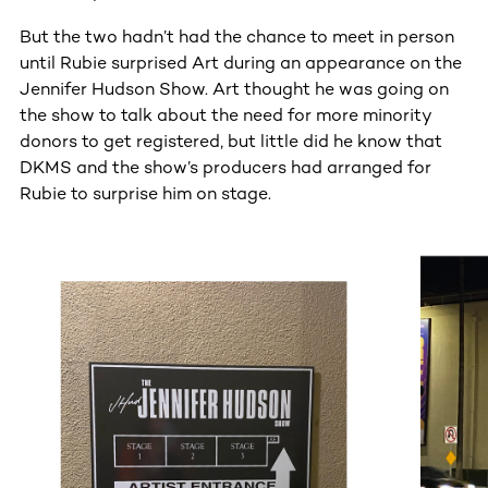
But the two hadn’t had the chance to meet in person
until Rubie surprised Art during an appearance on the
Jennifer Hudson Show. Art thought he was going on
the show to talk about the need for more minority
donors to get registered, but little did he know that
DKMS and the show’s producers had arranged for
Rubie to surprise him on stage.
This section contains horizontally scrollable content. Use