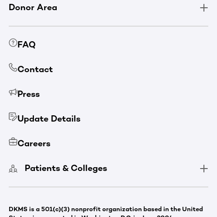
Donor Area
FAQ
Contact
Press
Update Details
Careers
Patients & Colleges
DKMS is a 501(c)(3) nonprofit organization based in the United