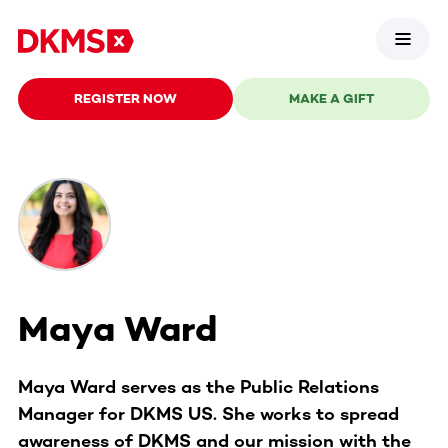
REGISTER NOW
MAKE A GIFT
Maya Ward
Maya Ward serves as the Public Relations
Manager for DKMS US. She works to spread
awareness of DKMS and our mission with the