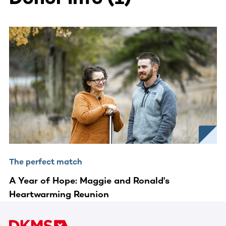
The perfect match
A Year of Hope: Maggie and Ronald's
Heartwarming Reunion