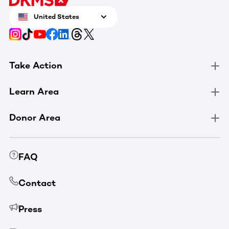
United States
Take Action
Learn Area
Donor Area
FAQ
Contact
Press