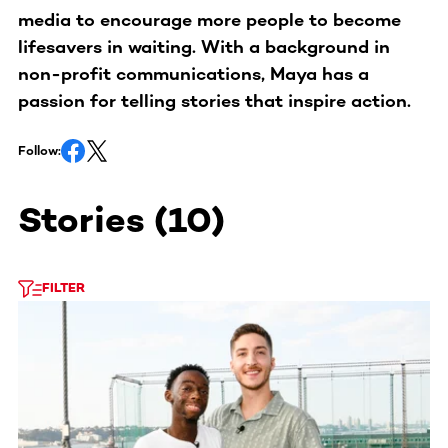
media to encourage more people to become
lifesavers in waiting. With a background in
non-profit communications, Maya has a
passion for telling stories that inspire action.
Follow:
Stories
(
10
)
FILTER