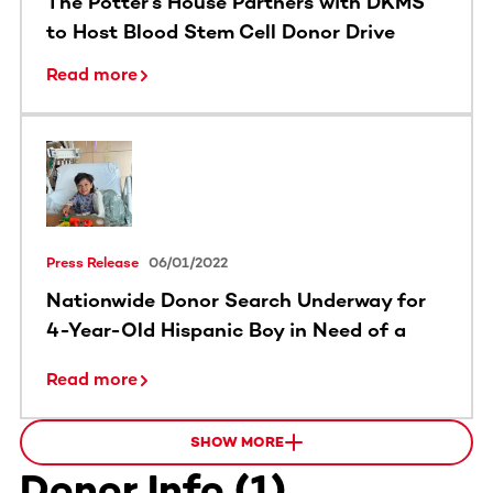
The Potter’s House Partners with DKMS
to Host Blood Stem Cell Donor Drive
Read more
Press Release
06/01/2022
Nationwide Donor Search Underway for
4-Year-Old Hispanic Boy in Need of a
Lifesaving Transplant
Read more
SHOW MORE
Donor Info
(
1
)