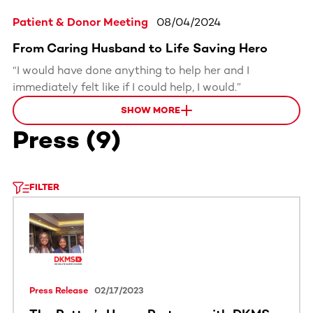
Patient & Donor Meeting
08/04/2024
From Caring Husband to Life Saving Hero
“I would have done anything to help her and I
immediately felt like if I could help, I would.”
SHOW MORE
Press
(
9
)
FILTER
Press Release
02/17/2023