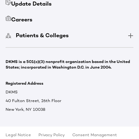
Update Details
Careers
Patients & Colleges
DKMS is a 501(c)(3) nonprofit organization based in the United
States; incorporated in Washington D.C. in June 2004.
Registered Address
DKMS
40 Fulton Street, 26th Floor
New York, NY 10038
Legal Notice
Privacy Policy
Consent Management