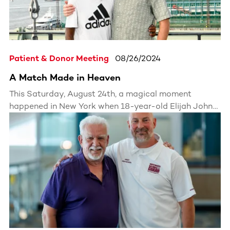
Patient & Donor Meeting
08/26/2024
A Match Made in Heaven
This Saturday, August 24th, a magical moment
happened in New York when 18-year-old Elijah John
met his lifesaver, his bone marrow donor Nicholas
Miranda-Newberry, for the first time.