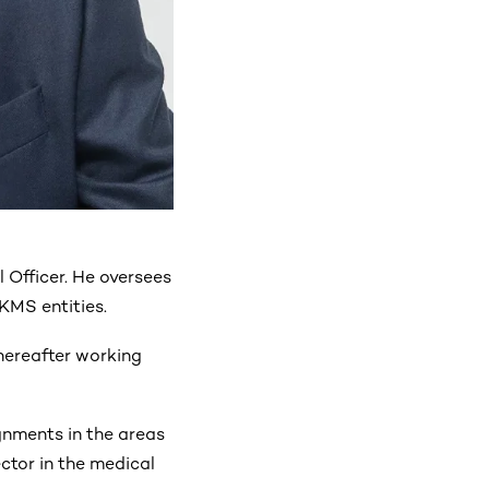
 Officer. He oversees
KMS entities.
hereafter working
gnments in the areas
ctor in the medical