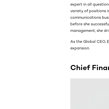
expert in all questio
variety of positions 
communications busi
before she successfu
management, she dri
As the Global CEO, E
expansion.
Chief Fina