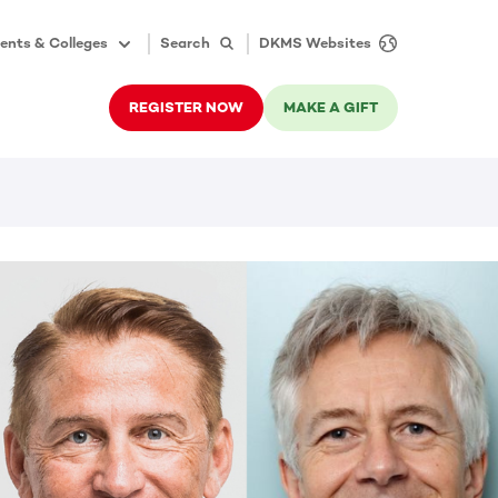
ents & Colleges
Search
DKMS Websites
REGISTER NOW
MAKE A GIFT