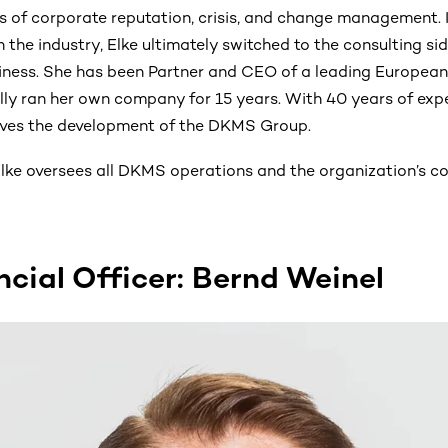
ns of corporate reputation, crisis, and change management. I
in the industry, Elke ultimately switched to the consulting si
ness. She has been Partner and CEO of a leading Europea
lly ran her own company for 15 years. With 40 years of expe
ves the development of the DKMS Group.
lke oversees all DKMS operations and the organization’s co
ncial Officer: Bernd Weinel