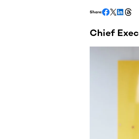
Share:
Chief Execu