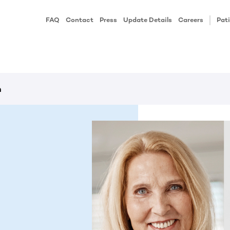
FAQ
Contact
Press
Update Details
Careers
Pati
h