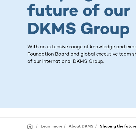
future of our
DKMS Group
With an extensive range of knowledge and expe
Foundation Board and global executive team s
of our international DKMS Group.
Learn more
About DKMS
Shaping the futur