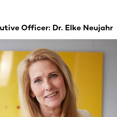
tive Officer: Dr. Elke Neujahr