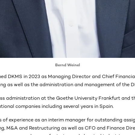
Bernd Weinel
ned DKMS in 2023 as Managing Director and Chief Financial
ng as well as the administration and management of the D
ss administration at the Goethe University Frankfurt and t
tional companies including several years in Spain.
 of experience as an interim manager for outstanding assi
ing, M&A and Restructuring as well as CFO and Finance Dire