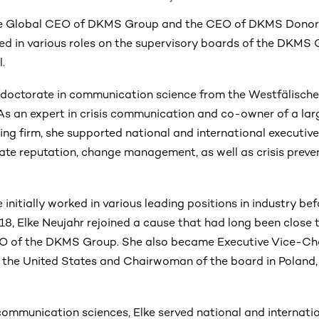
 the Global CEO of DKMS Group and the CEO of DKMS Donor 
ted in various roles on the supervisory boards of the DKM
l.
 doctorate in communication science from the Westfälisch
 As an expert in crisis communication and co-owner of a la
ing firm, she supported national and international executiv
rate reputation, change management, as well as crisis preve
initially worked in various leading positions in industry bef
018, Elke Neujahr rejoined a cause that had long been close 
O of the DKMS Group. She also became Executive Vice-Ch
n the United States and Chairwoman of the board in Poland
communication sciences, Elke served national and internatio