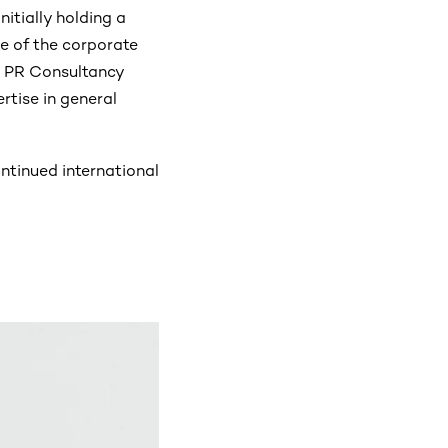
nitially holding a
de of the corporate
n PR Consultancy
rtise in general
ntinued international