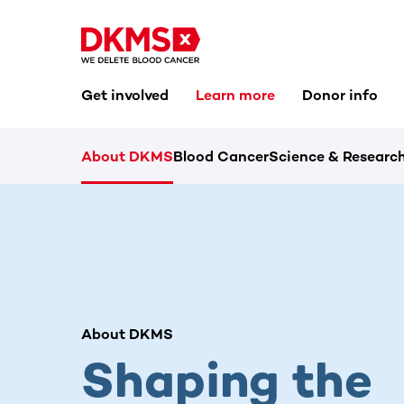
Get involved
Learn more
Donor info
About DKMS
Blood Cancer
Science & Researc
About DKMS
Shaping the