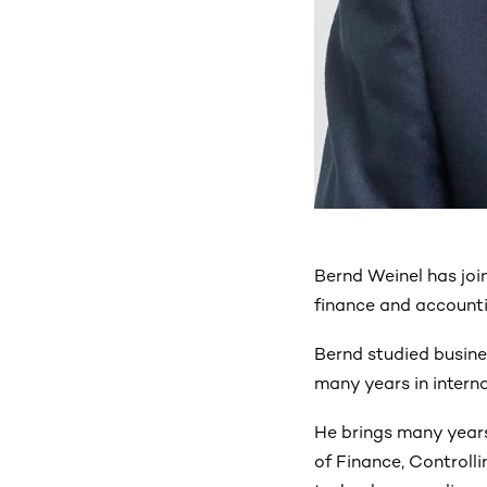
Bernd Weinel has joi
finance and accounti
Bernd studied busine
many years in interna
He brings many years
of Finance, Controll