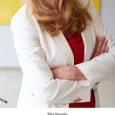
Elke Neujahr