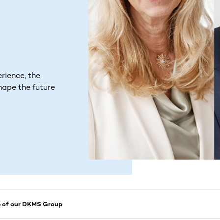
rience, the
hape the future
e of our DKMS Group