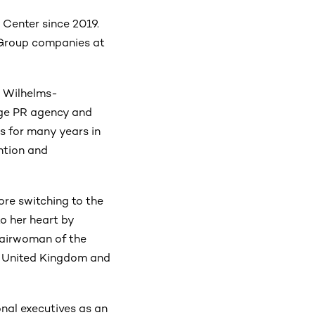
Center since 2019.
S Group companies at
e Wilhelms-
rge PR agency and
es for many years in
ntion and
ore switching to the
to her heart by
airwoman of the
, United Kingdom and
nal executives as an