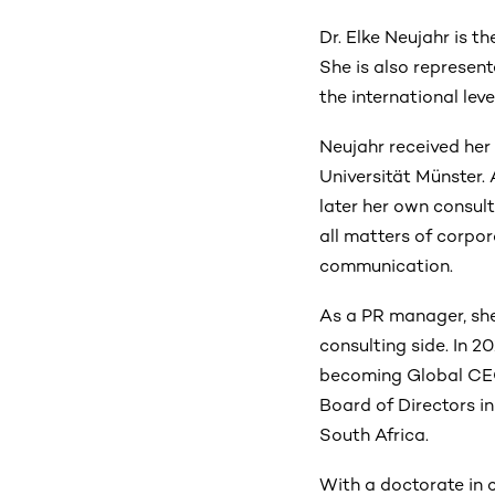
Dr. Elke Neujahr is
She is also represen
the international leve
Neujahr received her
Universität Münster.
later her own consult
all matters of corpo
communication.
As a PR manager, she 
consulting side. In 2
becoming Global CE
Board of Directors i
South Africa.
With a doctorate in 