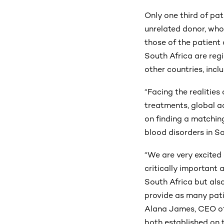
Only one third of pat
unrelated donor, who
those of the patient 
South Africa are regi
other countries, incl
“Facing the realities 
treatments, global a
on finding a matchin
blood disorders in S
“We are very excited
critically important 
South Africa but also
provide as many pati
Alana James, CEO of
both established on 