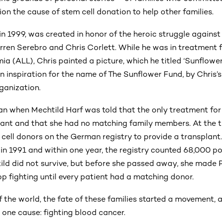
n the cause of stem cell donation to help other families.
in 1999, was created in honor of the heroic struggle agains
ren Serebro and Chris Corlett. While he was in treatment 
a (ALL), Chris painted a picture, which he titled ‘Sunflower
n inspiration for the name of The Sunflower Fund, by Chris’
ganization.
 when Mechtild Harf was told that the only treatment for
nt and that she had no matching family members. At the t
 cell donors on the German registry to provide a transplant
n 1991 and within one year, the registry counted 68,000 po
ild did not survive, but before she passed away, she made 
p fighting until every patient had a matching donor.
of the world, the fate of these families started a movement,
one cause: fighting blood cancer.