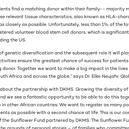
ients find a matching donor within their family-- majority 
se relevant tissue characteristics, also known as HLA-chara
as closely as possible. Unfortunately, less than 1% of the to
stered volunteer blood stem cell donors, which is significa
uding the US.
of genetic diversification and the subsequent role it will pla
ctivities ensure the greatest chance of success for patient
g donor. Together we want to make a big impact in the lives 
outh Africa and across the globe,” says Dr. Elke Neujahr, 
 about the partnership with DKMS. Growing the diversity of 
and we see a fantastic opportunity to be able to do this tog
 in other African countries. We want to register as many po
ents as possible with a second chance at life. This is our 
 the Sunflower Fund partnered by DKMS. The Sunflower 
the grounds of personal stories – of families who committed