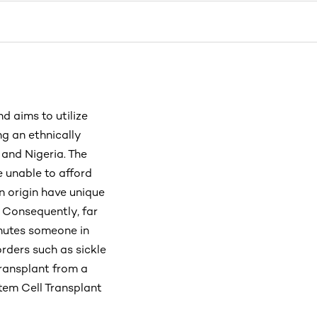
 aims to utilize
ng an ethnically
and Nigeria. The
 unable to afford
n origin have unique
 Consequently, far
inutes someone in
rders such as sickle
transplant from a
Stem Cell Transplant