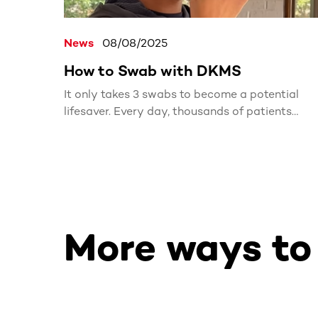
News
08/08/2025
How to Swab with DKMS
It only takes 3 swabs to become a potential
lifesaver. Every day, thousands of patients
search for a matching stem cell or bone marro
donor. With one simple kit, you could be the
match they’ve been waiting for.
More ways to