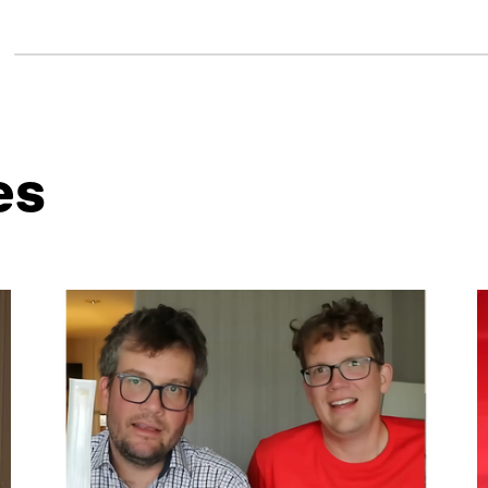
es
ntent. Use the Tab key or swipe to see more items.