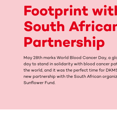
Footprint wit
South Africa
Partnership
May 28th marks World Blood Cancer Day, a gl
day to stand in solidarity with blood cancer pa
the world, and it was the perfect time for DK
new partnership with the South African organi
Sunflower Fund.