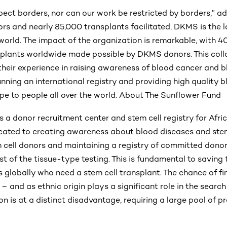
pect borders, nor can our work be restricted by borders,” 
ors and nearly 85,000 transplants facilitated, DKMS is the 
world. The impact of the organization is remarkable, with 4
splants worldwide made possible by DKMS donors. This coll
heir experience in raising awareness of blood cancer and b
unning an international registry and providing high quality b
pe to people all over the world. About The Sunflower Fund
 a donor recruitment center and stem cell registry for Afric
cated to creating awareness about blood diseases and stem
m cell donors and maintaining a registry of committed dono
t of the tissue-type testing. This is fundamental to saving 
s globally who need a stem cell transplant. The chance of f
 – and as ethnic origin plays a significant role in the searc
on is at a distinct disadvantage, requiring a large pool of p