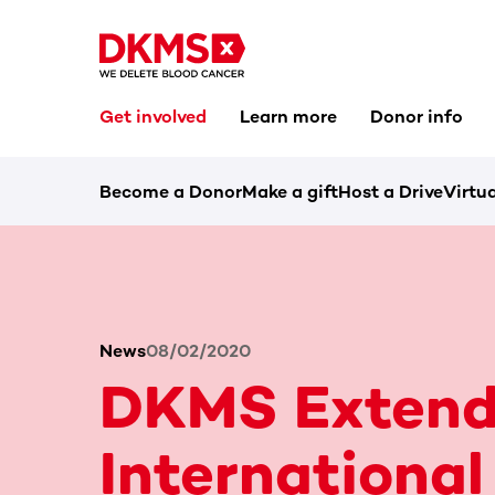
Get involved
Learn more
Donor info
Become a Donor
Make a gift
Host a Drive
Virtua
News
08/02/2020
DKMS Extend
International