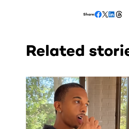
Share:
Related stori
This section contains horizontally scrollable co