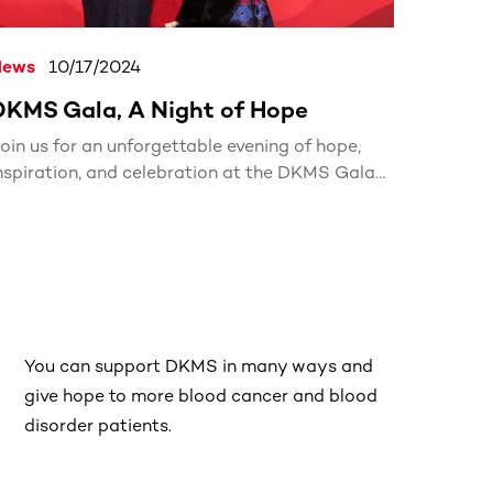
News
10/17/2024
DKMS Gala, A Night of Hope
oin us for an unforgettable evening of hope,
nspiration, and celebration at the DKMS Gala
024!
You can support DKMS in many ways and
give hope to more blood cancer and blood
disorder patients.