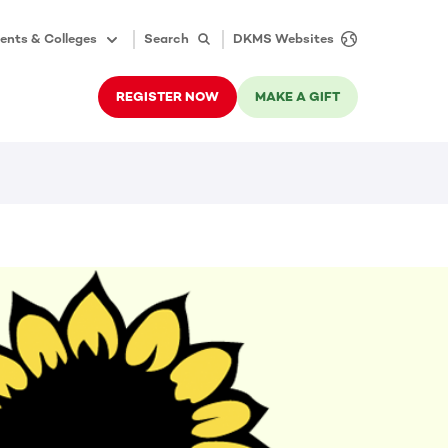
ents & Colleges
Search
DKMS Websites
REGISTER NOW
MAKE A GIFT