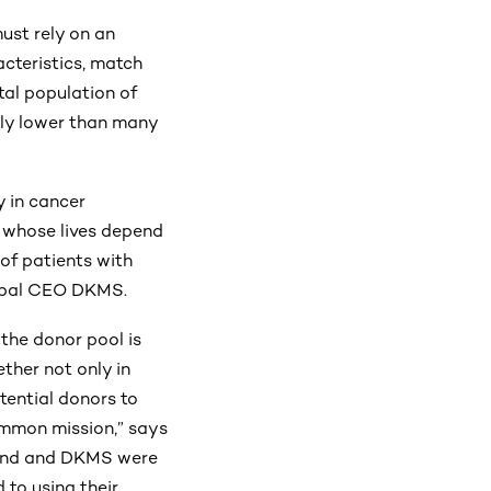
must rely on an
cteristics, match
tal population of
ntly lower than many
y in cancer
s whose lives depend
of patients with
Global CEO DKMS.
the donor pool is
ether not only in
tential donors to
common mission,” says
Fund and DKMS were
 to using their