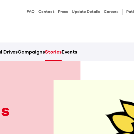
FAQ
Contact
Press
Update Details
Careers
Pati
l Drives
Campaigns
Stories
Events
s