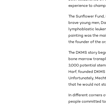
experience to champio
The Sunflower Fund, 
brave young men, Dar
lymphoblastic leukemi
painting was the mai
the founder of the or
The DKMS story began
bone marrow transpla
3,000 potential stem
Harf, founded DKMS i
Unfortunately, Mecht
that he would not sto
In different corners 
people committed to 