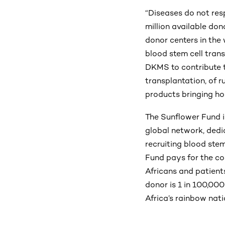
“Diseases do not res
million available don
donor centers in the 
blood stem cell tran
DKMS to contribute t
transplantation, of r
products bringing ho
The Sunflower Fund is
global network, dedi
recruiting blood ste
Fund pays for the cos
Africans and patient
donor is 1 in 100,000
Africa’s rainbow nati