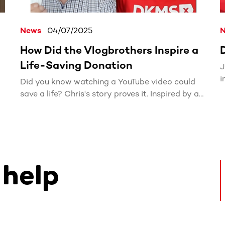
News
04/07/2025
How Did the Vlogbrothers Inspire a
Life-Saving Donation
J
i
Did you know watching a YouTube video could
w
2
save a life? Chris's story proves it. Inspired by a
brief mention of DKMS in a Vlogbrothers video,
he registered for the bone marrow donor
registry. Six months later, he received the life-
changing call: he was a perfect match for a
blood cancer patient.
 help