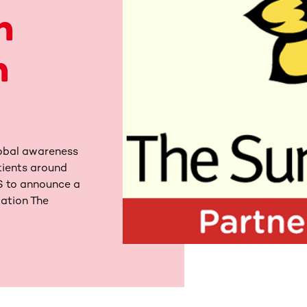
h
n
obal awareness
tients around
MS to announce a
zation The