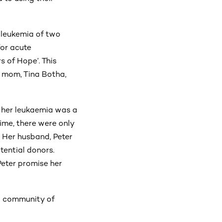
t leukemia of two
for acute
s of Hope’. This
s mom, Tina Botha,
 her leukaemia was a
ime, there were only
. Her husband, Peter
tential donors.
Peter promise her
 a community of