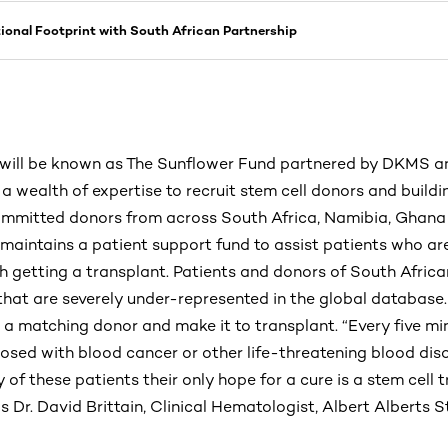
onal Footprint with South African Partnership
will be known as The Sunflower Fund partnered by DKMS and
 wealth of expertise to recruit stem cell donors and buildi
committed donors from across South Africa, Namibia, Ghana 
maintains a patient support fund to assist patients who are
h getting a transplant. Patients and donors of South Africa
that are severely under-represented in the global database.
d a matching donor and make it to transplant. “Every five m
osed with blood cancer or other life-threatening blood diso
 of these patients their only hope for a cure is a stem cell 
 Dr. David Brittain, Clinical Hematologist, Albert Alberts 