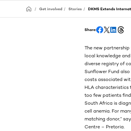
Get involved
Stories
DKMS Extends Internati
Share:
The new partnership 
local knowledge and a
diverse registry of 
Sunflower Fund also 
costs associated wit
HLA characteristics 
too few patients fin
South Africa is diagn
cell anemia. For many
matching donor,” says
Centre – Pretoria.