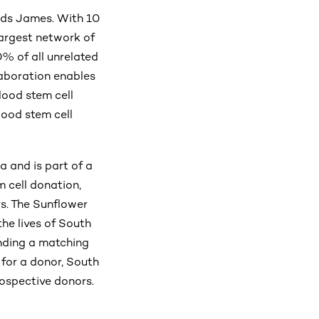
adds James. With 10
largest network of
0% of all unrelated
aboration enables
lood stem cell
lood stem cell
a and is part of a
 cell donation,
rs. The Sunflower
the lives of South
inding a matching
h for a donor, South
rospective donors.