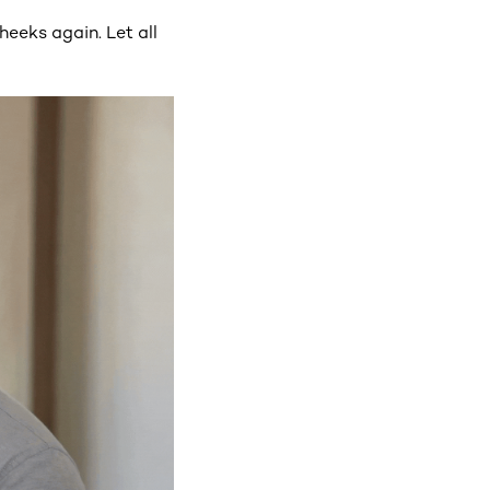
heeks again. Let all