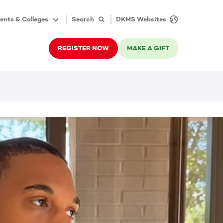
ents & Colleges
Search
DKMS Websites
REGISTER NOW
MAKE A GIFT