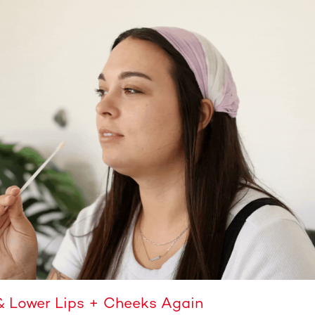
& Lower Lips + Cheeks Again