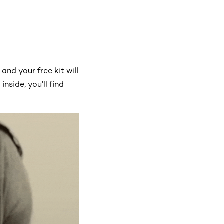
, and your free kit will
inside, you’ll find