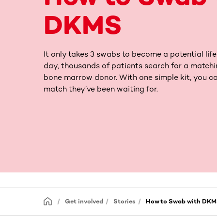
DKMS
It only takes 3 swabs to become a potential life
day, thousands of patients search for a matchi
bone marrow donor. With one simple kit, you co
match they’ve been waiting for.
Get involved
Stories
How to Swab with DK