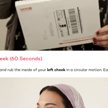
heek (60 Seconds)
and rub the inside of your
left cheek
in a circular motion. Ea