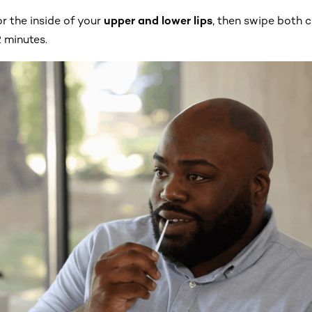
r the inside of your
upper and lower lips
, then swipe both c
 minutes.