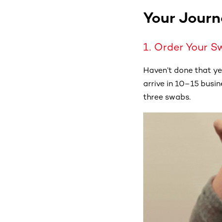
Your Journ
1. Order Your S
Haven’t done that y
arrive in 10–15 busine
three swabs.