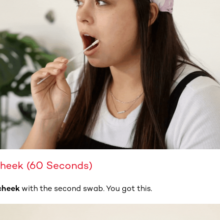
Cheek (60 Seconds)
cheek
with the second swab. You got this.