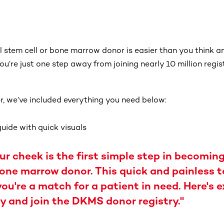
 stem cell or bone marrow donor is easier than you think and
u’re just one step away from joining nearly 10 million regis
r, we’ve included everything you need below:
uide with quick visuals
r cheek is the first simple step in becoming
bone marrow donor. This quick and painless t
you're a match for a patient in need. Here's 
y and join the DKMS donor registry."