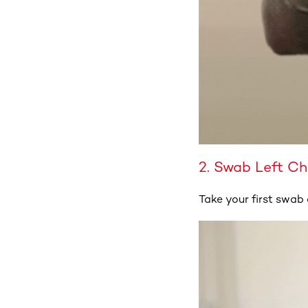
2. Swab Left C
Take your first swab 