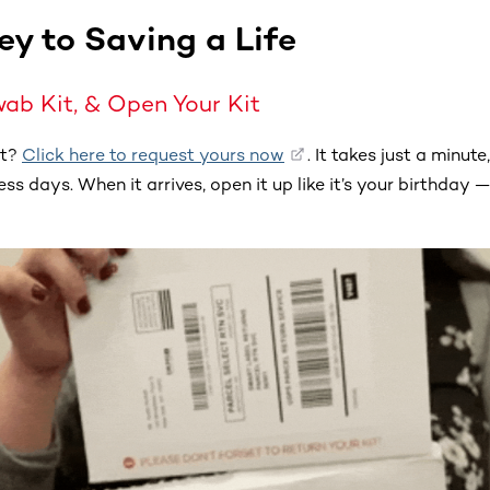
ey to Saving a Life
wab Kit, & Open Your Kit
et?
Click here to request yours now
. It takes just a minute
ss days. When it arrives, open it up like it’s your birthday — 