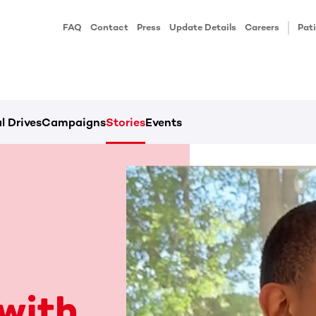
FAQ
Contact
Press
Update Details
Careers
Pati
l Drives
Campaigns
Stories
Events
with