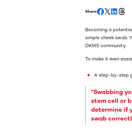
Share:
Becoming a potential
simple cheek swab. Yo
DKMS community.
To make it even easie
A step-by-step g
"Swabbing you
stem cell or 
determine if 
swab correctl