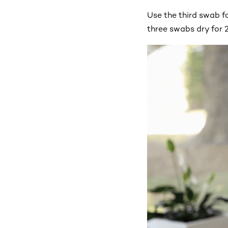
Use the third swab fo
three swabs dry for 2