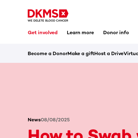
Get involved
Learn more
Donor info
Become a Donor
Make a gift
Host a Drive
Virtua
News
08/08/2025
How to Swab 