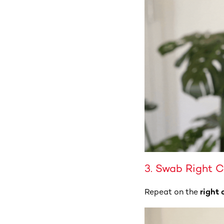
3. Swab Right 
Repeat on the
right 