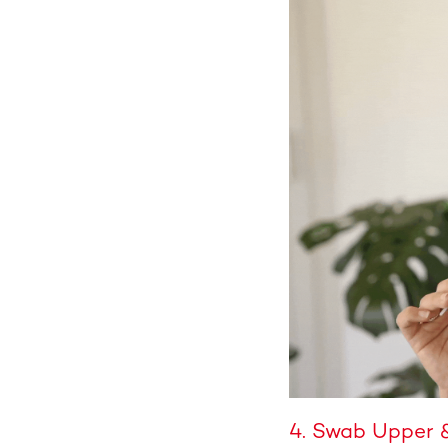
4. Swab Upper 