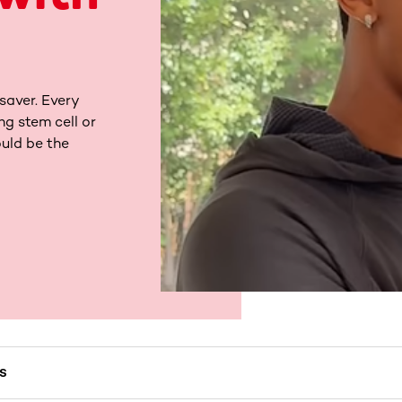
saver. Every
ng stem cell or
uld be the
MS