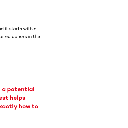
 it starts with a
tered donors in the
 a potential
est helps
exactly how to