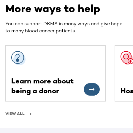
More ways to help
You can support DKMS in many ways and give hope
to many blood cancer patients.
This section contains horizontally scrollable content. Use
Learn more about
being a donor
Hos
VIEW ALL