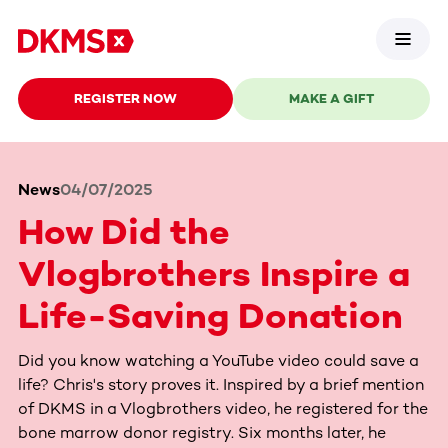
REGISTER NOW
MAKE A GIFT
News
04/07/2025
How Did the
Vlogbrothers Inspire a
Life-Saving Donation
Did you know watching a YouTube video could save a
life? Chris's story proves it. Inspired by a brief mention
of DKMS in a Vlogbrothers video, he registered for the
bone marrow donor registry. Six months later, he