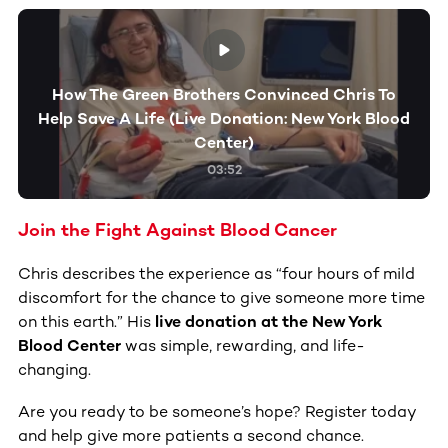
How The Green Brothers Convinced Chris To
Help Save A Life (Live Donation: New York Blood
Center)
03:52
Join the Fight Against Blood Cancer
Chris describes the experience as “four hours of mild
discomfort for the chance to give someone more time
on this earth.” His
live donation at the New York
Blood Center
was simple, rewarding, and life-
changing.
Are you ready to be someone’s hope? Register today
and help give more patients a second chance.