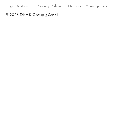
Legal Notice
Privacy Policy
Consent Management
©
2026
DKMS Group gGmbH