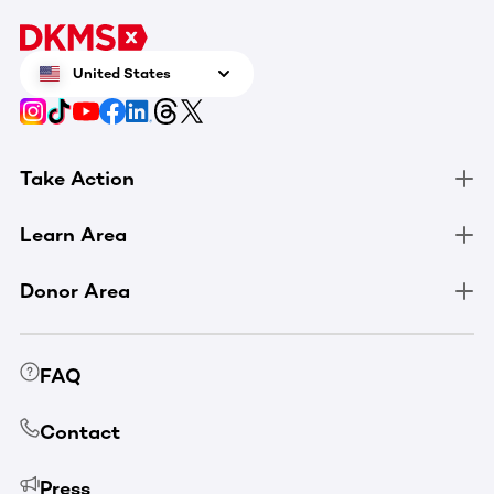
United States
Take Action
Learn Area
Donor Area
FAQ
Contact
Press