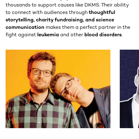
thousands to support causes like DKMS. Their ability
to connect with audiences through
thoughtful
storytelling, charity fundraising, and science
communication
makes them a perfect partner in the
fight against
leukemia
and other
blood disorders
.
This section contains horizontally scrollable content. Use