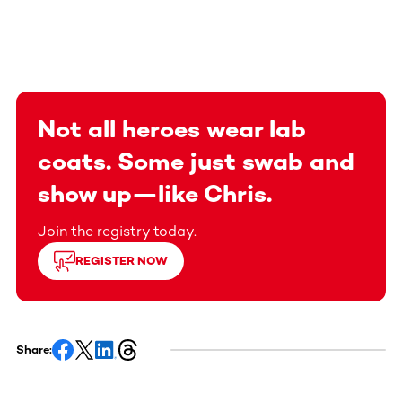
Not all heroes wear lab
coats. Some just swab and
show up—like Chris.
Join the registry today.
REGISTER NOW
Share: