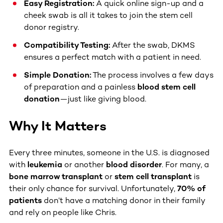
Easy Registration:
A quick online sign-up and a
cheek swab is all it takes to join the stem cell
donor registry.
Compatibility Testing:
After the swab, DKMS
ensures a perfect match with a patient in need.
Simple Donation:
The process involves a few days
of preparation and a painless
blood stem cell
donation
—just like giving blood.
Why It Matters
Every three minutes, someone in the U.S. is diagnosed
with
leukemia
or another
blood disorder
. For many, a
bone marrow transplant
or
stem cell transplant
is
their only chance for survival. Unfortunately,
70% of
patients
don’t have a matching donor in their family
and rely on people like Chris.