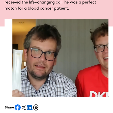
received the life-changing call: he was a perfect
match for a blood cancer patient.
Share: