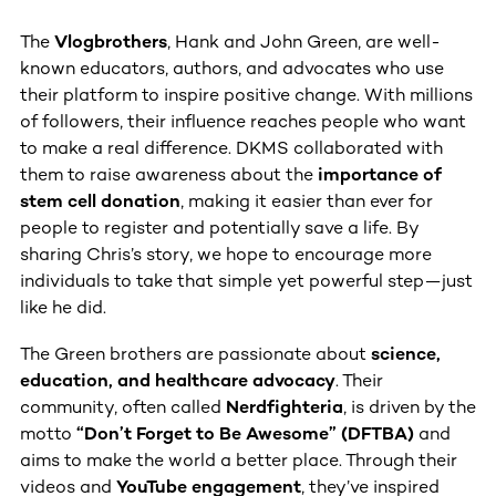
The
Vlogbrothers
, Hank and John Green, are well-
known educators, authors, and advocates who use
their platform to inspire positive change. With millions
of followers, their influence reaches people who want
to make a real difference. DKMS collaborated with
them to raise awareness about the
importance of
stem cell donation
, making it easier than ever for
people to register and potentially save a life. By
sharing Chris’s story, we hope to encourage more
individuals to take that simple yet powerful step—just
like he did.
The Green brothers are passionate about
science,
education, and healthcare advocacy
. Their
community, often called
Nerdfighteria
, is driven by the
motto
“Don’t Forget to Be Awesome” (DFTBA)
and
aims to make the world a better place. Through their
videos and
YouTube engagement
, they’ve inspired