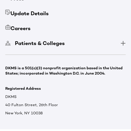
Update Details
Careers
Patients & Colleges
DKMS is a 501(c)(3) nonprofit organization based in the United
States; incorporated in Washington D.C. in June 2004.
Registered Address
DKMS
40 Fulton Street, 26th Floor
New York, NY 10038