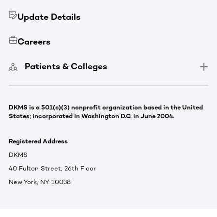
Update Details
Careers
Patients & Colleges
DKMS is a 501(c)(3) nonprofit organization based in the United
States; incorporated in Washington D.C. in June 2004.
Registered Address
DKMS
40 Fulton Street, 26th Floor
New York, NY 10038