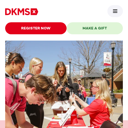
REGISTER NOW
MAKE A GIFT