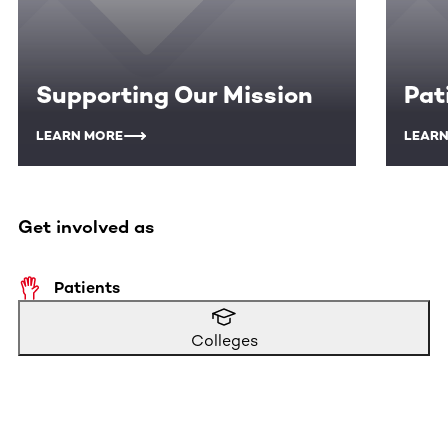
Supporting Our Mission
Pat
LEARN MORE
LEARN
Get involved as
Patients
Colleges