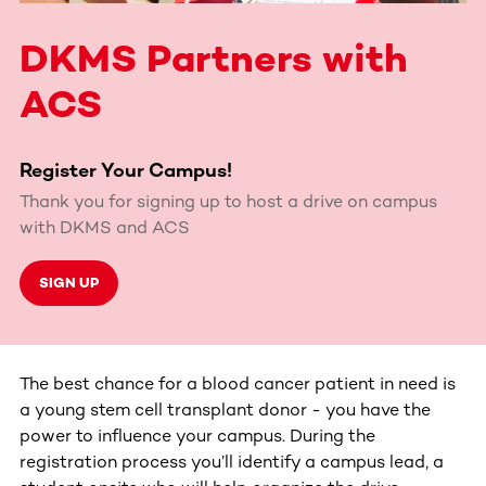
DKMS Partners with
ACS
Register Your Campus!
Thank you for signing up to host a drive on campus
with DKMS and ACS
SIGN UP
The best chance for a blood cancer patient in need is
a young stem cell transplant donor - you have the
power to influence your campus. During the
registration process you’ll identify a campus lead, a