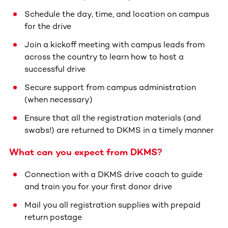
Schedule the day, time, and location on campus
for the drive
Join a kickoff meeting with campus leads from
across the country to learn how to host a
successful drive
Secure support from campus administration
(when necessary)
Ensure that all the registration materials (and
swabs!) are returned to DKMS in a timely manner
What can you expect from DKMS?
Connection with a DKMS drive coach to guide
and train you for your first donor drive
Mail you all registration supplies with prepaid
return postage