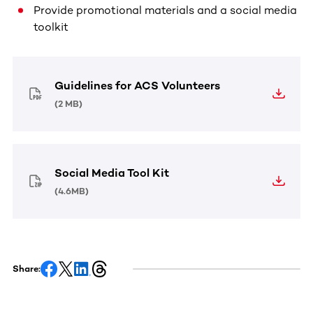
Provide promotional materials and a social media
toolkit
Guidelines for ACS Volunteers
(
2 MB
)
Social Media Tool Kit
(
4.6MB
)
Share: