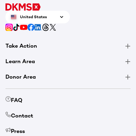
United States
Take Action
Learn Area
Donor Area
FAQ
Contact
Press