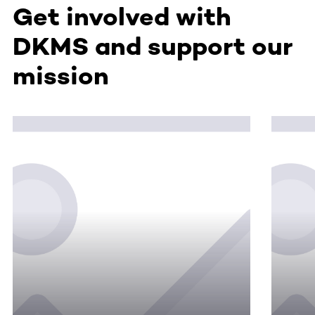
Get involved with
DKMS and support our
mission
This section contains horizontally scrollable content. Use