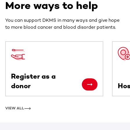
More ways to help
You can support DKMS in many ways and give hope
to more blood cancer and blood disorder patients.
This section contains horizontally scrollable content. Use
Register as a
donor
Hos
VIEW ALL