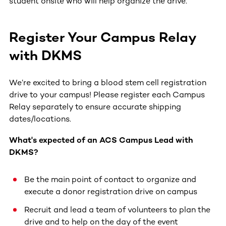
student onsite who will help organize the drive.
Register Your Campus Relay
with DKMS
We’re excited to bring a blood stem cell registration
drive to your campus! Please register each Campus
Relay separately to ensure accurate shipping
dates/locations.
What's expected of an ACS Campus Lead with
DKMS?
Be the main point of contact to organize and
execute a donor registration drive on campus
Recruit and lead a team of volunteers to plan the
drive and to help on the day of the event