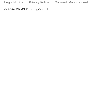
Legal Notice
Privacy Policy
Consent Management
©
2026
DKMS Group gGmbH