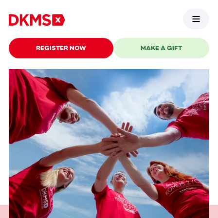
REGISTER NOW
MAKE A GIFT