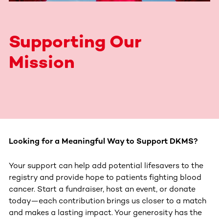
Supporting Our
Mission
Looking for a Meaningful Way to Support DKMS?
Your support can help add potential lifesavers to the
registry and provide hope to patients fighting blood
cancer. Start a fundraiser, host an event, or donate
today—each contribution brings us closer to a match
and makes a lasting impact. Your generosity has the