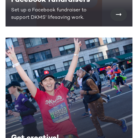
Set up a Facebook fundraiser to
support DKMS' lifesaving work.
Get creative!