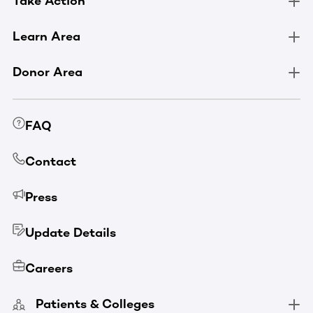
Take Action
Learn Area
Donor Area
FAQ
Contact
Press
Update Details
Careers
Patients & Colleges