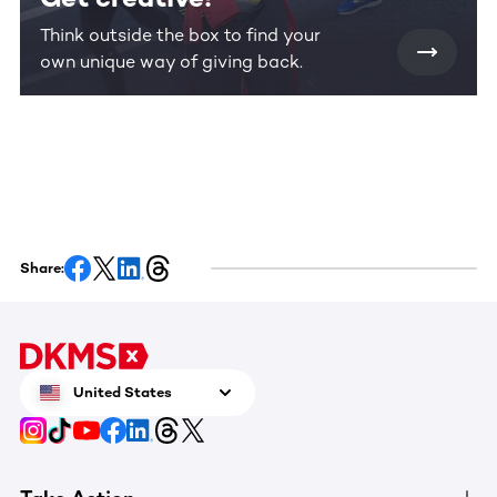
Think outside the box to find your
own unique way of giving back.
Share:
United States