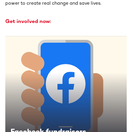
power to create real change and save lives.
Get involved now:
Facebook fundraisers