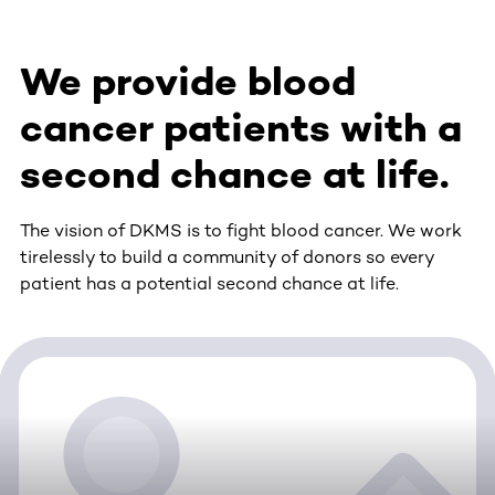
We provide blood
cancer patients with a
second chance at life.
The vision of DKMS is to fight blood cancer. We work
tirelessly to build a community of donors so every
patient has a potential second chance at life.