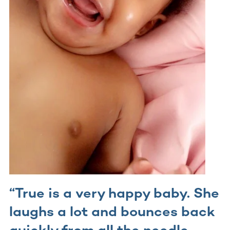
“True is a very happy baby. She
laughs a lot and bounces back
quickly from all the needle