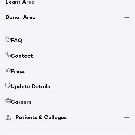
Learn Area
Donor Area
FAQ
Contact
Press
Update Details
Careers
Patients & Colleges