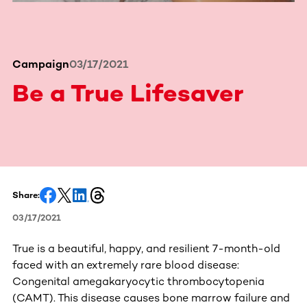
Campaign
03/17/2021
Be a True Lifesaver
Share:
03/17/2021
True is a beautiful, happy, and resilient 7-month-old
faced with an extremely rare blood disease:
Congenital amegakaryocytic thrombocytopenia
(CAMT). This disease causes bone marrow failure and