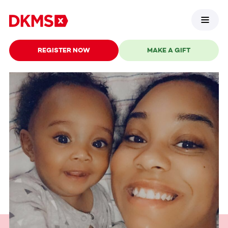
REGISTER NOW
MAKE A GIFT