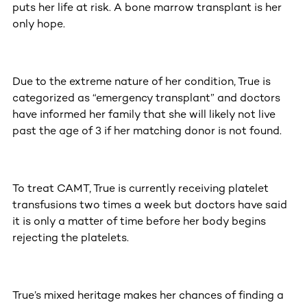
puts her life at risk. A bone marrow transplant is her
only hope.
Due to the extreme nature of her condition, True is
categorized as “emergency transplant” and doctors
have informed her family that she will likely not live
past the age of 3 if her matching donor is not found.
To treat CAMT, True is currently receiving platelet
transfusions two times a week but doctors have said
it is only a matter of time before her body begins
rejecting the platelets.
True’s mixed heritage makes her chances of finding a