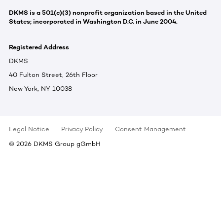
DKMS is a 501(c)(3) nonprofit organization based in the United
States; incorporated in Washington D.C. in June 2004.
Registered Address
DKMS
40 Fulton Street, 26th Floor
New York, NY 10038
Legal Notice
Privacy Policy
Consent Management
©
2026
DKMS Group gGmbH