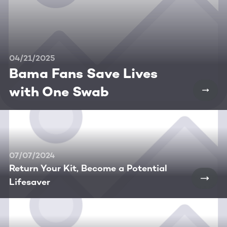
04/21/2025
Bama Fans Save Lives
with One Swab
07/07/2024
Return Your Kit, Become a Potential
Lifesaver