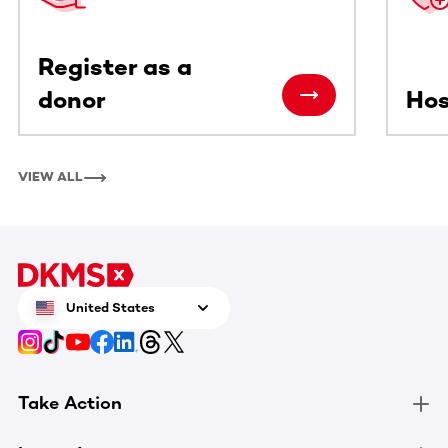
Register as a
donor
Hos
VIEW ALL
United States
Take Action