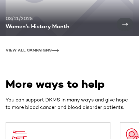
03/11/2025
Women's History Month
VIEW ALL CAMPAIGNS
More ways to help
You can support DKMS in many ways and give hope
to more blood cancer and blood disorder patients.
This section contains horizontally scrollable content. Use