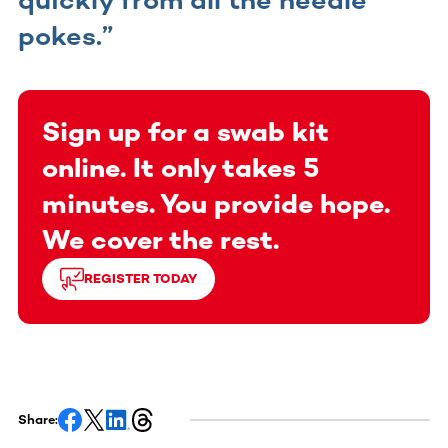
pokes.”
Sign up for a swab kit
online. It only takes 5
minutes. You provide hope.
We cover the rest.
REGISTER TODAY
Share: