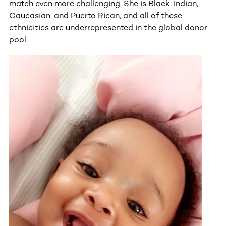
match even more challenging. She is Black, Indian,
Caucasian, and Puerto Rican, and all of these
ethnicities are underrepresented in the global donor
pool.