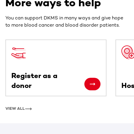
More ways to help
You can support DKMS in many ways and give hope
to more blood cancer and blood disorder patients.
This section contains horizontally scrollable content. Use
Register as a
donor
Hos
VIEW ALL