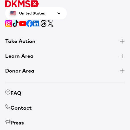
United States
Take Action
Learn Area
Donor Area
FAQ
Contact
Press