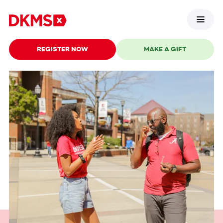
REGISTER NOW
MAKE A GIFT