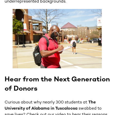
underrepresented backgrounds.
Hear from the Next Generation
of Donors
Curious about why nearly 300 students at
The
University of Alabama in Tuscaloosa
swabbed to
save lives? Check out our video to hear their reasons