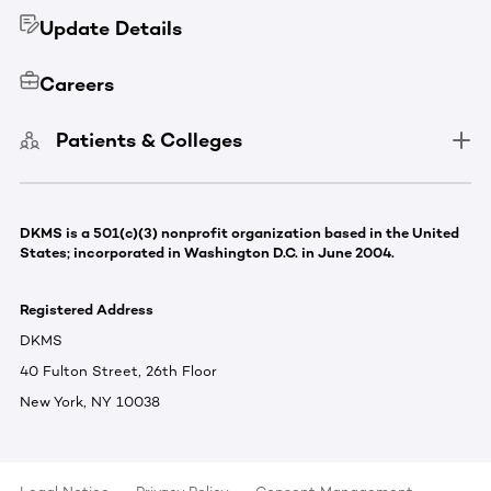
Update Details
Careers
Patients & Colleges
DKMS is a 501(c)(3) nonprofit organization based in the United
States; incorporated in Washington D.C. in June 2004.
Registered Address
DKMS
40 Fulton Street, 26th Floor
New York, NY 10038