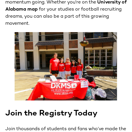
momentum going. Whether you're on the
University of
Alabama map
for your studies or football recruiting
dreams, you can also be a part of this growing
movement.
Join the Registry Today
Join thousands of students and fans who’ve made the