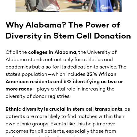
Why Alabama? The Power of
Diversity in Stem Cell Donation
Of all the
colleges in Alabama
, the University of
Alabama stands out not only for athletics and
academics but also for its dedication to service. The
state’s population—which includes
25% African
American residents and 6% identifying as two or
more races
—plays a vital role in increasing the
diversity of donor registries.
Ethnic diversity is crucial in stem cell transplants
, as
patients are more likely to find matches within their
own ethnic groups. Events like this help improve
outcomes for all patients, especially those from