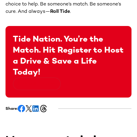
choice to help. Be someone’s match. Be someone’s
cure. And always—
Roll Tide
.
Tide Nation. You’re the
Match. Hit Register to Host
a Drive & Save a Life
Today!
REGISTER NOW
Share: