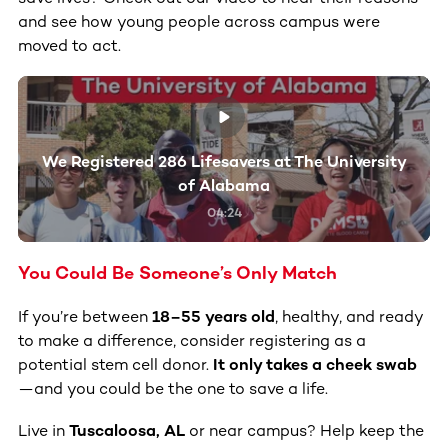
and see how young people across campus were
moved to act.
We Registered 286 Lifesavers at The University
of Alabama
04:24
You Could Be Someone’s Only Match
If you’re between
18–55 years old
, healthy, and ready
to make a difference, consider registering as a
potential stem cell donor.
It only takes a cheek swab
—and you could be the one to save a life.
Live in
Tuscaloosa, AL
or near campus? Help keep the