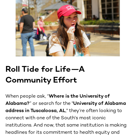
Roll Tide for Life—A
Community Effort
When people ask, “
Where is the University of
Alabama?
” or search for the "
University of Alabama
address in Tuscaloosa, AL
," they’re often looking to
connect with one of the South's most iconic
institutions. And now, that same institution is making
headlines for its commitment to health equity and