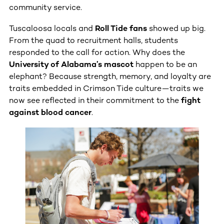
community service.
Tuscaloosa locals and
Roll Tide fans
showed up big.
From the quad to recruitment halls, students
responded to the call for action. Why does the
University of Alabama’s mascot
happen to be an
elephant? Because strength, memory, and loyalty are
traits embedded in Crimson Tide culture—traits we
now see reflected in their commitment to the
fight
against blood cancer
.