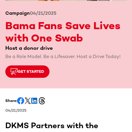
Campaign
04/21/2025
Bama Fans Save Lives
with One Swab
Host a donor drive
Be a Role Model. Be a Lifesaver. Host a Drive Today!
GET STARTED
Share:
04/21/2025
DKMS Partners with the