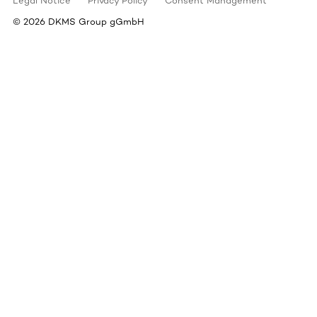
Legal Notice
Privacy Policy
Consent Management
©
2026
DKMS Group gGmbH