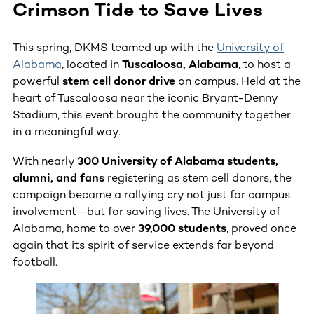
Crimson Tide to Save Lives
This spring, DKMS teamed up with the
University of
Alabama
, located in
Tuscaloosa, Alabama
, to host a
powerful
stem cell donor drive
on campus. Held at the
heart of Tuscaloosa near the iconic Bryant-Denny
Stadium, this event brought the community together
in a meaningful way.
With nearly
300 University of Alabama students,
alumni, and fans
registering as stem cell donors, the
campaign became a rallying cry not just for campus
involvement—but for saving lives. The University of
Alabama, home to over
39,000 students
, proved once
again that its spirit of service extends far beyond
football.