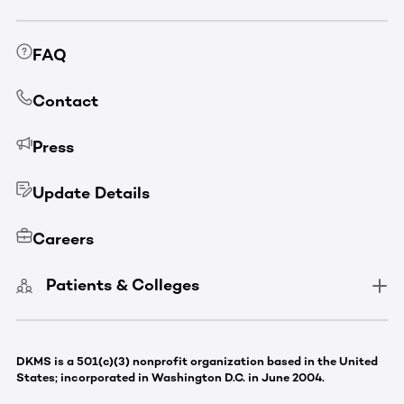
FAQ
Contact
Press
Update Details
Careers
Patients & Colleges
DKMS is a 501(c)(3) nonprofit organization based in the United
States; incorporated in Washington D.C. in June 2004.