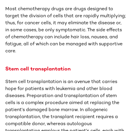
Most chemotherapy drugs are drugs designed to
target the division of cells that are rapidly multiplying;
thus, for cancer cells, it may eliminate the disease or,
in some cases, be only symptomatic. The side effects
of chemotherapy can include hair loss, nausea, and
fatigue, all of which can be managed with supportive
care.
Stem cell transplantation
Stem cell transplantation is an avenue that carries
hope for patients with leukemia and other blood
diseases. Preparation and transplantation of stem
cells is a complex procedure aimed at replacing the
patient's damaged bone marrow. In allogeneic
transplantation, the transplant recipient requires a
compatible donor, whereas autologous
transplantation employs the patient's cells, each with