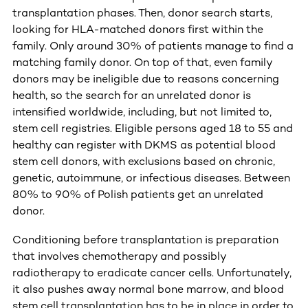
transplantation phases. Then, donor search starts,
looking for HLA-matched donors first within the
family. Only around 30% of patients manage to find a
matching family donor. On top of that, even family
donors may be ineligible due to reasons concerning
health, so the search for an unrelated donor is
intensified worldwide, including, but not limited to,
stem cell registries. Eligible persons aged 18 to 55 and
healthy can register with DKMS as potential blood
stem cell donors, with exclusions based on chronic,
genetic, autoimmune, or infectious diseases. Between
80% to 90% of Polish patients get an unrelated
donor.
Conditioning before transplantation is preparation
that involves chemotherapy and possibly
radiotherapy to eradicate cancer cells. Unfortunately,
it also pushes away normal bone marrow, and blood
stem cell transplantation has to be in place in order to