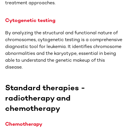
treatment approaches.
Cytogenetic testing
By analyzing the structural and functional nature of
chromosomes, cytogenetic testing is a comprehensive
diagnostic tool for leukemia. It identifies chromosome
abnormalities and the karyotype, essential in being
able to understand the genetic makeup of this
disease.
Standard therapies -
radiotherapy and
chemotherapy
Chemotherapy