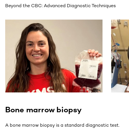
Beyond the CBC: Advanced Diagnostic Techniques
This section contains horizontally scrollable content. Use
Bone marrow biopsy
A bone marrow biopsy is a standard diagnostic test.