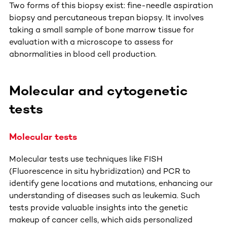
Two forms of this biopsy exist: fine-needle aspiration
biopsy and percutaneous trepan biopsy. It involves
taking a small sample of bone marrow tissue for
evaluation with a microscope to assess for
abnormalities in blood cell production.
Molecular and cytogenetic
tests
Molecular tests
Molecular tests use techniques like FISH
(Fluorescence in situ hybridization) and PCR to
identify gene locations and mutations, enhancing our
understanding of diseases such as leukemia. Such
tests provide valuable insights into the genetic
makeup of cancer cells, which aids personalized