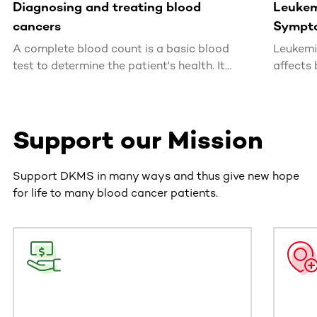
Diagnosing and treating blood
Leukem
cancers
Sympt
A complete blood count is a basic blood
Leukemi
test to determine the patient's health. It
affects 
allows for the detection of infections,
usually 
inflammations and shortages or excesses of
particular types of blood cells, which may
Support our Mission
indicate a developing blood cancer.
Support DKMS in many ways and thus give new hope
for life to many blood cancer patients.
This section contains horizontally scrollable content. Use