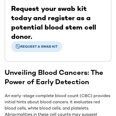
Request your swab kit
today and register as a
potential blood stem cell
donor.
REQUEST A SWAB KIT
Unveiling Blood Cancers: The
Power of Early Detection
An early-stage complete blood count (CBC) provides
initial hints about blood cancers. It evaluates red
blood cells, white blood cells, and platelets.
Abnormalities in these cell counts may suggest