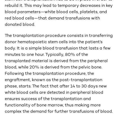
rebuild it. This may lead to temporary decreases in key
blood parameters—white blood cells, platelets, and
red blood cells—that demand transfusions with
donated blood.
The transplantation procedure consists in transferring
donor hematopoietic stem cells into the patient’s
body. It is a simple blood transfusion that lasts a few
minutes to one hour. Typically, 80% of the
transplanted material is derived from the peripheral
blood, while 20% is derived from the pelvic bone.
Following the transplantation procedure, the
engraftment, known as the post-transplantation
phase, starts. The fact that after 14 to 30 days new
white blood cells are detected in peripheral blood
ensures success of the transplantation and
functionality of bone marrow, thus making more
complex the demand for further transfusions of blood.