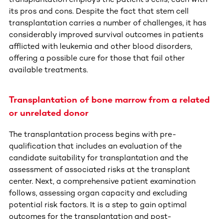
its pros and cons. Despite the fact that stem cell
transplantation carries a number of challenges, it has
considerably improved survival outcomes in patients
afflicted with leukemia and other blood disorders,
offering a possible cure for those that fail other
available treatments.
Transplantation of bone marrow from a related
or unrelated donor
The transplantation process begins with pre-
qualification that includes an evaluation of the
candidate suitability for transplantation and the
assessment of associated risks at the transplant
center. Next, a comprehensive patient examination
follows, assessing organ capacity and excluding
potential risk factors. It is a step to gain optimal
outcomes for the transplantation and post-