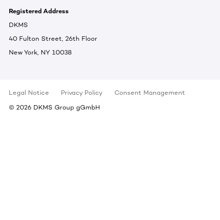
Registered Address
DKMS
40 Fulton Street, 26th Floor
New York, NY 10038
Legal Notice
Privacy Policy
Consent Management
©
2026
DKMS Group gGmbH