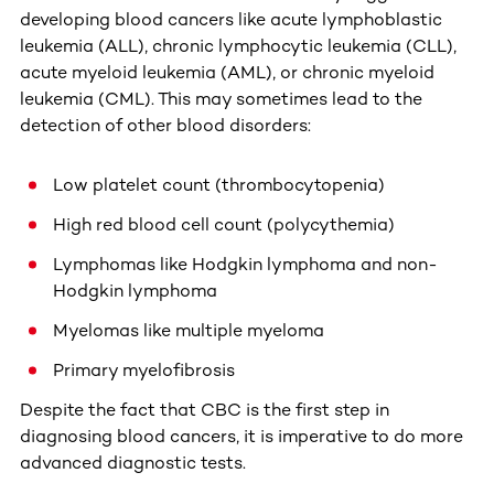
developing blood cancers like acute lymphoblastic
leukemia (ALL), chronic lymphocytic leukemia (CLL),
acute myeloid leukemia (AML), or chronic myeloid
leukemia (CML). This may sometimes lead to the
detection of other blood disorders:
Low platelet count (thrombocytopenia)
High red blood cell count (polycythemia)
Lymphomas like Hodgkin lymphoma and non-
Hodgkin lymphoma
Myelomas like multiple myeloma
Primary myelofibrosis
Despite the fact that CBC is the first step in
diagnosing blood cancers, it is imperative to do more
advanced diagnostic tests.