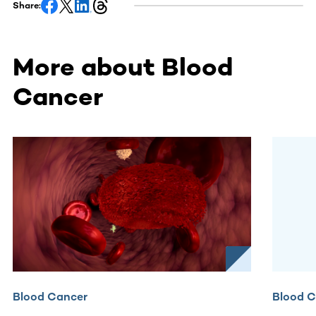
Share:
More about Blood
Cancer
This section contains horizontally scrollable content. Use
Blood Cancer
Blood 