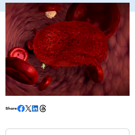
Share: