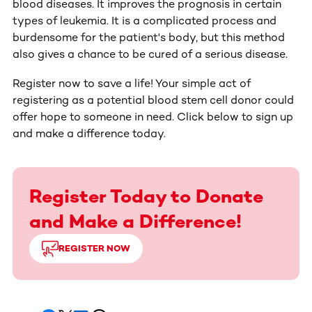
blood diseases. It improves the prognosis in certain
types of leukemia. It is a complicated process and
burdensome for the patient's body, but this method
also gives a chance to be cured of a serious disease.
Register now to save a life! Your simple act of
registering as a potential blood stem cell donor could
offer hope to someone in need. Click below to sign up
and make a difference today.
Register Today to Donate
and Make a Difference!
REGISTER NOW