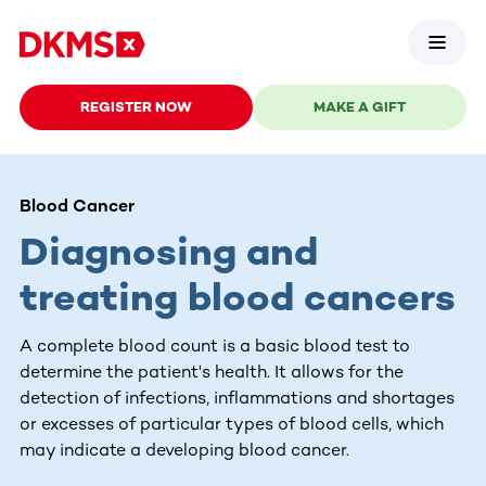
REGISTER NOW
MAKE A GIFT
Blood Cancer
Diagnosing and
treating blood cancers
A complete blood count is a basic blood test to
determine the patient's health. It allows for the
detection of infections, inflammations and shortages
or excesses of particular types of blood cells, which
may indicate a developing blood cancer.