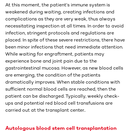
At this moment, the patient's immune system is
weakened during waiting, creating infections and
complications as they are very weak, thus always
necessitating inspection at all times. In order to avoid
infection, stringent protocols and regulations are
placed. In spite of these severe restrictions, there have
been minor infections that need immediate attention.
While waiting for engraftment, patients may
experience bone and joint pain due to the
gastrointestinal mucosa. However, as new blood cells
are emerging, the condition of the patients
dramatically improves. When stable conditions with
sufficient normal blood cells are reached, then the
patient can be discharged. Typically, weekly check-
ups and potential red blood cell transfusions are
carried out at the transplant center..
Autologous blood stem cell transplantation