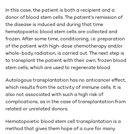
In this case, the patient is both a recipient and a
donor of blood stem cells. The patient's remission of
the disease is induced and during that time
hematopoietic blood stem cells are collected and
frozen. After some time, conditioning, i.e. preparation
of the patient with high-dose chemotherapy and/or
whole-body radiation, is carried out. The next step is
to transplant the patient with their own, frozen blood
stem cells, which are used to regenerate blood.
Autologous transplantation has no anticancer effect,
which results from the activity of immune cells. It is
also not associated with such a high risk of
complications, as in the case of transplantation from
related or unrelated donors.
Hematopoietic blood stem cell transplantation is a
method that gives them hope of a cure for many