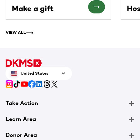
Make a gift
Hos
VIEW ALL
United States
Take Action
Learn Area
Donor Area