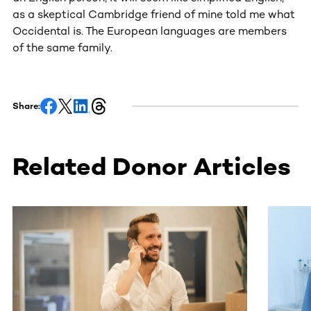
as a skeptical Cambridge friend of mine told me what
Occidental is. The European languages are members
of the same family.
Share:
Related Donor Articles
This section contains horizontally scrollable content. Use