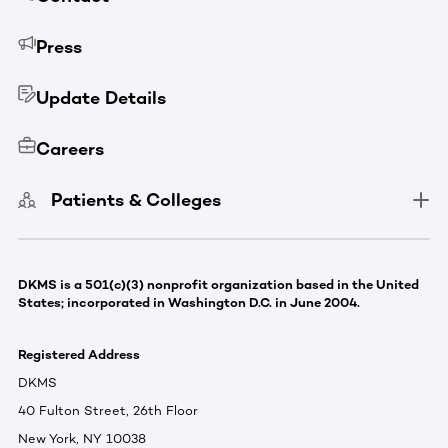
Press
Update Details
Careers
Patients & Colleges
DKMS is a 501(c)(3) nonprofit organization based in the United
States; incorporated in Washington D.C. in June 2004.
Registered Address
DKMS
40 Fulton Street, 26th Floor
New York, NY 10038