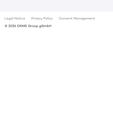
Legal Notice
Privacy Policy
Consent Management
©
2026
DKMS Group gGmbH