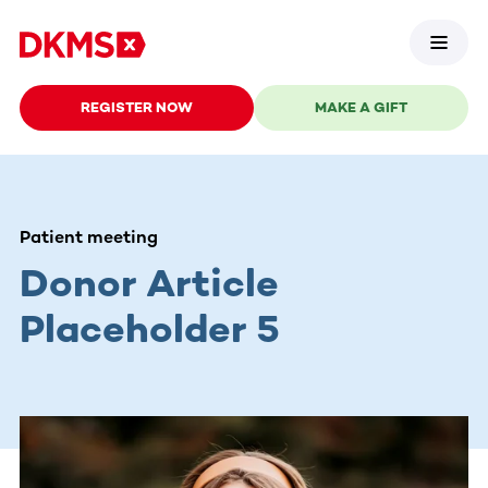
REGISTER NOW
MAKE A GIFT
Patient meeting
Donor Article
Placeholder 5