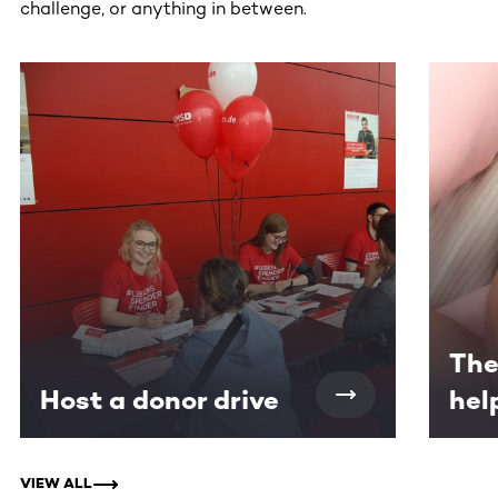
challenge, or anything in between.
This section contains horizontally scrollable content. Use
The
Host a donor drive
hel
VIEW ALL