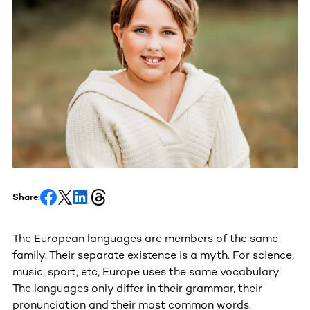
Share:
The European languages are members of the same
family. Their separate existence is a myth. For science,
music, sport, etc, Europe uses the same vocabulary.
The languages only differ in their grammar, their
pronunciation and their most common words.