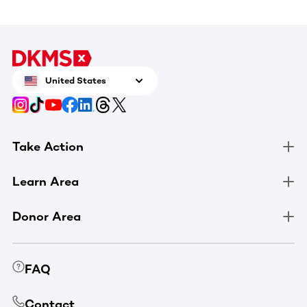
United States
Take Action
Learn Area
Donor Area
FAQ
Contact