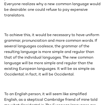
Everyone realizes why a new common language would
be desirable: one could refuse to pay expensive
translators.
To achieve this, it would be necessary to have uniform
grammar, pronunciation and more common words. If
several languages coalesce, the grammar of the
resulting language is more simple and regular than
that of the individual languages. The new common
language will be more simple and regular than the
existing European languages. It will be as simple as
Occidental; in fact, it will be Occidental.
To an English person, it will seem like simplified
English, as a skeptical Cambridge friend of mine told