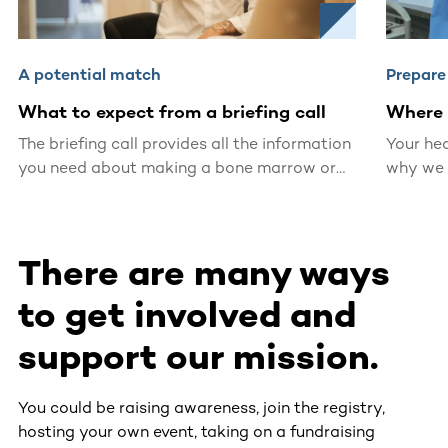
A potential match
Prepare
What to expect from a briefing call
Where 
The briefing call provides all the information
Your hea
you need about making a bone marrow or
why we 
blood stem cell donation.
certifie
located 
There are many ways
to get involved and
support our mission.
You could be raising awareness, join the registry,
hosting your own event, taking on a fundraising