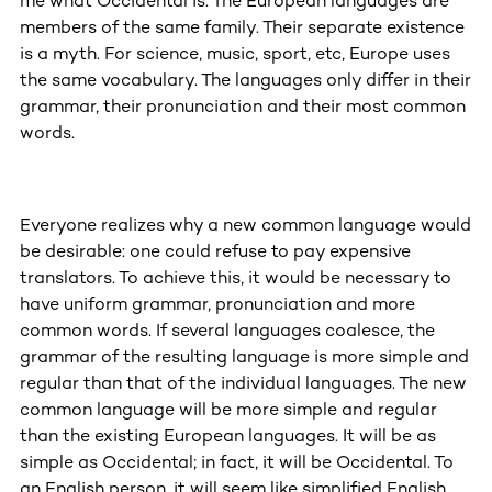
me what Occidental is. The European languages are
members of the same family. Their separate existence
is a myth. For science, music, sport, etc, Europe uses
the same vocabulary. The languages only differ in their
grammar, their pronunciation and their most common
words.
Everyone realizes why a new common language would
be desirable: one could refuse to pay expensive
translators. To achieve this, it would be necessary to
have uniform grammar, pronunciation and more
common words. If several languages coalesce, the
grammar of the resulting language is more simple and
regular than that of the individual languages. The new
common language will be more simple and regular
than the existing European languages. It will be as
simple as Occidental; in fact, it will be Occidental. To
an English person, it will seem like simplified English,