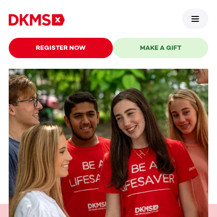
REGISTER NOW
MAKE A GIFT