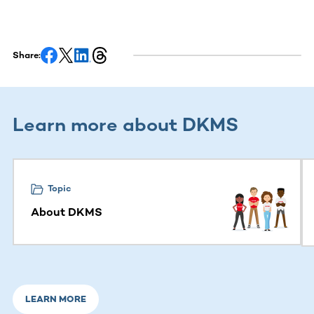
Share:
Learn more about DKMS
This section contains horizontally scrollable content. Use
Topic
About DKMS
LEARN MORE