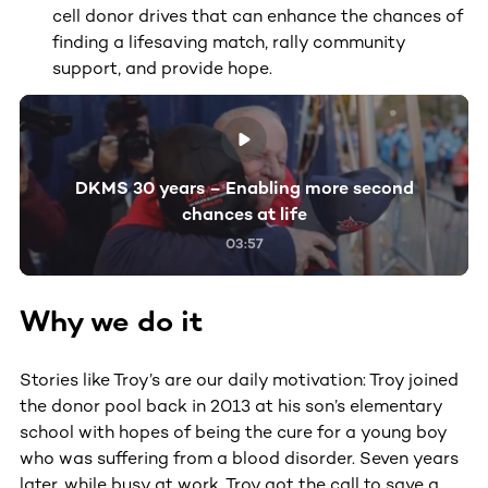
cell donor drives that can enhance the chances of
finding a lifesaving match, rally community
support, and provide hope.
DKMS 30 years – Enabling more second
chances at life
03:57
Why we do it
Stories like Troy’s are our daily motivation: Troy joined
the donor pool back in 2013 at his son’s elementary
school with hopes of being the cure for a young boy
who was suffering from a blood disorder. Seven years
later, while busy at work, Troy got the call to save a