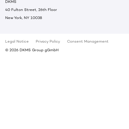
DKMS
40 Fulton Street, 26th Floor
New York, NY 10038
Legal Notice
Privacy Policy
Consent Management
©
2026
DKMS Group gGmbH