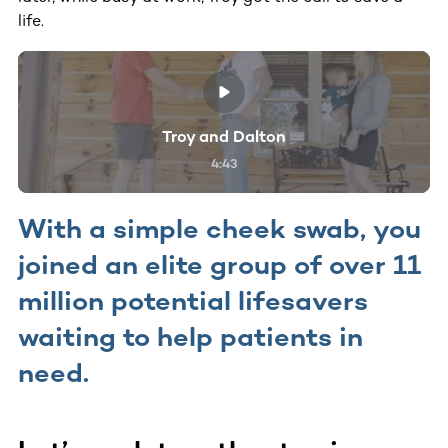
life.
Troy and Dalton
4:43
With a simple cheek swab, you
joined an elite group of over 11
million potential lifesavers
waiting to help patients in
need.