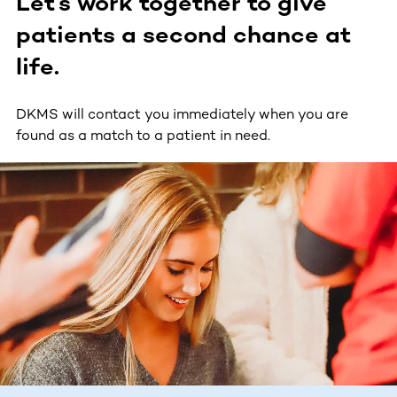
Let’s work together to give
patients a second chance at
life.
DKMS will contact you immediately when you are
found as a match to a patient in need.