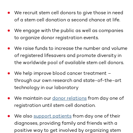
We recruit stem cell donors to give those in need
of a stem cell donation a second chance at life.
We engage with the public as well as companies
to organize donor registration events.
We raise funds to increase the number and volume
of registered lifesavers and promote diversity in
the worldwide pool of available stem cell donors.
We help improve blood cancer treatment –
through our own research and state-of-the-art
technology in our laboratory
We maintain our
donor relations
from day one of
registration until stem cell donation.
We also
support patients
from day one of their
diagnoses, providing family and friends with a
positive way to get involved by organizing stem