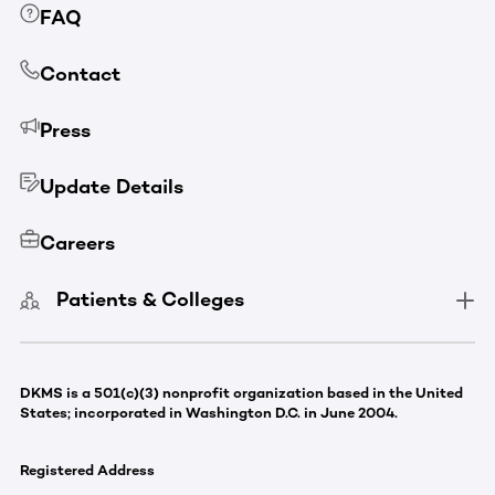
FAQ
Contact
Press
Update Details
Careers
Patients & Colleges
DKMS is a 501(c)(3) nonprofit organization based in the United
States; incorporated in Washington D.C. in June 2004.
Registered Address