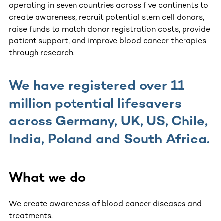
operating in seven countries across five continents to
create awareness, recruit potential stem cell donors,
raise funds to match donor registration costs, provide
patient support, and improve blood cancer therapies
through research.
We have registered over 11
million potential lifesavers
across Germany, UK, US, Chile,
India, Poland and South Africa.
What we do
We create awareness of blood cancer diseases and
treatments.