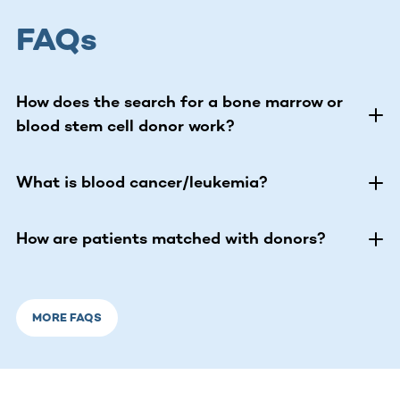
FAQs
How does the search for a bone marrow or
blood stem cell donor work?
What is blood cancer/leukemia?
How are patients matched with donors?
MORE FAQS