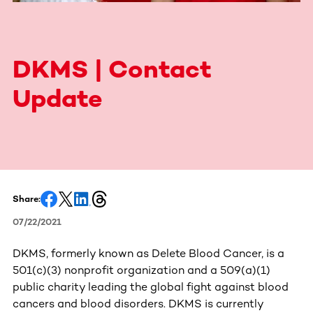
DKMS | Contact
Update
Share:
07/22/2021
DKMS, formerly known as Delete Blood Cancer, is a
501(c)(3) nonprofit organization and a 509(a)(1)
public charity leading the global fight against blood
cancers and blood disorders. DKMS is currently