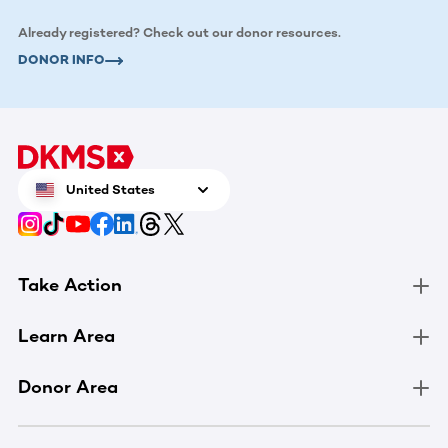
Already registered? Check out our donor resources.
DONOR INFO
United States
Take Action
Learn Area
Donor Area