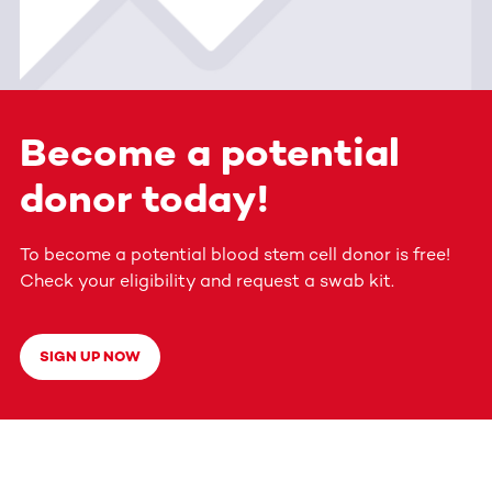
Become a potential
donor today!
To become a potential blood stem cell donor is free!
Check your eligibility and request a swab kit.
SIGN UP NOW