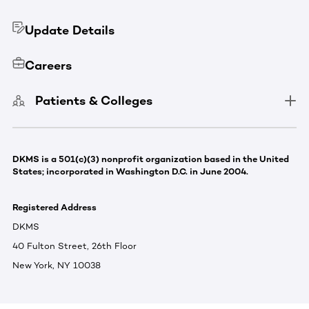
Update Details
Careers
Patients & Colleges
DKMS is a 501(c)(3) nonprofit organization based in the United
States; incorporated in Washington D.C. in June 2004.
Registered Address
DKMS
40 Fulton Street, 26th Floor
New York, NY 10038