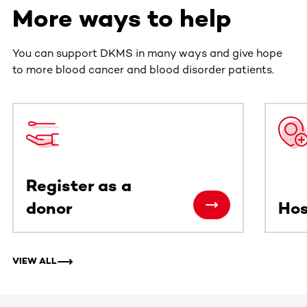
More ways to help
You can support DKMS in many ways and give hope
to more blood cancer and blood disorder patients.
This section contains horizontally scrollable content. Use
Register as a
donor
Hos
VIEW ALL