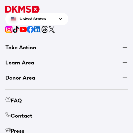
United States
Take Action
Learn Area
Donor Area
FAQ
Contact
Press