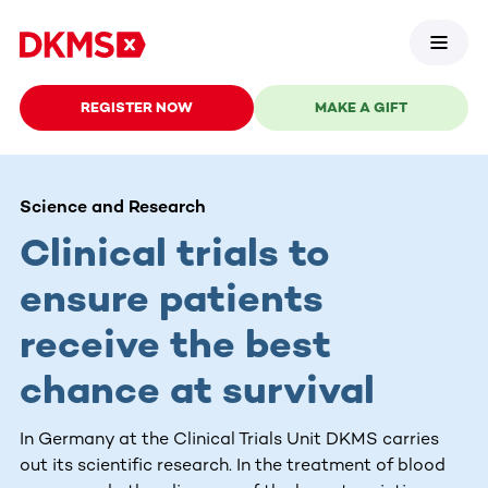
REGISTER NOW
MAKE A GIFT
Science and Research
Clinical trials to
ensure patients
receive the best
chance at survival
In Germany at the Clinical Trials Unit DKMS carries
out its scientific research. In the treatment of blood