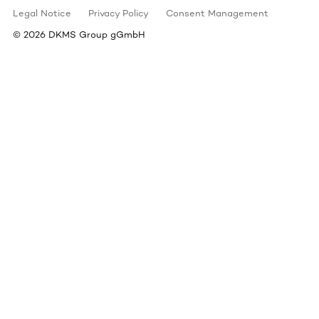
Legal Notice
Privacy Policy
Consent Management
©
2026
DKMS Group gGmbH