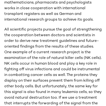
mathematicians, pharmacists and psychologists
works in close cooperation with international
transplant registers as well as German and
international research groups to achieve its goals.
All scientific projects pursue the goal of strengthening
the cooperation between doctors and scientists in
order to derive new treatment guidelines and future-
oriented findings from the results of these studies.
One example of a current research project is the
examination of the role of natural killer cells (NK cells).
NK cells occur in human blood and play a key role in
fighting off virus infections and could be instrumental
in combatting cancer cells as well. The proteins they
display on their surfaces prevent them from killing off
other body cells. But unfortunately, the same key for
this signal is also found in many leukemia cells, so they
avoid natural destruction too. If we use a treatment
that interrupts the forwarding of the signal from the