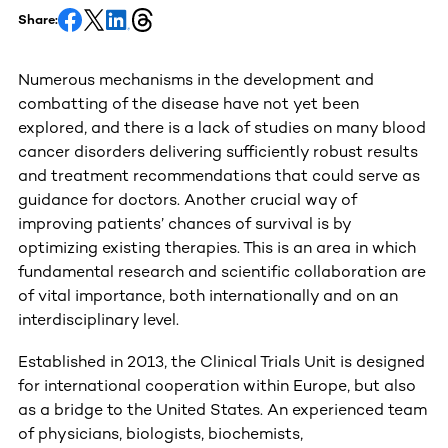
Share:
Numerous mechanisms in the development and
combatting of the disease have not yet been
explored, and there is a lack of studies on many blood
cancer disorders delivering sufficiently robust results
and treatment recommendations that could serve as
guidance for doctors. Another crucial way of
improving patients’ chances of survival is by
optimizing existing therapies. This is an area in which
fundamental research and scientific collaboration are
of vital importance, both internationally and on an
interdisciplinary level.
Established in 2013, the Clinical Trials Unit is designed
for international cooperation within Europe, but also
as a bridge to the United States. An experienced team
of physicians, biologists, biochemists,