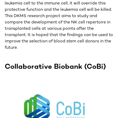
leukemia cell to the immune cell, it will override this
protective function and the leukemia cell will be killed.
This DKMS research project aims to study and
compare the development of the NK cell repertoire in
transplanted cells at various points after the
transplant. It is hoped that the findings can be used to
improve the selection of blood stem cell donors in the
future.
Collaborative Biobank (CoBi)