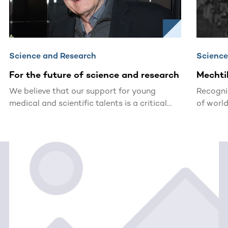
Science and Research
Science
For the future of science and research
Mechti
We believe that our support for young
Recogni
medical and scientific talents is a critical
of world
investment in the future. For this reason, the
DKMS Stiftung Leben Spenden (Foundation
for Giving Life) awards the John Hansen
Research Grant (formerly: Mechtild Harf
Research Grant).