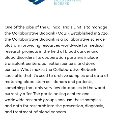
One of the jobs of the Clinical Trials Unit is to manage
the Collaborative Biobank (CoBi). Established in 2016,
the Collaborative Biobank is a collaborative science
platform providing resources worldwide for medical
research projects in the field of blood cancer and
blood disorders. Its cooperation partners include
transplant centers, collection centers, and donor
centers. What makes the Collaborative Biobank
special is that it’s used to archive samples and data of
matching blood stem cell donors and patients,
something that only very few databases in the world
currently offer. The participating centers and
worldwide research groups can use these samples
and data for research into the prevention, diagnosis,
and treatment of blood cancers.