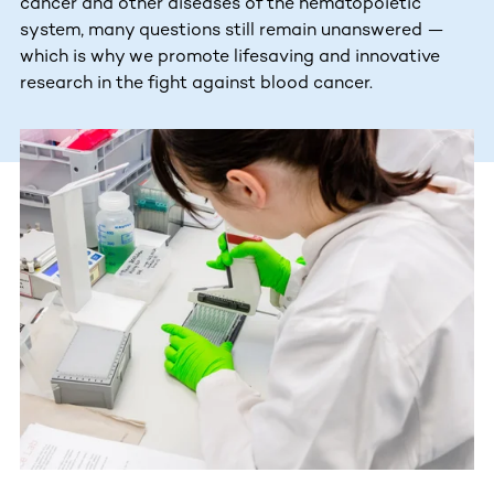
cancer and other diseases of the hematopoietic
system, many questions still remain unanswered —
which is why we promote lifesaving and innovative
research in the fight against blood cancer.