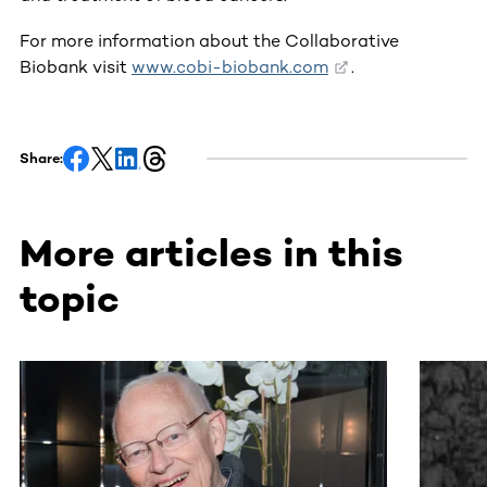
For more information about the Collaborative
Biobank visit
www.cobi-biobank.com
.
Share:
More articles in this
topic
This section contains horizontally scrollable content. Use