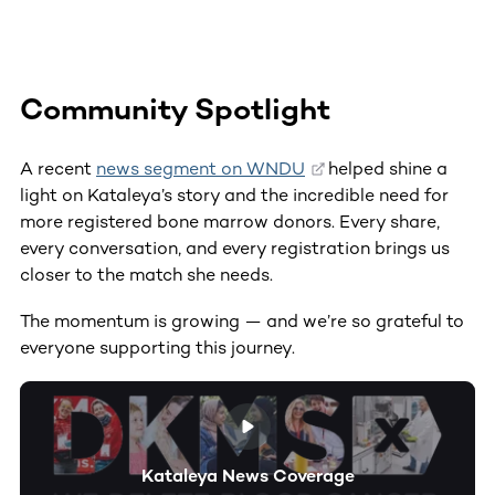
Community Spotlight
A recent
news segment on WNDU
helped shine a
light on Kataleya’s story and the incredible need for
more registered bone marrow donors. Every share,
every conversation, and every registration brings us
closer to the match she needs.
The momentum is growing — and we’re so grateful to
everyone supporting this journey.
Kataleya News Coverage