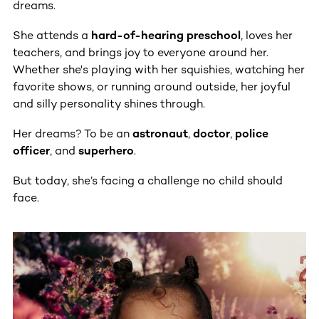
dreams.
She attends a
hard-of-hearing preschool
, loves her
teachers, and brings joy to everyone around her.
Whether she's playing with her squishies, watching her
favorite shows, or running around outside, her joyful
and silly personality shines through.
Her dreams? To be an
astronaut
,
doctor
,
police
officer
, and
superhero
.
But today, she’s facing a challenge no child should
face.