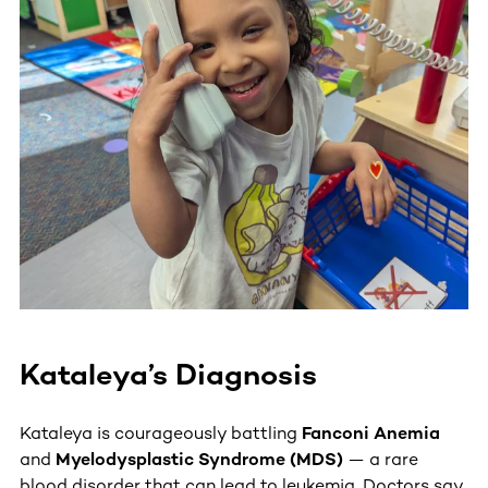
Kataleya’s Diagnosis
Kataleya is courageously battling
Fanconi Anemia
and
Myelodysplastic Syndrome (MDS)
— a rare
blood disorder that can lead to leukemia. Doctors say