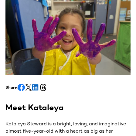
Share:
Meet Kataleya
Kataleya Steward is a bright, loving, and imaginative
almost five-year-old with a heart as big as her