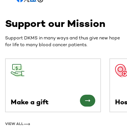
Support our Mission
Support DKMS in many ways and thus give new hope
for life to many blood cancer patients.
This section contains horizontally scrollable content. Use
Make a gift
Hos
VIEW ALL