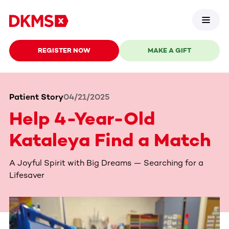
REGISTER NOW
MAKE A GIFT
Patient Story
04/21/2025
Help 4-Year-Old
Kataleya Find a Match
A Joyful Spirit with Big Dreams — Searching for a
Lifesaver