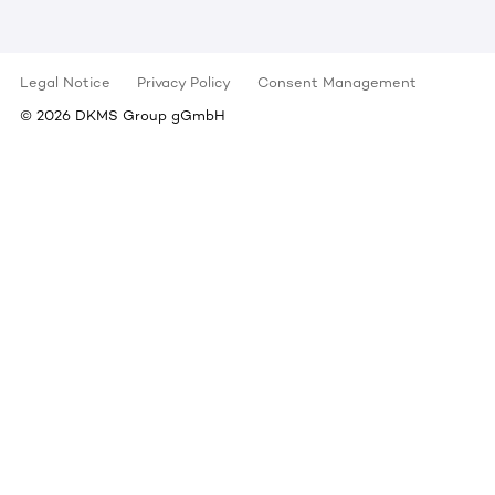
Legal Notice
Privacy Policy
Consent Management
©
2026
DKMS Group gGmbH