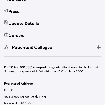
Press
Update Details
Careers
Patients & Colleges
DKMS is a 501(c)(3) nonprofit organization based in the United
States; incorporated in Washington D.C. in June 2004.
Registered Address
DKMS
40 Fulton Street, 26th Floor
New York, NY 10038