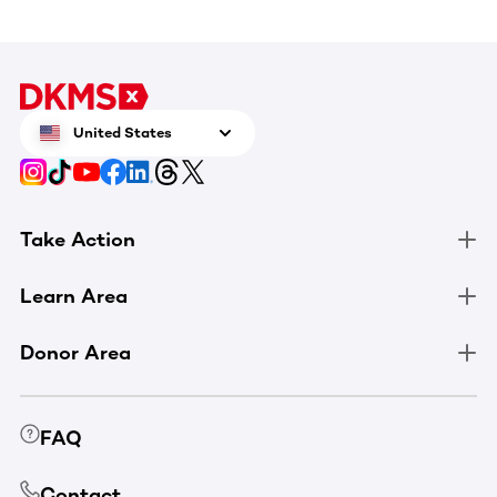
United States
Take Action
Learn Area
Donor Area
FAQ
Contact