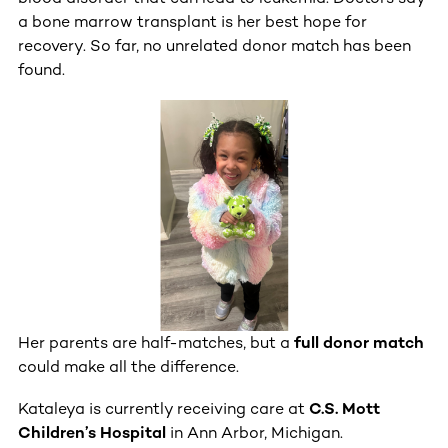
a bone marrow transplant is her best hope for
recovery. So far, no unrelated donor match has been
found.
Her parents are half-matches, but a
full donor match
could make all the difference.
Kataleya is currently receiving care at
C.S. Mott
Children’s Hospital
in Ann Arbor, Michigan.