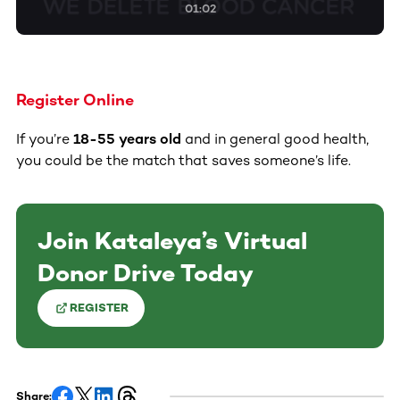
01:02
Register Online
If you’re
18-55 years old
and in general good health,
you could be the match that saves someone’s life.
Join Kataleya’s Virtual
Donor Drive Today
REGISTER
Share: