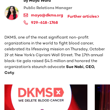
by Maya Ward
Public Relations Manager
maya@dkms.org
Further articles
929-618-1768
DKMS, one of the most significant non-profit
organizations in the world to fight blood cancer,
celebrated its lifesaving mission on Thursday, October
19 at New York’s Cipriani Wall Street. The 17th annual
black-tie gala raised $4.5 million and honored the
organization’s staunch advocate
Sue Nabi, CEO,
Coty
.
This section contains horizontally scrollable content. Use