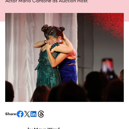
Actor Mario Cantone as Auction Host
Share: