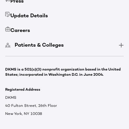
Press
Update Details
Careers
Patients & Colleges
DKMS is a 501(c)(3) nonprofit organization based in the United
States; incorporated in Washington D.C. in June 2004.
Registered Address
DKMS
40 Fulton Street, 26th Floor
New York, NY 10038