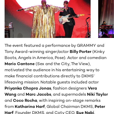
The event featured a performance by GRAMMY and
Tony Award-winning singer/actor
Billy Porter
(Kinky
Boots, Angels in America, Pose). Actor and comedian
Mario Cantone
(Sex and the City, The View),
motivated the audience in his entertaining way to
make financial contributions directly to DKMS’
lifesaving mission. Notable guests included actor
Priyanka Chopra Jonas
, fashion designers
Vera
Wang
and
Marc Jacobs
, and supermodels
Niki Taylor
and
Coco Rocha
, with inspiring on-stage remarks
from
Katharina Harf
,
Global Chairman DKMS,
Peter
Harf
, Founder DKMS, and Coty CEO,
Sue Nabi
.