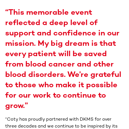
“This memorable event
reflected a deep level of
support and confidence in our
mission. My big dream is that
every patient will be saved
from blood cancer and other
blood disorders. We’re grateful
to those who make it possible
for our work to continue to
grow.”
“Coty has proudly partnered with DKMS for over
three decades and we continue to be inspired by its