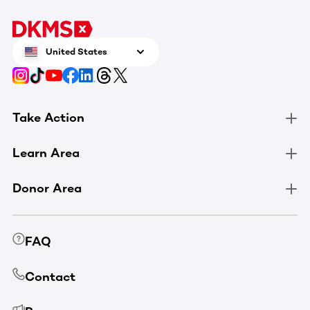
United States
Take Action
Learn Area
Donor Area
FAQ
Contact