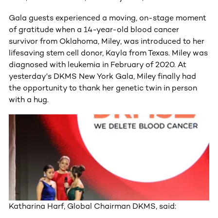
Gala guests experienced a moving, on-stage moment
of gratitude when a 14-year-old blood cancer
survivor from Oklahoma, Miley, was introduced to her
lifesaving stem cell donor, Kayla from Texas. Miley was
diagnosed with leukemia in February of 2020. At
yesterday's DKMS New York Gala, Miley finally had
the opportunity to thank her genetic twin in person
with a hug.
Katharina Harf, Global Chairman DKMS, said: