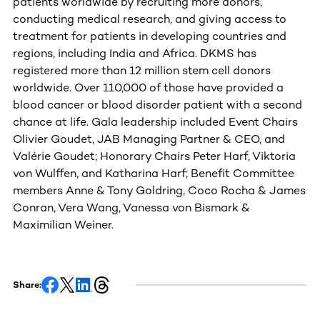
patients worldwide by recruiting more donors,
conducting medical research, and giving access to
treatment for patients in developing countries and
regions, including India and Africa. DKMS has
registered more than 12 million stem cell donors
worldwide. Over 110,000 of those have provided a
blood cancer or blood disorder patient with a second
chance at life. Gala leadership included Event Chairs
Olivier Goudet, JAB Managing Partner & CEO, and
Valérie Goudet; Honorary Chairs Peter Harf, Viktoria
von Wulffen, and Katharina Harf; Benefit Committee
members Anne & Tony Goldring, Coco Rocha & James
Conran, Vera Wang, Vanessa von Bismark &
Maximilian Weiner.
Share: