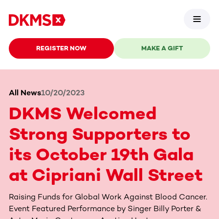
REGISTER NOW
MAKE A GIFT
All News
10/20/2023
DKMS Welcomed
Strong Supporters to
its October 19th Gala
at Cipriani Wall Street
Raising Funds for Global Work Against Blood Cancer.
Event Featured Performance by Singer Billy Porter &