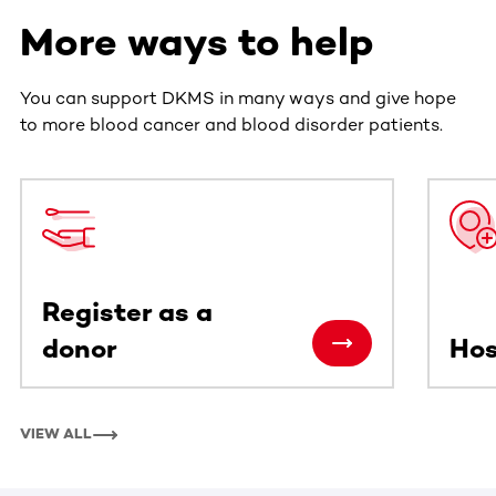
More ways to help
You can support DKMS in many ways and give hope
to more blood cancer and blood disorder patients.
This section contains horizontally scrollable content. Use
Register as a
donor
Hos
VIEW ALL