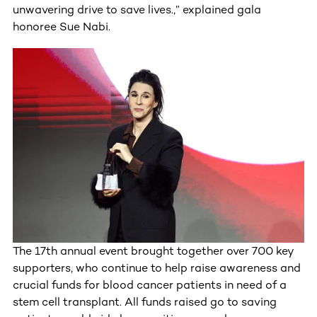
unwavering drive to save lives.,” explained gala
honoree Sue Nabi.
The 17th annual event brought together over 700 key
supporters, who continue to help raise awareness and
crucial funds for blood cancer patients in need of a
stem cell transplant. All funds raised go to saving