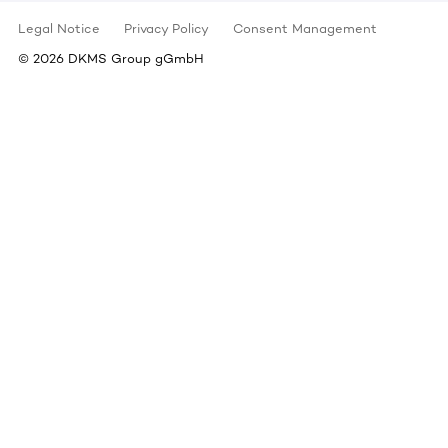
Legal Notice
Privacy Policy
Consent Management
©
2026
DKMS Group gGmbH