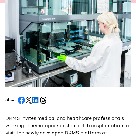
Share:
DKMS invites medical and healthcare professionals
working in hematopoietic stem cell transplantation to
visit the newly developed DKMS platform at