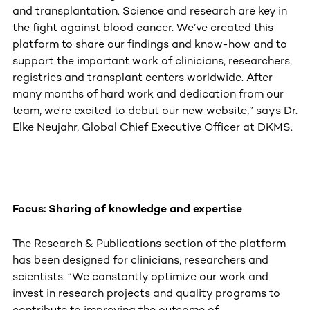
and transplantation. Science and research are key in
the fight against blood cancer. We’ve created this
platform to share our findings and know-how and to
support the important work of clinicians, researchers,
registries and transplant centers worldwide. After
many months of hard work and dedication from our
team, we're excited to debut our new website,” says Dr.
Elke Neujahr, Global Chief Executive Officer at DKMS.
Focus: Sharing of knowledge and expertise
The Research & Publications section of the platform
has been designed for clinicians, researchers and
scientists. “We constantly optimize our work and
invest in research projects and quality programs to
contribute to improving the outcome of