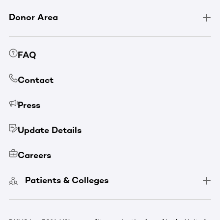
Donor Area
FAQ
Contact
Press
Update Details
Careers
Patients & Colleges