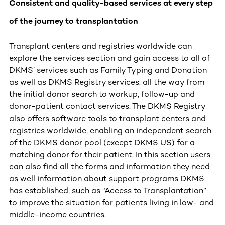
Consistent and quality-based services at every step
of the journey to transplantation
Transplant centers and registries worldwide can
explore the services section and gain access to all of
DKMS’ services such as Family Typing and Donation
as well as DKMS Registry services: all the way from
the initial donor search to workup, follow-up and
donor-patient contact services. The DKMS Registry
also offers software tools to transplant centers and
registries worldwide, enabling an independent search
of the DKMS donor pool (except DKMS US) for a
matching donor for their patient. In this section users
can also find all the forms and information they need
as well information about support programs DKMS
has established, such as “Access to Transplantation”
to improve the situation for patients living in low- and
middle-income countries.