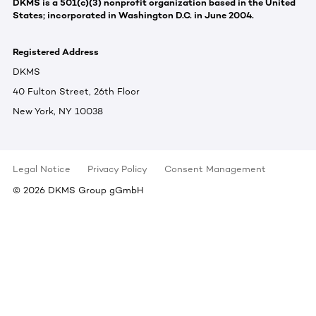
DKMS is a 501(c)(3) nonprofit organization based in the United
States; incorporated in Washington D.C. in June 2004.
Registered Address
DKMS
40 Fulton Street, 26th Floor
New York, NY 10038
Legal Notice
Privacy Policy
Consent Management
©
2026
DKMS Group gGmbH