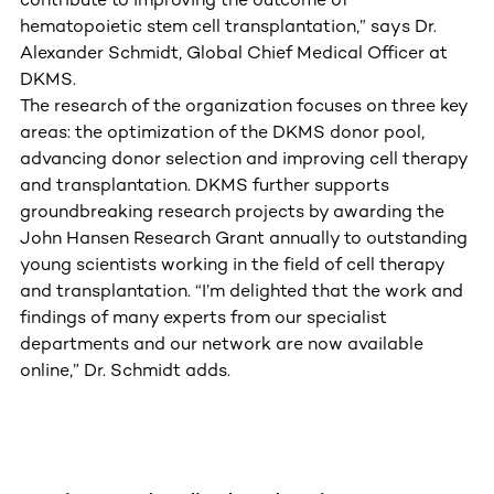
hematopoietic stem cell transplantation,” says Dr.
Alexander Schmidt, Global Chief Medical Officer at
DKMS.
The research of the organization focuses on three key
areas: the optimization of the DKMS donor pool,
advancing donor selection and improving cell therapy
and transplantation. DKMS further supports
groundbreaking research projects by awarding the
John Hansen Research Grant annually to outstanding
young scientists working in the field of cell therapy
and transplantation. “I’m delighted that the work and
findings of many experts from our specialist
departments and our network are now available
online,” Dr. Schmidt adds.