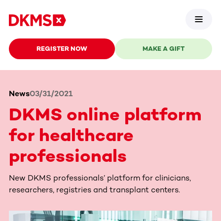
REGISTER NOW
MAKE A GIFT
News
03/31/2021
DKMS online platform
for healthcare
professionals
New DKMS professionals’ platform for clinicians,
researchers, registries and transplant centers.