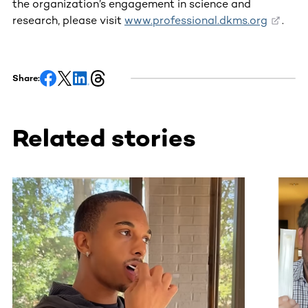
the organization’s engagement in science and
research, please visit
www.professional.dkms.org
.
Share:
Related stories
This section contains horizontally scrollable content. Use