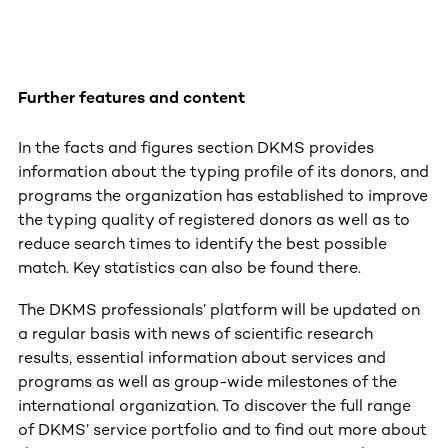
Further features and content
In the facts and figures section DKMS provides
information about the typing profile of its donors, and
programs the organization has established to improve
the typing quality of registered donors as well as to
reduce search times to identify the best possible
match. Key statistics can also be found there.
The DKMS professionals’ platform will be updated on
a regular basis with news of scientific research
results, essential information about services and
programs as well as group-wide milestones of the
international organization. To discover the full range
of DKMS’ service portfolio and to find out more about