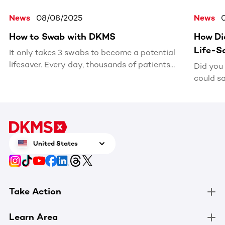
News
08/08/2025
News
How to Swab with DKMS
How Di
Life-S
It only takes 3 swabs to become a potential
lifesaver. Every day, thousands of patients
Did you
search for a matching stem cell or bone
could sa
marrow donor. With one simple kit, you
Inspired
could be the match they’ve been waiting for.
Vlogbrot
bone ma
later, h
was a p
United States
patient.
Take Action
Learn Area