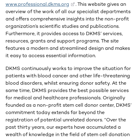
www.professional.dkms.org
. This website gives an
overview of the work of all our specialist departments
and offers comprehensive insights into the non-profit
organization’s scientific studies and publications.
Furthermore, it provides access to DKMS’ services,
resources, grants and support programs. The site
features a modern and streamlined design and makes
it easy to access essential information.
DKMS continuously works to improve the situation for
patients with blood cancer and other life-threatening
blood disorders, whilst ensuring donor safety. At the
same time, DKMS provides the best possible services
for medical and healthcare professionals. Originally
founded as a non-profit stem cell donor center, DKMS’
commitment today extends far beyond the
registration of potential unrelated donors. “Over the
past thirty years, our experts have accumulated a
wealth of knowledge in the field of stem cell donation