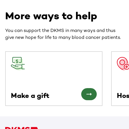
More ways to help
You can support the DKMS in many ways and thus
give new hope for life to many blood cancer patients.
This section contains horizontally scrollable content. Use
Make a gift
Hos