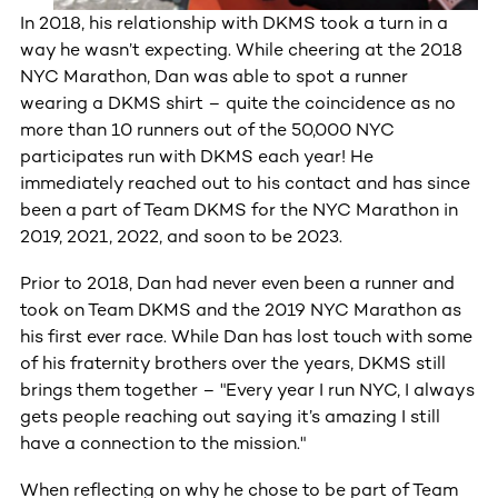
In 2018, his relationship with DKMS took a turn in a
way he wasn’t expecting. While cheering at the 2018
NYC Marathon, Dan was able to spot a runner
wearing a DKMS shirt – quite the coincidence as no
more than 10 runners out of the 50,000 NYC
participates run with DKMS each year! He
immediately reached out to his contact and has since
been a part of Team DKMS for the NYC Marathon in
2019, 2021, 2022, and soon to be 2023.
Prior to 2018, Dan had never even been a runner and
took on Team DKMS and the 2019 NYC Marathon as
his first ever race. While Dan has lost touch with some
of his fraternity brothers over the years, DKMS still
brings them together – "Every year I run NYC, I always
gets people reaching out saying it’s amazing I still
have a connection to the mission."
When reflecting on why he chose to be part of Team