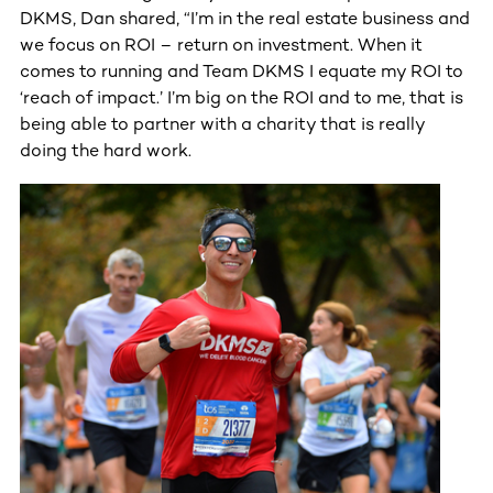
DKMS, Dan shared, “I’m in the real estate business and
we focus on ROI – return on investment. When it
comes to running and Team DKMS I equate my ROI to
‘reach of impact.’ I’m big on the ROI and to me, that is
being able to partner with a charity that is really
doing the hard work.