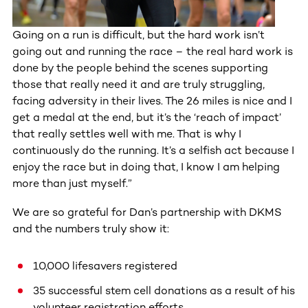
Going on a run is difficult, but the hard work isn’t
going out and running the race – the real hard work is
done by the people behind the scenes supporting
those that really need it and are truly struggling,
facing adversity in their lives. The 26 miles is nice and I
get a medal at the end, but it’s the ‘reach of impact’
that really settles well with me. That is why I
continuously do the running. It’s a selfish act because I
enjoy the race but in doing that, I know I am helping
more than just myself.”
We are so grateful for Dan’s partnership with DKMS
and the numbers truly show it:
10,000 lifesavers registered
35 successful stem cell donations as a result of his
volunteer registration efforts