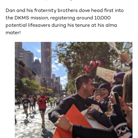
Dan and his fraternity brothers dove head first into
the DKMS mission, registering around 10,000
potential lifesavers during his tenure at his alma
mater!