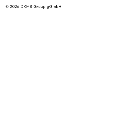
©
2026
DKMS Group gGmbH