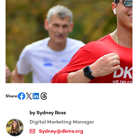
Share:
by Sydney Ross
Digital Marketing Manager
Sydney@dkms.org