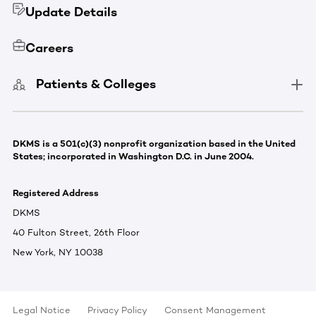
Update Details
Careers
Patients & Colleges
DKMS is a 501(c)(3) nonprofit organization based in the United
States; incorporated in Washington D.C. in June 2004.
Registered Address
DKMS
40 Fulton Street, 26th Floor
New York, NY 10038
Legal Notice
Privacy Policy
Consent Management