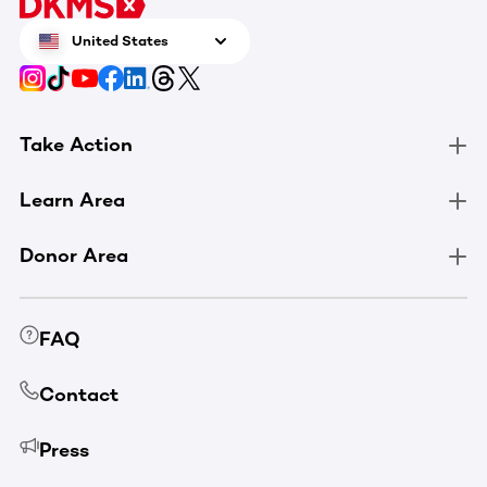
United States
Take Action
Learn Area
Donor Area
FAQ
Contact
Press