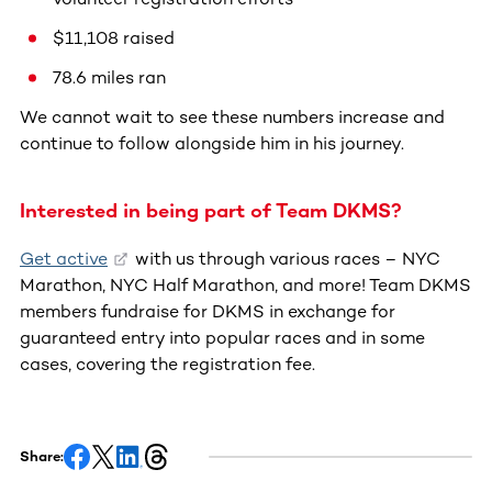
$11,108 raised
78.6 miles ran
We cannot wait to see these numbers increase and
continue to follow alongside him in his journey.
Interested in being part of Team DKMS?
Get active
with us through various races – NYC
Marathon, NYC Half Marathon, and more! Team DKMS
members fundraise for DKMS in exchange for
guaranteed entry into popular races and in some
cases, covering the registration fee.
Share: