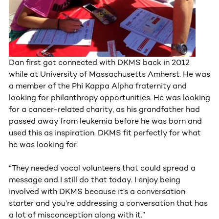
Dan first got connected with DKMS back in 2012
while at University of Massachusetts Amherst. He was
a member of the Phi Kappa Alpha fraternity and
looking for philanthropy opportunities. He was looking
for a cancer-related charity, as his grandfather had
passed away from leukemia before he was born and
used this as inspiration. DKMS fit perfectly for what
he was looking for.
“They needed vocal volunteers that could spread a
message and I still do that today. I enjoy being
involved with DKMS because it’s a conversation
starter and you’re addressing a conversation that has
a lot of misconception along with it.”