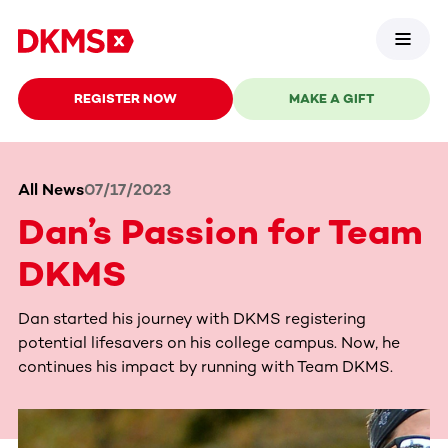
REGISTER NOW
MAKE A GIFT
All News
07/17/2023
Dan’s Passion for Team
DKMS
Dan started his journey with DKMS registering
potential lifesavers on his college campus. Now, he
continues his impact by running with Team DKMS.