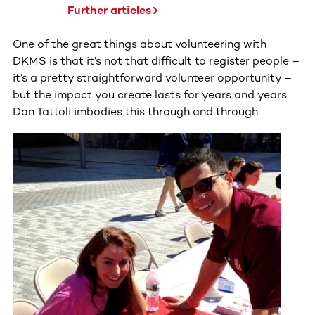
Further articles
One of the great things about volunteering with
DKMS is that it’s not that difficult to register people –
it’s a pretty straightforward volunteer opportunity –
but the impact you create lasts for years and years.
Dan Tattoli imbodies this through and through.