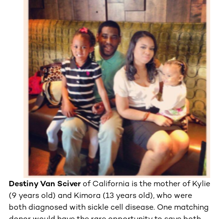
Destiny Van Sciver
of California is the mother of Kylie
(9 years old) and Kimora (13 years old), who were
both diagnosed with sickle cell disease. One matching
donor would have the rare opportunity to save both