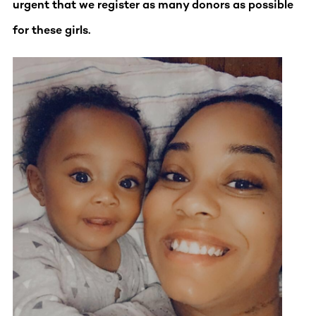
urgent that we register as many donors as possible
for these girls.