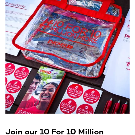
Join our
10 For 10 Million