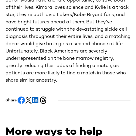
of their lives. Kimora loves science and Kylie is a track
star, they’re both avid Lakers/Kobe Bryant fans, and
have bright futures ahead of them. But they’ve
continued to struggle with the devastating sickle cell
diagnosis throughout their entire lives, and a matching
donor would give both girls a second chance at life.
Unfortunately, Black Americans are severely
underrepresented on the bone marrow registry,
greatly reducing their odds of finding a match, as
patients are more likely to find a match in those who
share similar ancestry.
Share:
More ways to help