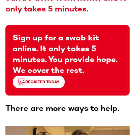
only takes 5 minutes.
Sign up for a swab kit
online. It only takes 5
minutes. You provide hope.
We cover the rest.
REGISTER TODAY
There are more ways to help.