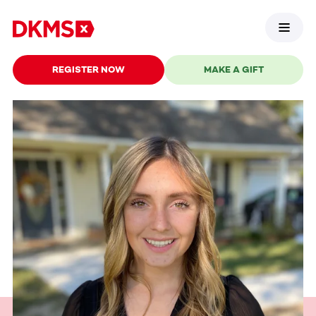
REGISTER NOW
MAKE A GIFT