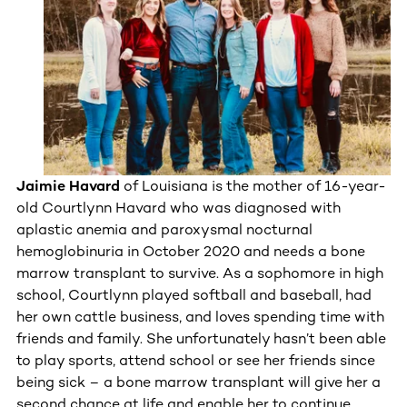
Jaimie Havard
of Louisiana is the mother of 16-year-
old Courtlynn Havard who was diagnosed with
aplastic anemia and paroxysmal nocturnal
hemoglobinuria in October 2020 and needs a bone
marrow transplant to survive. As a sophomore in high
school, Courtlynn played softball and baseball, had
her own cattle business, and loves spending time with
friends and family. She unfortunately hasn’t been able
to play sports, attend school or see her friends since
being sick – a bone marrow transplant will give her a
second chance at life and enable her to continue