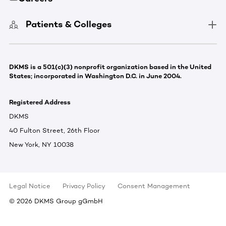
Patients & Colleges
DKMS is a 501(c)(3) nonprofit organization based in the United
States; incorporated in Washington D.C. in June 2004.
Registered Address
DKMS
40 Fulton Street, 26th Floor
New York, NY 10038
Legal Notice
Privacy Policy
Consent Management
©
2026
DKMS Group gGmbH