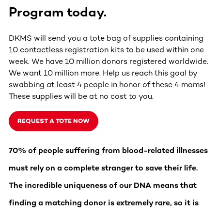
Program
today.
DKMS will send you a tote bag of supplies containing
10 contactless registration kits to be used within one
week. We have 10 million donors registered worldwide.
We want 10 million more. Help us reach this goal by
swabbing at least 4 people in honor of these 4 moms!
These supplies will be at no cost to you.
REQUEST A TOTE NOW
70% of people suffering from blood-related illnesses
must rely on a complete stranger to save their life.
The incredible uniqueness of our DNA means that
finding a matching donor is extremely rare, so it is