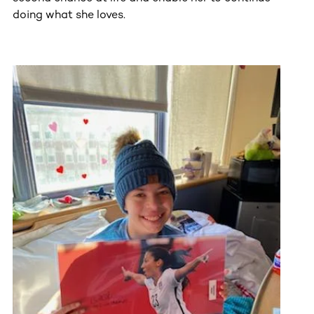
doing what she loves.