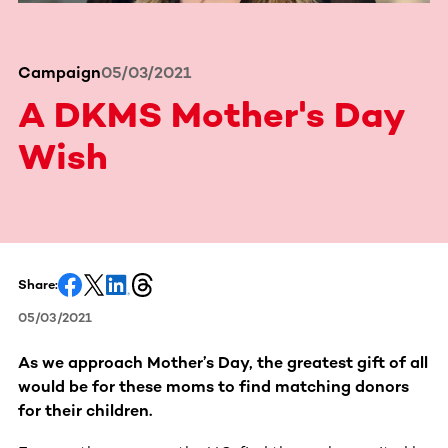
Campaign
05/03/2021
A DKMS Mother's Day
Wish
Share:
05/03/2021
As we approach Mother’s Day, the greatest gift of all
would be for these moms to find matching donors
for their children.