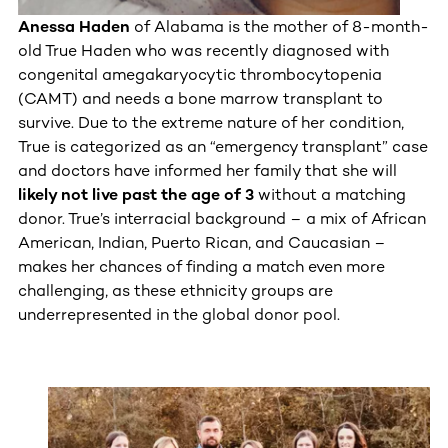
Anessa Haden
of Alabama
is the mother of 8-month-
old True Haden who was recently diagnosed with
congenital amegakaryocytic thrombocytopenia
(CAMT) and needs a bone marrow transplant to
survive. Due to the extreme nature of her condition,
True is categorized as an “emergency transplant” case
and doctors have informed her family that she will
likely not live past the age of 3
without a matching
donor. True’s interracial background – a mix of African
American, Indian, Puerto Rican, and Caucasian –
makes her chances of finding a match even more
challenging, as these ethnicity groups are
underrepresented in the global donor pool.