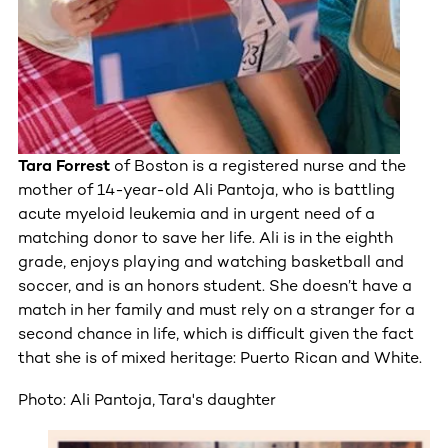
Tara Forrest
of Boston is a registered nurse and the
mother of 14-year-old Ali Pantoja, who is battling
acute myeloid leukemia and in urgent need of a
matching donor to save her life. Ali is in the eighth
grade, enjoys playing and watching basketball and
soccer, and is an honors student. She doesn’t have a
match in her family and must rely on a stranger for a
second chance in life, which is difficult given the fact
that she is of mixed heritage: Puerto Rican and White.
Photo: Ali Pantoja, Tara's daughter