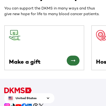
You can support the DKMS in many ways and thus
give new hope for life to many blood cancer patients.
This section contains horizontally scrollable content. Use
Make a gift
Hos
United States