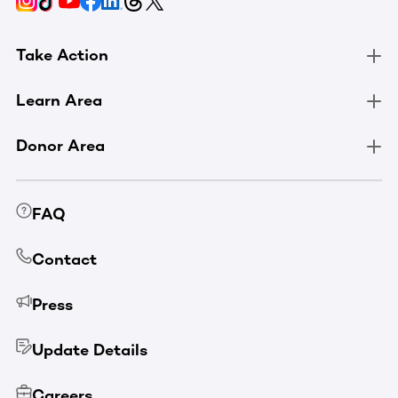
Take Action
Learn Area
Donor Area
FAQ
Contact
Press
Update Details
Careers