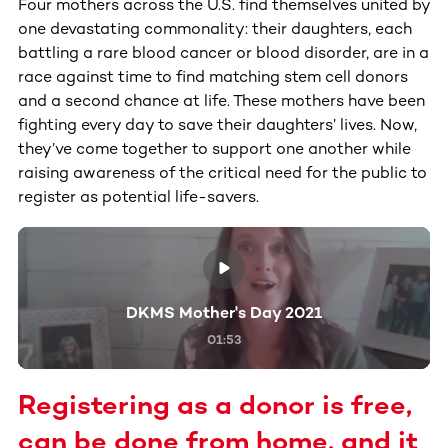
Four mothers across the U.S. find themselves united by
one devastating commonality: their daughters, each
battling a rare blood cancer or blood disorder, are in a
race against time to find matching stem cell donors
and a second chance at life. These mothers have been
fighting every day to save their daughters’ lives. Now,
they’ve come together to support one another while
raising awareness of the critical need for the public to
register as potential life-savers.
DKMS Mother's Day 2021
01:53
Registering as a donor is free,
can be done from home, and it