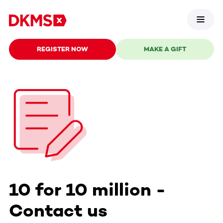
REGISTER NOW
MAKE A GIFT
10 for 10 million -
Contact us