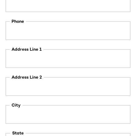
Phone
Address Line 1
Address Line 2
City
State