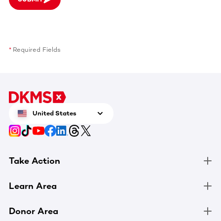
Required Fields
United States
Take Action
Learn Area
Donor Area