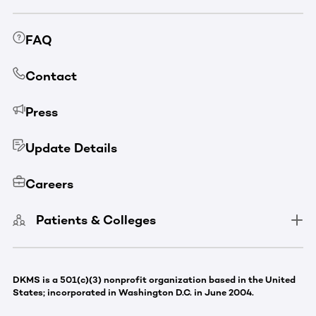
FAQ
Contact
Press
Update Details
Careers
Patients & Colleges
DKMS is a 501(c)(3) nonprofit organization based in the United
States; incorporated in Washington D.C. in June 2004.