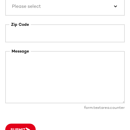
Please select
Zip Code
Message
form.textarea.counter
SUBMIT