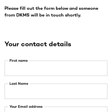
Please fill out the form below and someone
from DKMS will be in touch shortly.
Your contact details
First name
Last Name
Your Email address