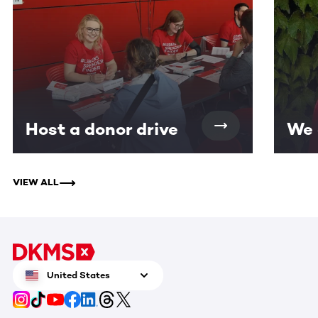
Host a donor drive
We 
VIEW ALL
United States