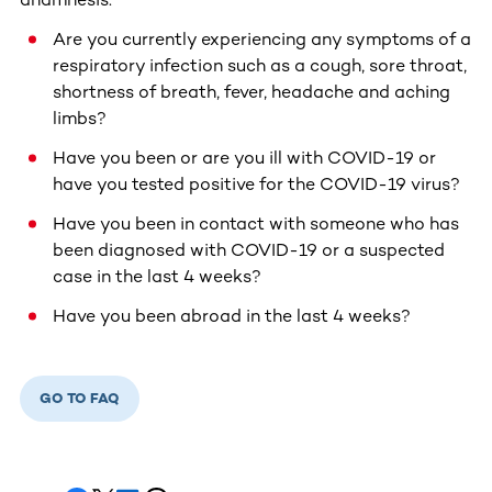
Are you currently experiencing any symptoms of a
respiratory infection such as a cough, sore throat,
shortness of breath, fever, headache and aching
limbs?
Have you been or are you ill with COVID-19 or
have you tested positive for the COVID-19 virus?
Have you been in contact with someone who has
been diagnosed with COVID-19 or a suspected
case in the last 4 weeks?
Have you been abroad in the last 4 weeks?
GO TO FAQ