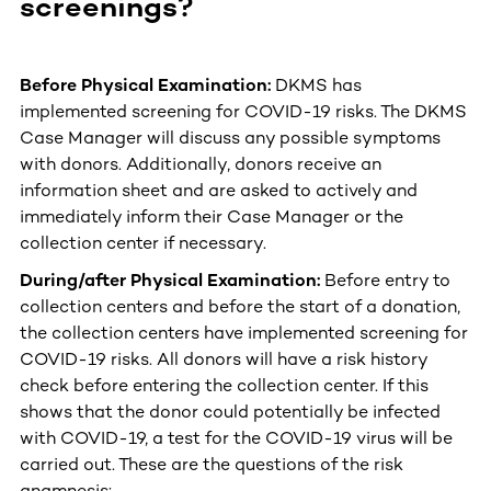
screenings?
Before Physical Examination:
DKMS has
implemented screening for COVID-19 risks. The DKMS
Case Manager will discuss any possible symptoms
with donors. Additionally, donors receive an
information sheet and are asked to actively and
immediately inform their Case Manager or the
collection center if necessary.
During/after Physical Examination:
Before entry to
collection centers and before the start of a donation,
the collection centers have implemented screening for
COVID-19 risks. All donors will have a risk history
check before entering the collection center. If this
shows that the donor could potentially be infected
with COVID-19, a test for the COVID-19 virus will be
carried out. These are the questions of the risk
anamnesis: