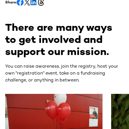
Share:
There are many ways
to get involved and
support our mission.
You can raise awareness, join the registry, host your
own "registration" event, take on a fundraising
challenge, or anything in between.
This section contains horizontally scrollable content. Use