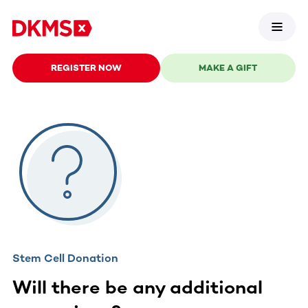
REGISTER NOW
MAKE A GIFT
Stem Cell Donation
Will there be any additional