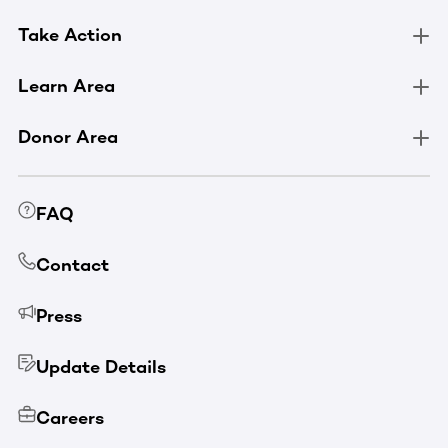
Take Action
Learn Area
Donor Area
FAQ
Contact
Press
Update Details
Careers