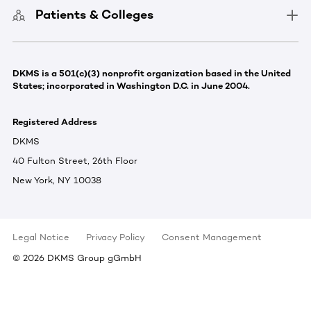
Patients & Colleges
DKMS is a 501(c)(3) nonprofit organization based in the United
States; incorporated in Washington D.C. in June 2004.
Registered Address
DKMS
40 Fulton Street, 26th Floor
New York, NY 10038
Legal Notice
Privacy Policy
Consent Management
©
2026
DKMS Group gGmbH