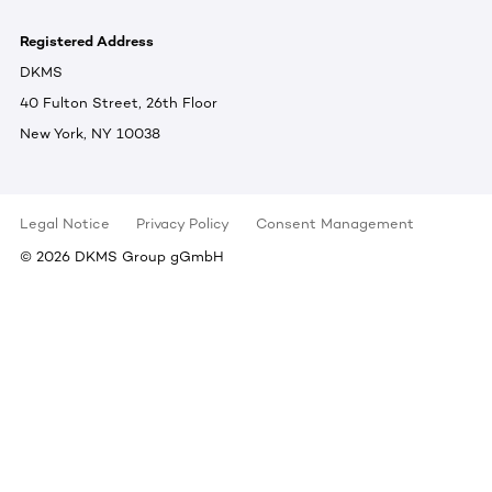
Registered Address
DKMS
40 Fulton Street, 26th Floor
New York, NY 10038
Legal Notice
Privacy Policy
Consent Management
©
2026
DKMS Group gGmbH