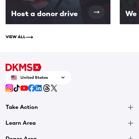
Host a donor drive
We 
VIEW ALL
United States
Take Action
Learn Area
Donor Area