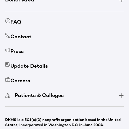
FAQ
Contact
Press
Update Details
Careers
Patients & Colleges
DKMS is a 501(c)(3) nonprofit organization based in the United
States; incorporated in Washington D.C. in June 2004.