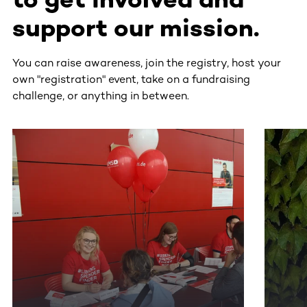
support our mission.
You can raise awareness, join the registry, host your
own "registration" event, take on a fundraising
challenge, or anything in between.
This section contains horizontally scrollable content. Use