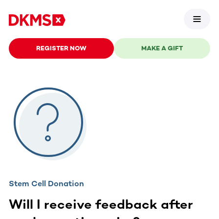
REGISTER NOW
MAKE A GIFT
Stem Cell Donation
Will I receive feedback after