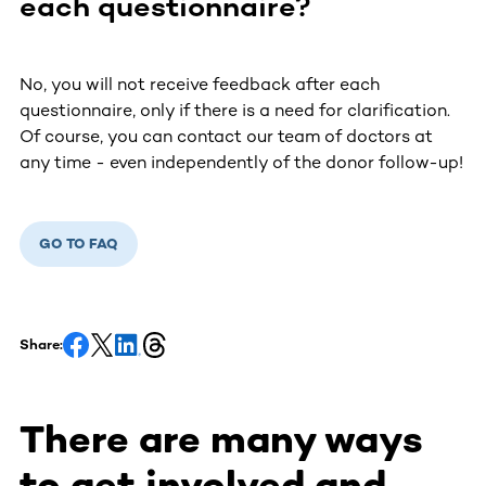
each questionnaire?
No, you will not receive feedback after each
questionnaire, only if there is a need for clarification.
Of course, you can contact our team of doctors at
any time - even independently of the donor follow-up!
GO TO FAQ
Share:
There are many ways
to get involved and