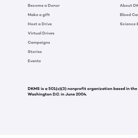
Become a Donor
About D
Make a gift
Blood Ca
Host a Drive
Science 
Virtual Drives
Campaigns
Stories
Events
DKMS is a 501(c)(3) nonprofit organization based in the
Washington D.C. in June 2004.