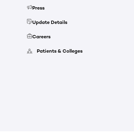
Press
Update Details
Careers
Patients & Colleges