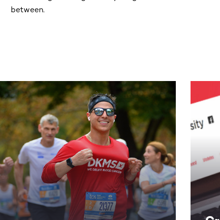
between.