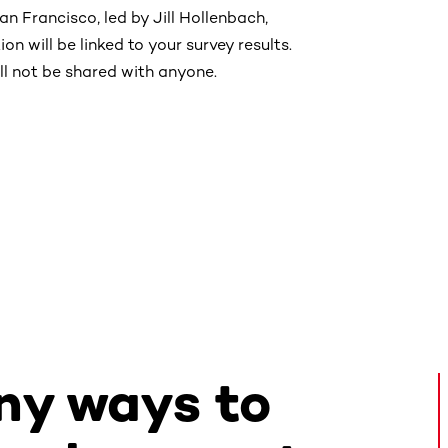
an Francisco, led by Jill Hollenbach,
on will be linked to your survey results.
ll not be shared with anyone.
ny ways to