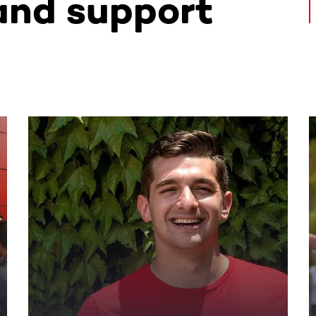
and support
ntent. Use the Tab key or swipe to see more items.