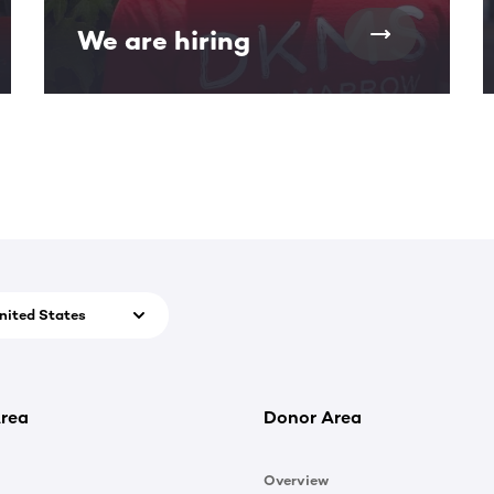
We are hiring
nited States
rea
Donor Area
Overview