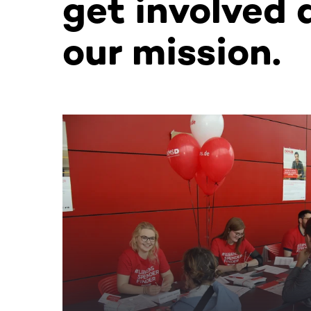
get involved 
our mission.
This section contains horizontally scrollable co