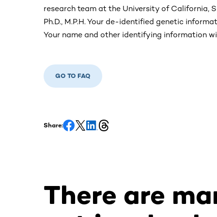
research team at the University of California, S
Ph.D., M.P.H. Your de-identified genetic informati
Your name and other identifying information wi
GO TO FAQ
Share:
There are ma