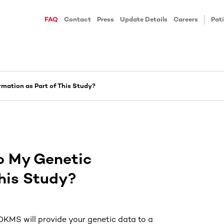
FAQ
Contact
Press
Update Details
Careers
Pati
mation as Part of This Study?
o My Genetic
This Study?
 DKMS will provide your genetic data to a