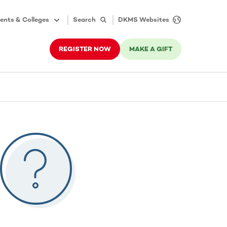
ents & Colleges
Search
DKMS Websites
REGISTER NOW
MAKE A GIFT