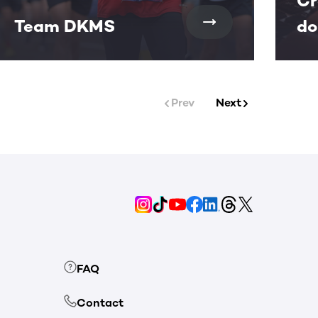
Cr
Team DKMS
do
Prev
Next
FAQ
Contact