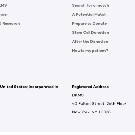
KMS
Search for a match
ncer
A Potential Match
& Research
Prepare to Donate
Stem Cell Donation
After the Donation
How is my patient?
 United States; incorporated in
Registered Address
DKMS
40 Fulton Street, 26th Floor
New York, NY 10038