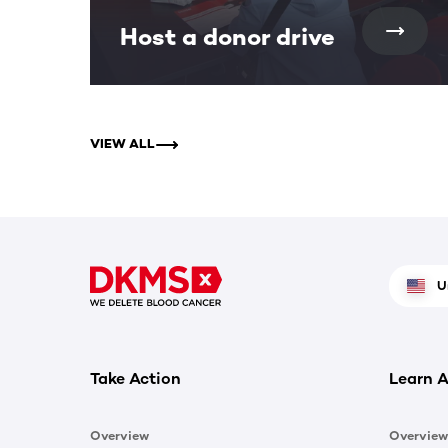
Host a donor drive
VIEW ALL
U
Take Action
Learn A
Overview
Overview