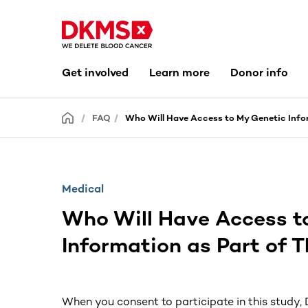
Get involved
Learn more
Donor info
FAQ
Who Will Have Access to My Genetic Infor
Medical
Who Will Have Access t
Information as Part of 
When you consent to participate in this study,