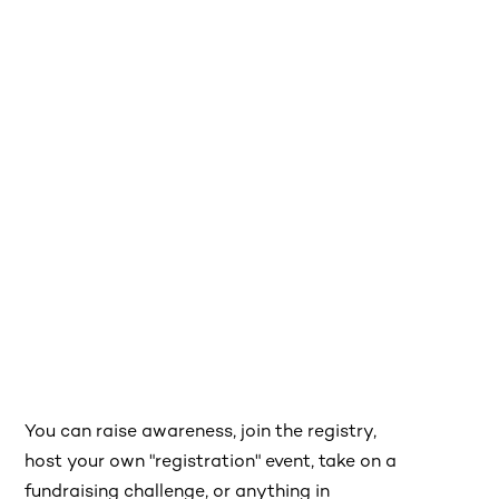
You can raise awareness, join the registry,
host your own "registration" event, take on a
fundraising challenge, or anything in