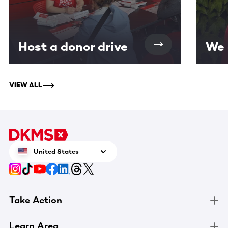
Host a donor drive
We 
VIEW ALL
United States
Take Action
Learn Area