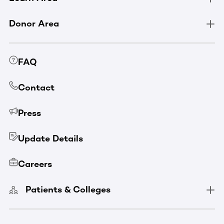
Donor Area
FAQ
Contact
Press
Update Details
Careers
Patients & Colleges