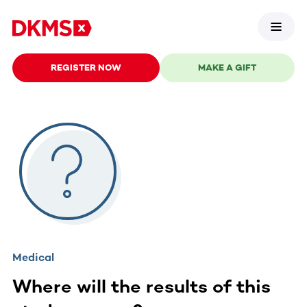
REGISTER NOW
MAKE A GIFT
Medical
Where will the results of this