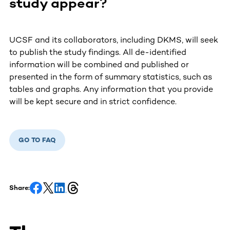
study appear?
UCSF and its collaborators, including DKMS, will seek
to publish the study findings. All de-identified
information will be combined and published or
presented in the form of summary statistics, such as
tables and graphs. Any information that you provide
will be kept secure and in strict confidence.
GO TO FAQ
Share: