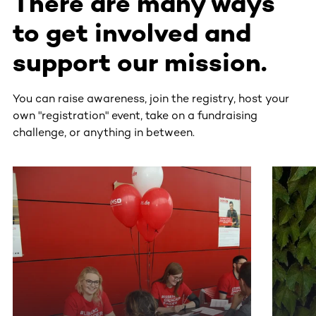
There are many ways
to get involved and
support our mission.
You can raise awareness, join the registry, host your
own "registration" event, take on a fundraising
challenge, or anything in between.
This section contains horizontally scrollable content. Use