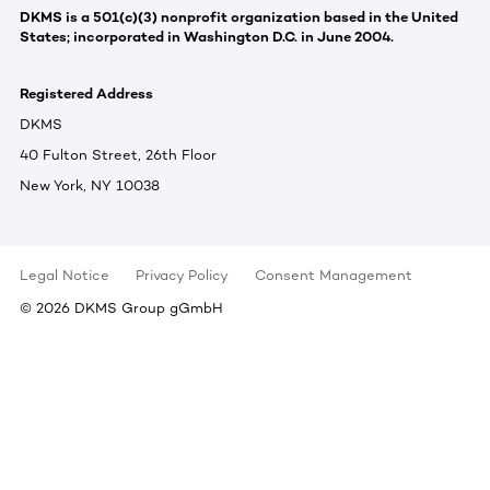
DKMS is a 501(c)(3) nonprofit organization based in the United
States; incorporated in Washington D.C. in June 2004.
Registered Address
DKMS
40 Fulton Street, 26th Floor
New York, NY 10038
Legal Notice
Privacy Policy
Consent Management
©
2026
DKMS Group gGmbH