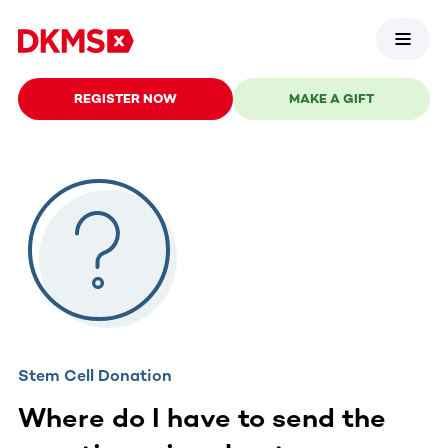
REGISTER NOW
MAKE A GIFT
Stem Cell Donation
Where do I have to send the