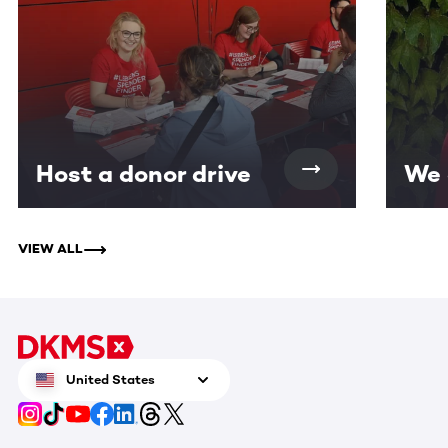
Host a donor drive
We 
VIEW ALL
United States