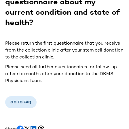
questionnaire about my
current condition and state of
health?
Please return the first questionnaire that you receive
from the collection clinic after your stem cell donation
to the collection clinic.
Please send all further questionnaires for follow-up
after six months after your donation to the DKMS
Physicians Team.
GO TO FAQ
Share: