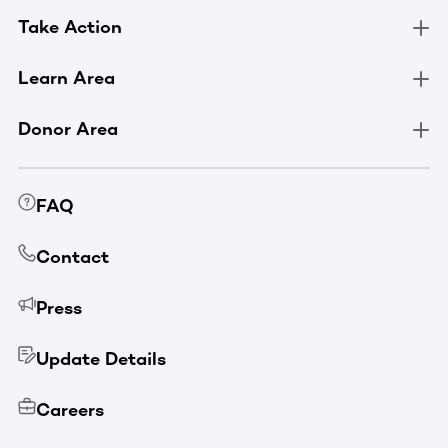
Take Action
Learn Area
Donor Area
FAQ
Contact
Press
Update Details
Careers