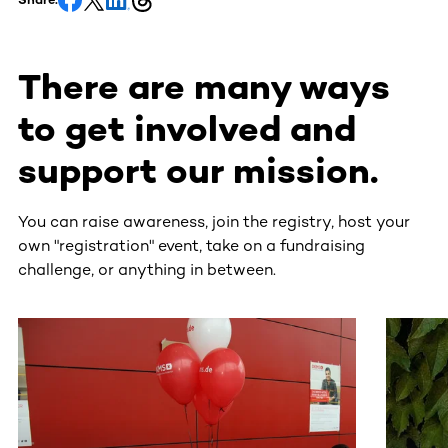
There are many ways
to get involved and
support our mission.
You can raise awareness, join the registry, host your
own "registration" event, take on a fundraising
challenge, or anything in between.
This section contains horizontally scrollable content. Use