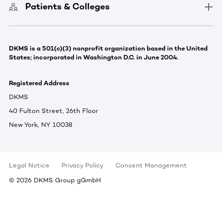
Patients & Colleges
DKMS is a 501(c)(3) nonprofit organization based in the United
States; incorporated in Washington D.C. in June 2004.
Registered Address
DKMS
40 Fulton Street, 26th Floor
New York, NY 10038
Legal Notice
Privacy Policy
Consent Management
©
2026
DKMS Group gGmbH