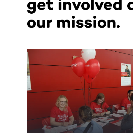
get involved 
our mission.
This section contains horizontally scrollable co