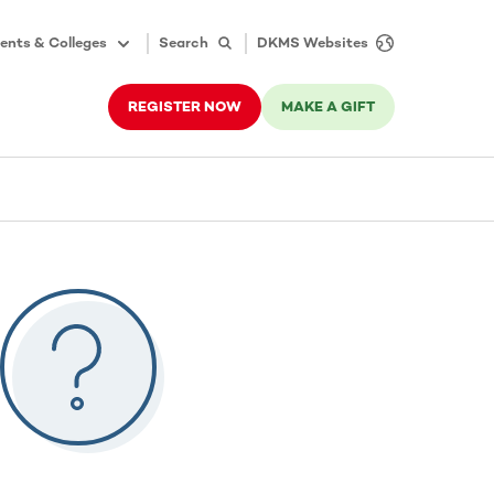
ents & Colleges
Search
DKMS Websites
REGISTER NOW
MAKE A GIFT