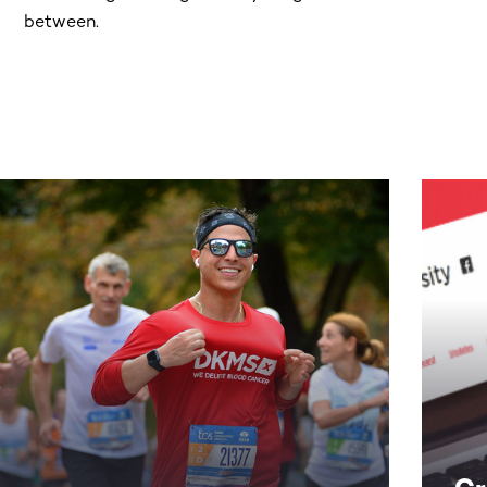
between.