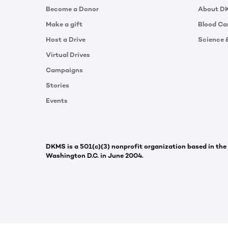
Become a Donor
About D
Make a gift
Blood Ca
Host a Drive
Science 
Virtual Drives
Campaigns
Stories
Events
DKMS is a 501(c)(3) nonprofit organization based in the
Washington D.C. in June 2004.