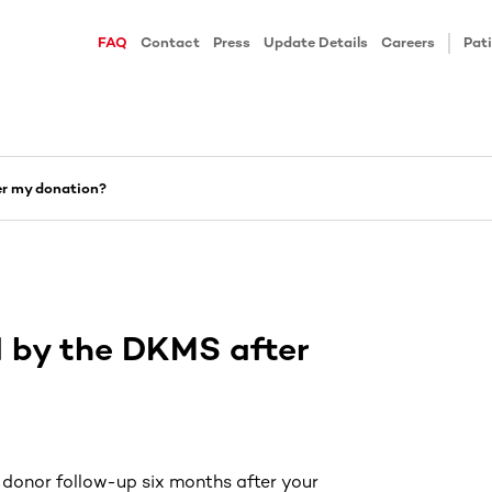
FAQ
Contact
Press
Update Details
Careers
Pati
er my donation?
d by the DKMS after
e donor follow-up six months after your