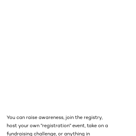
You can raise awareness, join the registry,
host your own "registration" event, take on a
fundraising challenge, or anything in