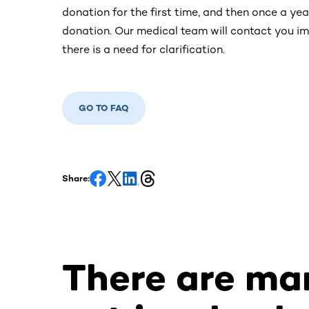
donation for the first time, and then once a yea
donation. Our medical team will contact you imm
there is a need for clarification.
GO TO FAQ
Share:
There are ma