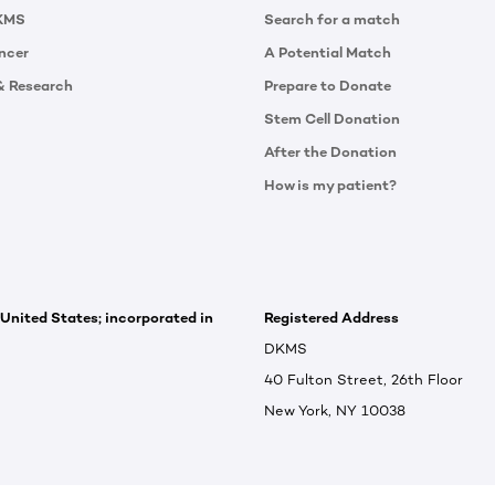
KMS
Search for a match
ncer
A Potential Match
& Research
Prepare to Donate
Stem Cell Donation
After the Donation
How is my patient?
 United States; incorporated in
Registered Address
DKMS
40 Fulton Street, 26th Floor
New York, NY 10038