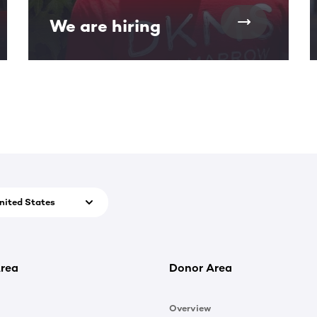
We are hiring
nited States
rea
Donor Area
Overview