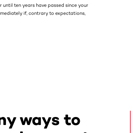
r until ten years have passed since your
ediately if, contrary to expectations,
ny ways to