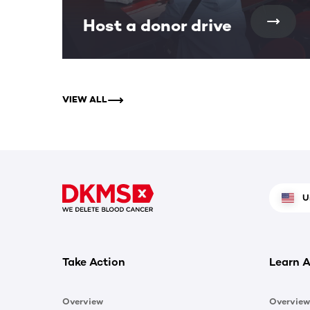
Host a donor drive
VIEW ALL
U
Take Action
Learn A
Overview
Overview