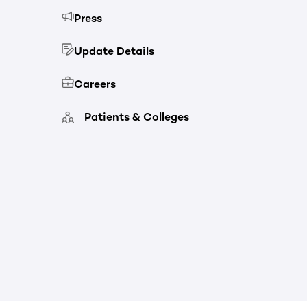
Press
Update Details
Careers
Patients & Colleges