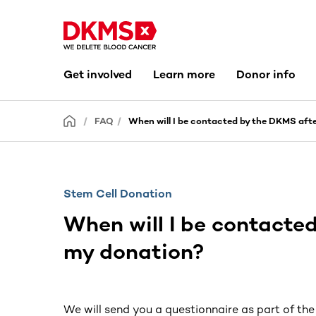
Get involved
Learn more
Donor info
FAQ
When will I be contacted by the DKMS aft
Stem Cell Donation
When will I be contacte
my donation?
We will send you a questionnaire as part of th