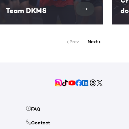
Cr
Team DKMS
do
Prev
Next
FAQ
Contact