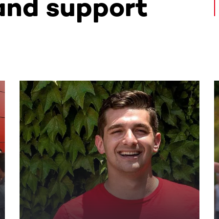
and support
ntent. Use the Tab key or swipe to see more items.