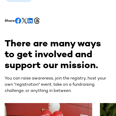
Share:
There are many ways
to get involved and
support our mission.
You can raise awareness, join the registry, host your
own "registration" event, take on a fundraising
challenge, or anything in between.
This section contains horizontally scrollable content. Use