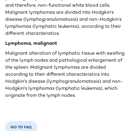
and therefore, non-functional white blood cells.
Malignant lymphomas are divided into Hodgkin's
disease (lymphogranulomatosis) and non-Hodgkin's
lymphomas (lymphatic leukemia), according to their
different characteristics.
Lymphoma, malignant
Malignant alteration of lymphatic tissue with swelling
of the lymph nodes and pathological enlargement of
the spleen. Malignant lymphomas are divided
according to their different characteristics into
Hodgkin's disease (lymphogranulomatosis) and non-
Hodgkin's lymphomas (lymphatic leukemia), which
originate from the lymph nodes.
GO TO FAQ