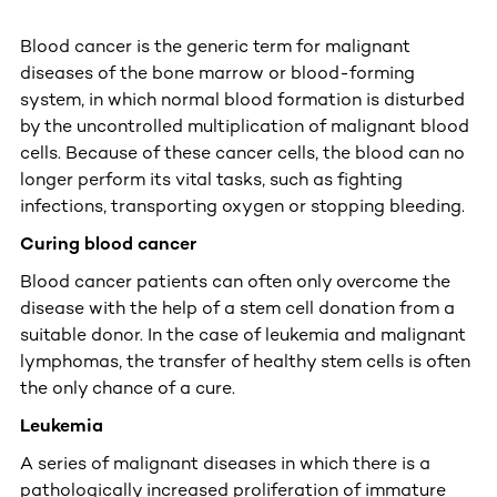
Blood cancer is the generic term for malignant
diseases of the bone marrow or blood-forming
system, in which normal blood formation is disturbed
by the uncontrolled multiplication of malignant blood
cells. Because of these cancer cells, the blood can no
longer perform its vital tasks, such as fighting
infections, transporting oxygen or stopping bleeding.
Curing blood cancer
Blood cancer patients can often only overcome the
disease with the help of a stem cell donation from a
suitable donor. In the case of leukemia and malignant
lymphomas, the transfer of healthy stem cells is often
the only chance of a cure.
Leukemia
A series of malignant diseases in which there is a
pathologically increased proliferation of immature