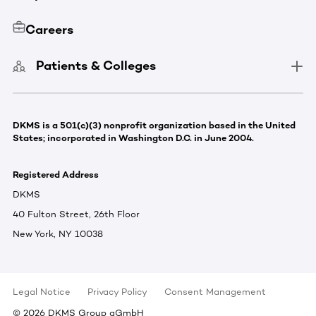
Careers
Patients & Colleges
DKMS is a 501(c)(3) nonprofit organization based in the United
States; incorporated in Washington D.C. in June 2004.
Registered Address
DKMS
40 Fulton Street, 26th Floor
New York, NY 10038
Legal Notice
Privacy Policy
Consent Management
©
2026
DKMS Group gGmbH