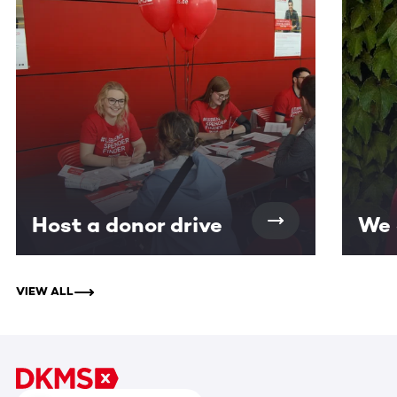
Host a donor drive
We 
VIEW ALL