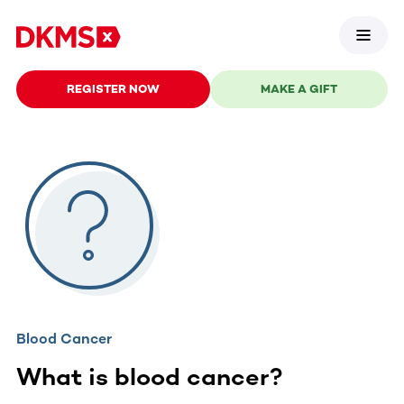
REGISTER NOW
MAKE A GIFT
Blood Cancer
What is blood cancer?