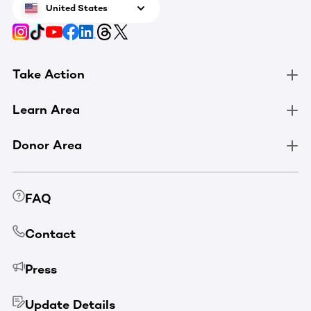
United States
Take Action
Learn Area
Donor Area
FAQ
Contact
Press
Update Details