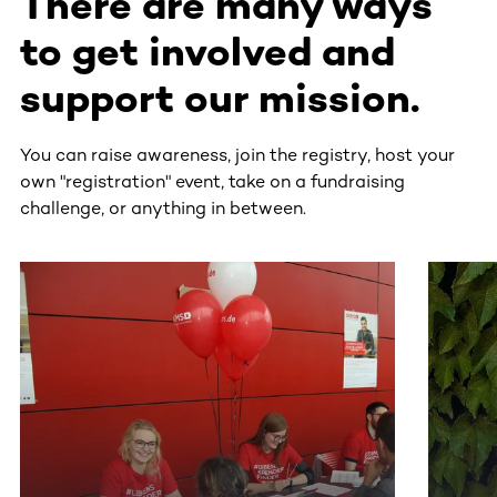
There are many ways
to get involved and
support our mission.
You can raise awareness, join the registry, host your
own "registration" event, take on a fundraising
challenge, or anything in between.
This section contains horizontally scrollable content. Use