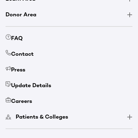
Donor Area
FAQ
Contact
Press
Update Details
Careers
Patients & Colleges