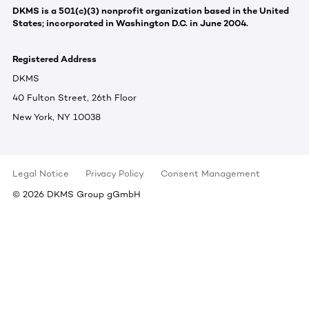
DKMS is a 501(c)(3) nonprofit organization based in the United
States; incorporated in Washington D.C. in June 2004.
Registered Address
DKMS
40 Fulton Street, 26th Floor
New York, NY 10038
Legal Notice
Privacy Policy
Consent Management
©
2026
DKMS Group gGmbH