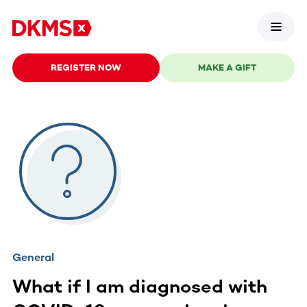
REGISTER NOW
MAKE A GIFT
General
What if I am diagnosed with