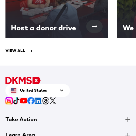
Host a donor drive
We 
VIEW ALL
United States
Take Action
Learn Area