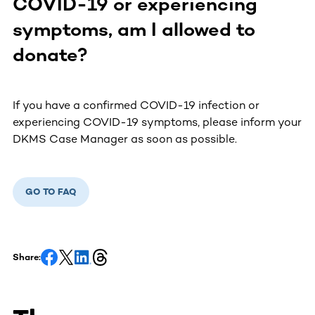
COVID-19 or experiencing
symptoms, am I allowed to
donate?
If you have a confirmed COVID-19 infection or
experiencing COVID-19 symptoms, please inform your
DKMS Case Manager as soon as possible.
GO TO FAQ
Share: