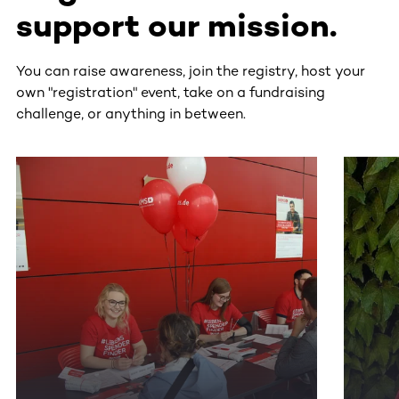
support our mission.
You can raise awareness, join the registry, host your
own "registration" event, take on a fundraising
challenge, or anything in between.
This section contains horizontally scrollable content. Use