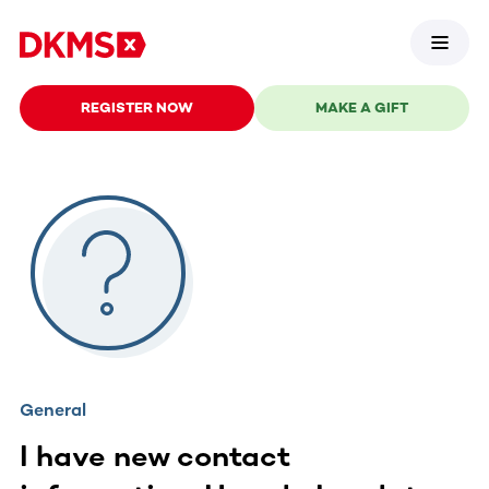
REGISTER NOW
MAKE A GIFT
General
I have new contact