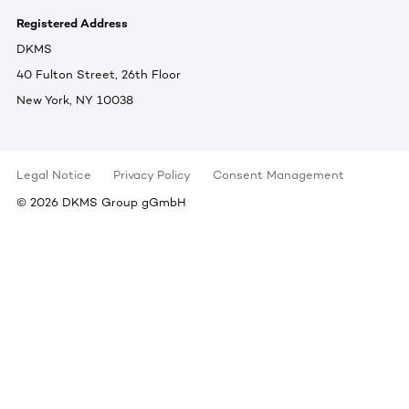
Registered Address
DKMS
40 Fulton Street, 26th Floor
New York, NY 10038
Legal Notice
Privacy Policy
Consent Management
©
2026
DKMS Group gGmbH