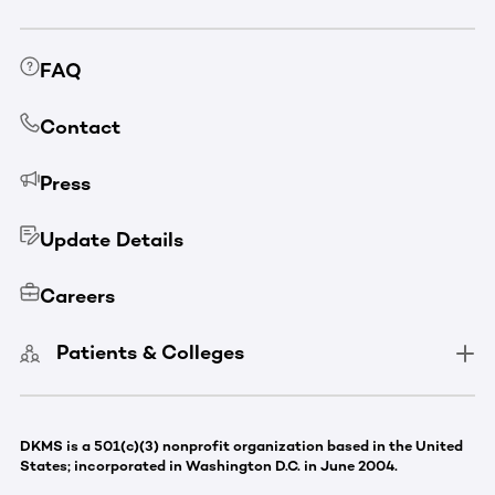
FAQ
Contact
Press
Update Details
Careers
Patients & Colleges
DKMS is a 501(c)(3) nonprofit organization based in the United
States; incorporated in Washington D.C. in June 2004.