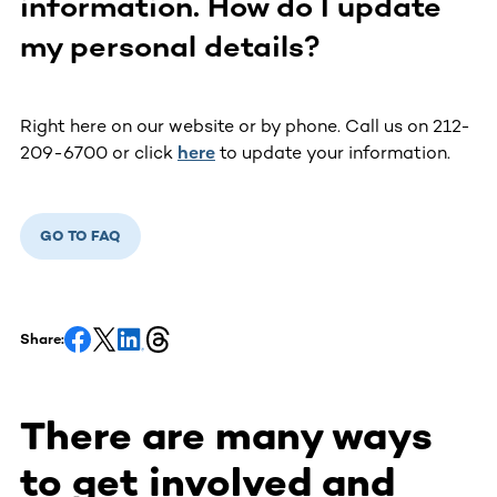
information. How do I update
my personal details?
Right here on our website or by phone. Call us on 212-
209-6700 or click
here
to update your information.
GO TO FAQ
Share:
There are many ways
to get involved and