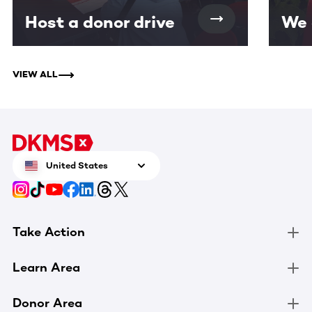
Host a donor drive
We 
VIEW ALL
United States
Take Action
Learn Area
Donor Area