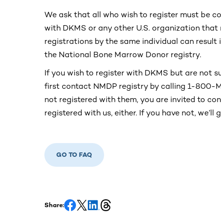
We ask that all who wish to register must be c
with DKMS or any other U.S. organization that 
registrations by the same individual can result
the National Bone Marrow Donor registry.
If you wish to register with DKMS but are not su
first contact NMDP registry by calling 1-800
not registered with them, you are invited to c
registered with us, either. If you have not, we’ll
GO TO FAQ
Share: