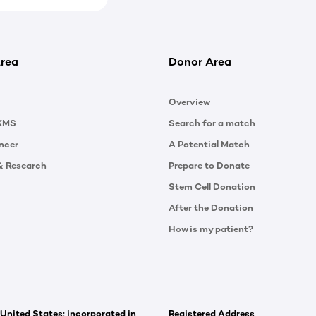
rea
Donor Area
Overview
KMS
Search for a match
ncer
A Potential Match
& Research
Prepare to Donate
Stem Cell Donation
After the Donation
How is my patient?
 United States; incorporated in
Registered Address