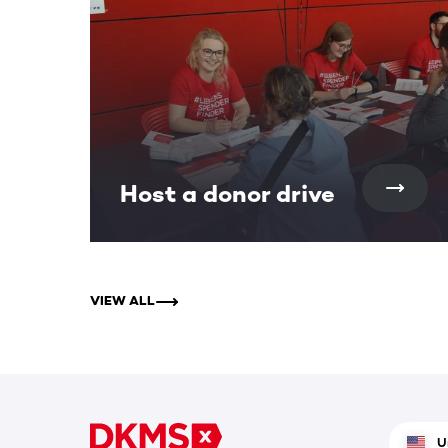
Host a donor drive
VIEW ALL
U