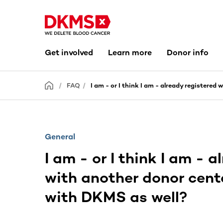
Get involved
Learn more
Donor info
FAQ
I am - or I think I am - already registered
General
I am - or I think I am - 
with another donor cente
with DKMS as well?