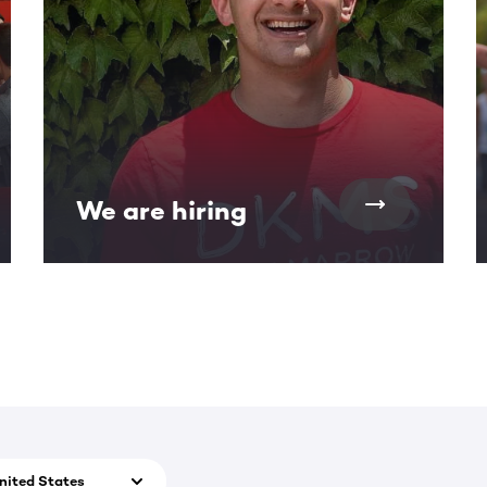
We are hiring
nited States