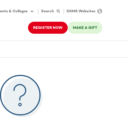
ents & Colleges
Search
DKMS Websites
REGISTER NOW
MAKE A GIFT