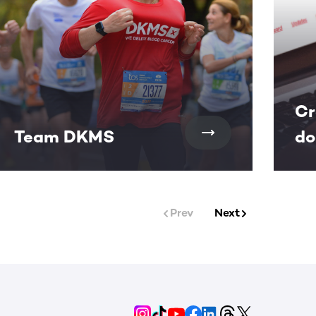
Cr
Team DKMS
do
Prev
Next