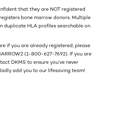
onfident that they are NOT registered
registers bone marrow donors. Multiple
 in duplicate HLA profiles searchable on
re if you are already registered, please
-MARROW2 (1-800-627-7692). If you are
ontact DKMS to ensure you’ve never
 gladly add you to our lifesaving team!