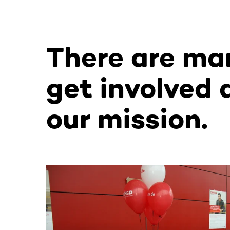
There are ma
get involved 
our mission.
This section contains horizontally scrollable co