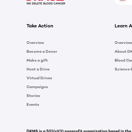
Take Action
Learn A
Overview
Overview
Become a Donor
About D
Make a gift
Blood Ca
Host a Drive
Science 
Virtual Drives
Campaigns
Stories
Events
DKMS is a 501(c)(3) nonprofit organization based in the