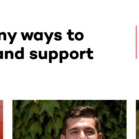
ny ways to
and support
ntent. Use the Tab key or swipe to see more items.