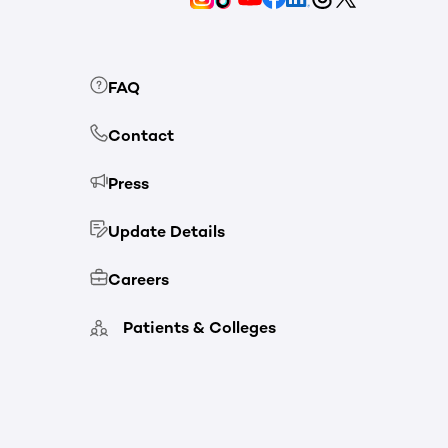
FAQ
Contact
Press
Update Details
Careers
Patients & Colleges