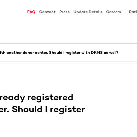
FAQ
Contact
Press
Update Details
Careers
Pati
 with another donor center. Should I register with DKMS as well?
already registered
r. Should I register