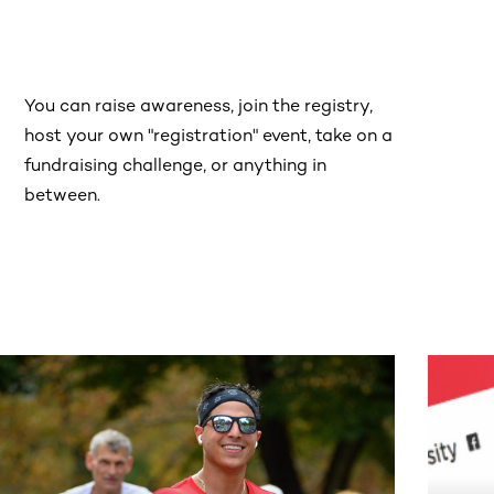
You can raise awareness, join the registry,
host your own "registration" event, take on a
fundraising challenge, or anything in
between.