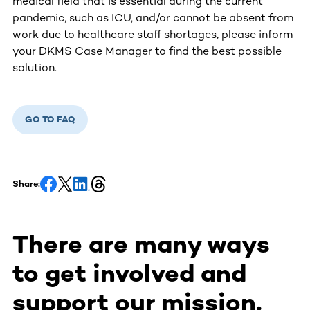
medical field that is essential during the current
pandemic, such as ICU, and/or cannot be absent from
work due to healthcare staff shortages, please inform
your DKMS Case Manager to find the best possible
solution.
GO TO FAQ
Share:
There are many ways
to get involved and
support our mission.