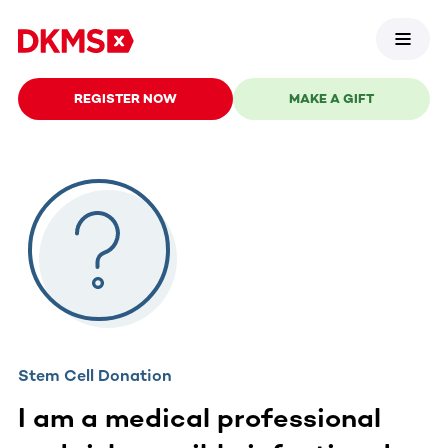
REGISTER NOW
MAKE A GIFT
Stem Cell Donation
I am a medical professional