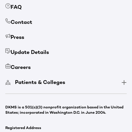
FAQ
Contact
Press
Update Details
Careers
Patients & Colleges
DKMS is a 501(c)(3) nonprofit organization based in the United
States; incorporated in Washington D.C. in June 2004.
Registered Address