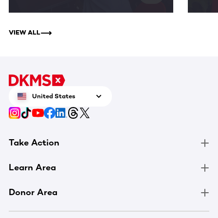
VIEW ALL
United States
Take Action
Learn Area
Donor Area