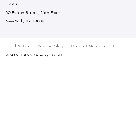
DKMS
40 Fulton Street, 26th Floor
New York, NY 10038
Legal Notice
Privacy Policy
Consent Management
©
2026
DKMS Group gGmbH