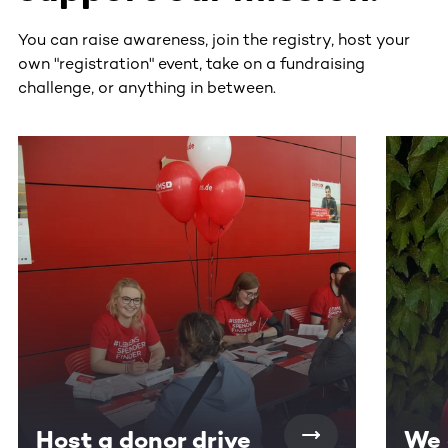
You can raise awareness, join the registry, host your
own "registration" event, take on a fundraising
challenge, or anything in between.
This section contains horizontally scrollable content. Use
Host a donor drive
We 