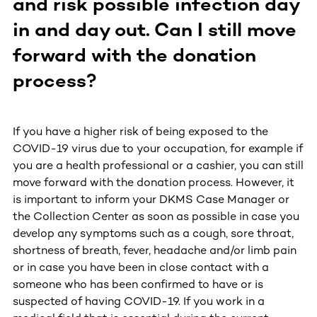
and risk possible infection day
in and day out. Can I still move
forward with the donation
process?
If you have a higher risk of being exposed to the
COVID-19 virus due to your occupation, for example if
you are a health professional or a cashier, you can still
move forward with the donation process. However, it
is important to inform your DKMS Case Manager or
the Collection Center as soon as possible in case you
develop any symptoms such as a cough, sore throat,
shortness of breath, fever, headache and/or limb pain
or in case you have been in close contact with a
someone who has been confirmed to have or is
suspected of having COVID-19. If you work in a