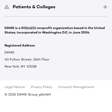
Patients & Colleges
DKMS is a 501(c)(3) nonprofit organization based in the United
States; incorporated in Washington D.C. in June 2004.
Registered Address
DKMS
40 Fulton Street, 26th Floor
New York, NY 10038
Legal Notice
Privacy Policy
Consent Management
©
2026
DKMS Group gGmbH