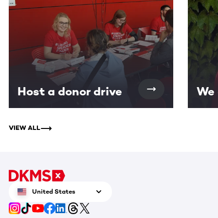
Host a donor drive
We 
VIEW ALL
United States