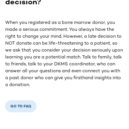
decision?
When you registered as a bone marrow donor, you
made a serious commitment. You always have the
right to change your mind. However, a late decision to
NOT donate can be life-threatening to a patient, so
we ask that you consider your decision seriously upon
learning you are a potential match. Talk to family, talk
to friends, talk to your DKMS coordinator, who can
answer all your questions and even connect you with
a past donor who can give you firsthand insights into
a donation.
GO TO FAQ