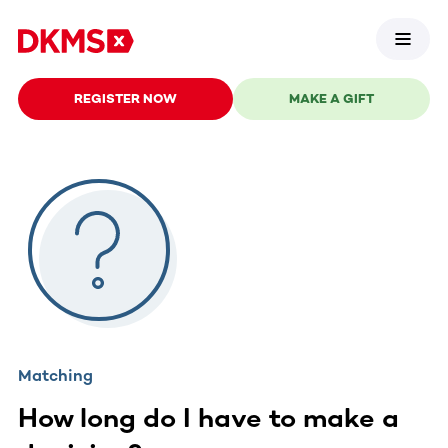
REGISTER NOW
MAKE A GIFT
Matching
How long do I have to make a