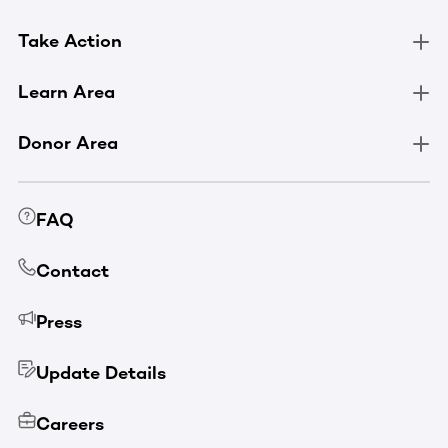
Take Action
Learn Area
Donor Area
FAQ
Contact
Press
Update Details
Careers