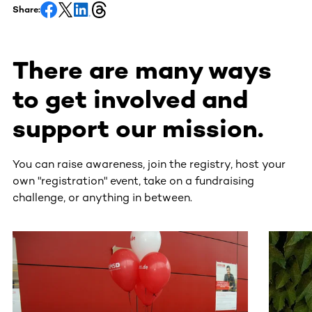
Share:
There are many ways
to get involved and
support our mission.
You can raise awareness, join the registry, host your
own "registration" event, take on a fundraising
challenge, or anything in between.
This section contains horizontally scrollable content. Use