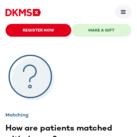
REGISTER NOW
MAKE A GIFT
Matching
How are patients matched