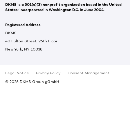
DKMS is a 501(c)(3) nonprofit organization based in the United
States; incorporated in Washington D.C. in June 2004.
Registered Address
DKMS
40 Fulton Street, 26th Floor
New York, NY 10038
Legal Notice
Privacy Policy
Consent Management
©
2026
DKMS Group gGmbH