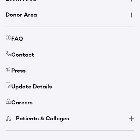
Donor Area
FAQ
Contact
Press
Update Details
Careers
Patients & Colleges