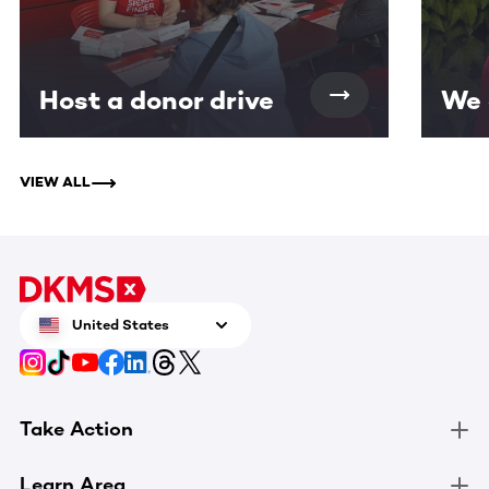
Host a donor drive
We 
VIEW ALL
United States
Take Action
Learn Area