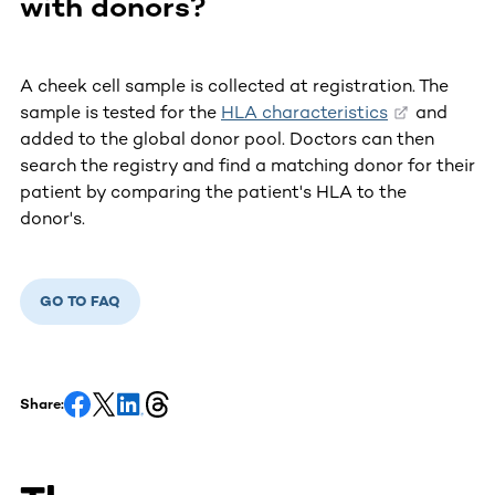
with donors?
A cheek cell sample is collected at registration. The
sample is tested for the
HLA characteristics
and
added to the global donor pool. Doctors can then
search the registry and find a matching donor for their
patient by comparing the patient's HLA to the
donor's.
GO TO FAQ
Share: