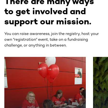
There are many ways
to get involved and
support our mission.
You can raise awareness, join the registry, host your
own "registration" event, take on a fundraising
challenge, or anything in between.
This section contains horizontally scrollable content. Use