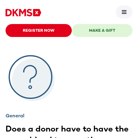
REGISTER NOW
MAKE A GIFT
General
Does a donor have to have the