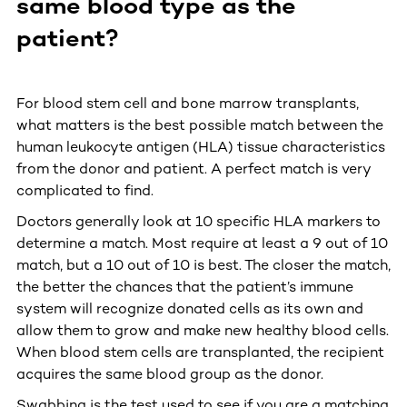
same blood type as the
patient?
For blood stem cell and bone marrow transplants,
what matters is the best possible match between the
human leukocyte antigen (HLA) tissue characteristics
from the donor and patient. A perfect match is very
complicated to find.
Doctors generally look at 10 specific HLA markers to
determine a match. Most require at least a 9 out of 10
match, but a 10 out of 10 is best. The closer the match,
the better the chances that the patient’s immune
system will recognize donated cells as its own and
allow them to grow and make new healthy blood cells.
When blood stem cells are transplanted, the recipient
acquires the same blood group as the donor.
Swabbing is the test used to see if you are a matching