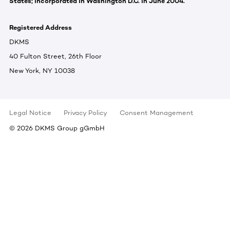
States; incorporated in Washington D.C. in June 2004.
Registered Address
DKMS
40 Fulton Street, 26th Floor
New York, NY 10038
Legal Notice
Privacy Policy
Consent Management
©
2026
DKMS Group gGmbH