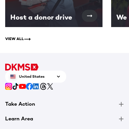
Host a donor drive
We 
VIEW ALL
United States
Take Action
Learn Area