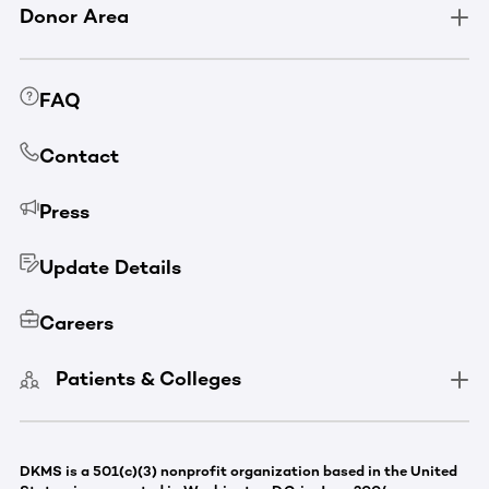
Donor Area
FAQ
Contact
Press
Update Details
Careers
Patients & Colleges
DKMS is a 501(c)(3) nonprofit organization based in the United