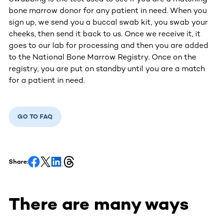
bone marrow donor for any patient in need. When you
sign up, we send you a buccal swab kit, you swab your
cheeks, then send it back to us. Once we receive it, it
goes to our lab for processing and then you are added
to the National Bone Marrow Registry. Once on the
registry, you are put on standby until you are a match
for a patient in need.
GO TO FAQ
Share:
There are many ways