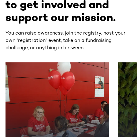
to get involved and
support our mission.
You can raise awareness, join the registry, host your
own "registration" event, take on a fundraising
challenge, or anything in between.
This section contains horizontally scrollable content. Use