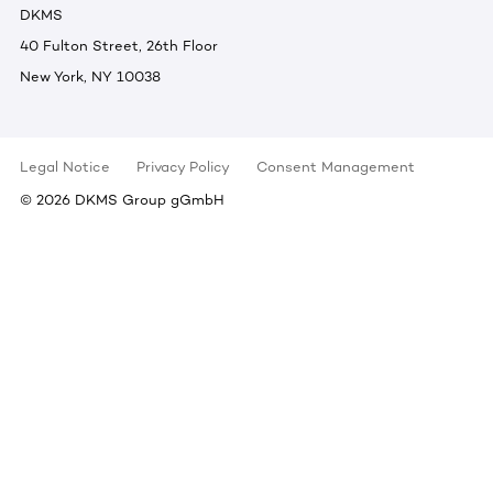
DKMS
40 Fulton Street, 26th Floor
New York, NY 10038
Legal Notice
Privacy Policy
Consent Management
©
2026
DKMS Group gGmbH