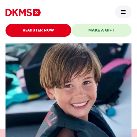
REGISTER NOW
MAKE A GIFT