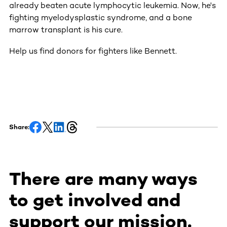
already beaten acute lymphocytic leukemia. Now, he's
fighting myelodysplastic syndrome, and a bone
marrow transplant is his cure.
Help us find donors for fighters like Bennett.
Share:
There are many ways
to get involved and
support our mission.