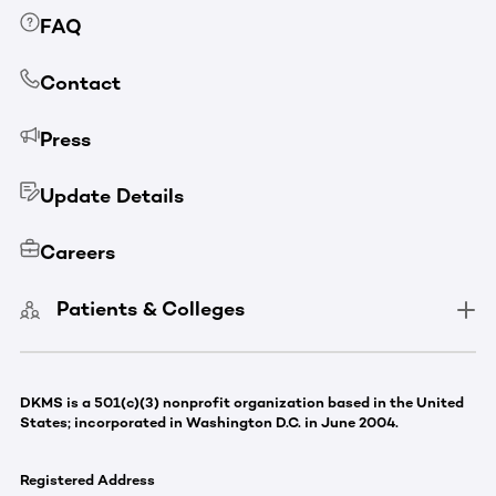
FAQ
Contact
Press
Update Details
Careers
Patients & Colleges
DKMS is a 501(c)(3) nonprofit organization based in the United
States; incorporated in Washington D.C. in June 2004.
Registered Address