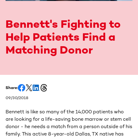
Bennett's Fighting to
Help Patients Find a
Matching Donor
Share:
09/30/2018
Bennett is like so many of the 14,000 patients who
are looking for a life-saving bone marrow or stem cell
donor - he needs a match from a person outside of his
family. This active 8-year-old Dallas, TX native has