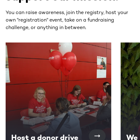
You can raise awareness, join the registry, host your
own "registration" event, take on a fundraising
challenge, or anything in between.
This section contains horizontally scrollable content. Use
Host a donor drive
We 