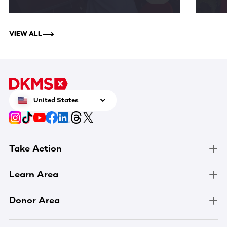
VIEW ALL
United States
Take Action
Learn Area
Donor Area