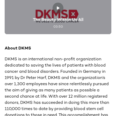
The Beauty Within Us All
03:50
About DKMS
DKMS is an international non-profit organization
dedicated to saving the lives of patients with blood
cancer and blood disorders. Founded in Germany in
1991 by Dr Peter Harf, DKMS and the organization’s
over 1,300 employees have since relentlessly pursued
the aim of giving as many patients as possible a
second chance at life. With over 12 million registered
donors, DKMS has succeeded in doing this more than
110,000 times to date by providing blood stem cell
donations to those in need. This accomplishment has