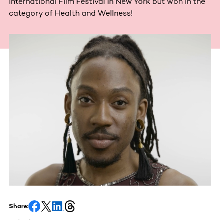
International Film Festival in New York but won in the
category of Health and Wellness!
Share: