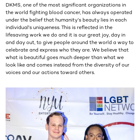
DKMS, one of the most significant organizations in
the world fighting blood cancer, has always operated
under the belief that humanity's beauty lies in each
individual's uniqueness. This is reflected in the
lifesaving work we do and it is our great joy, day in
and day out, to give people around the world a way to
celebrate and express who they are. We believe that
what is beautiful goes much deeper than what we
look like and comes instead from the diversity of our
voices and our actions toward others.