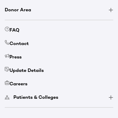
Donor Area
FAQ
Contact
Press
Update Details
Careers
Patients & Colleges