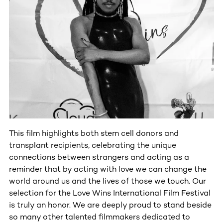
This film highlights both stem cell donors and
transplant recipients, celebrating the unique
connections between strangers and acting as a
reminder that by acting with love we can change the
world around us and the lives of those we touch. Our
selection for the Love Wins International Film Festival
is truly an honor. We are deeply proud to stand beside
so many other talented filmmakers dedicated to