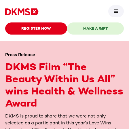
REGISTER NOW
MAKE A GIFT
Press Release
DKMS Film “The
Beauty Within Us All”
wins Health & Wellness
Award
DKMS is proud to share that we were not only
selected as a participant in this year’s Love Wins