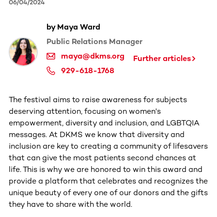
06/04/2024
by Maya Ward
Public Relations Manager
maya@dkms.org
Further articles
929-618-1768
The festival aims to raise awareness for subjects
deserving attention, focusing on women's
empowerment, diversity and inclusion, and LGBTQIA
messages. At DKMS we know that diversity and
inclusion are key to creating a community of lifesavers
that can give the most patients second chances at
life. This is why we are honored to win this award and
provide a platform that celebrates and recognizes the
unique beauty of every one of our donors and the gifts
they have to share with the world.