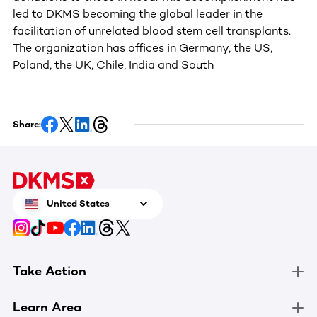
led to DKMS becoming the global leader in the
facilitation of unrelated blood stem cell transplants.
The organization has offices in Germany, the US,
Poland, the UK, Chile, India and South
Share:
United States
Take Action
Learn Area