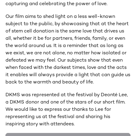
capturing and celebrating the power of love.
Our film aims to shed light on a less well-known
subject to the public, by showcasing that at the heart
of stem cell donation is the same love that drives us
all, whether it be for partners, friends, family, or even
the world around us. It is a reminder that as long as
we exist, we are not alone, no matter how isolated or
defeated we may feel. Our subjects show that even
when faced with the darkest times, love and the acts
it enables will always provide a light that can guide us
back to the warmth and beauty of life.
DKMS was represented at the festival by Deonté Lee,
a DKMS donor and one of the stars of our short film.
We would like to express our thanks to Lee for
representing us at the festival and sharing his
inspiring story with attendees.