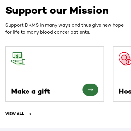
Support our Mission
Support DKMS in many ways and thus give new hope
for life to many blood cancer patients.
This section contains horizontally scrollable content. Use
Make a gift
Hos
VIEW ALL