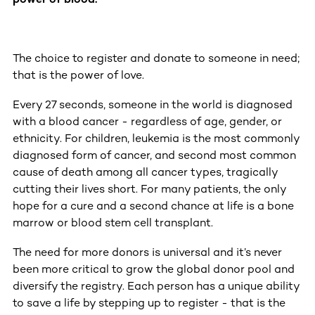
The choice to register and donate to someone in need;
that is the power of love.
Every 27 seconds, someone in the world is diagnosed
with a blood cancer - regardless of age, gender, or
ethnicity. For children, leukemia is the most commonly
diagnosed form of cancer, and second most common
cause of death among all cancer types, tragically
cutting their lives short. For many patients, the only
hope for a cure and a second chance at life is a bone
marrow or blood stem cell transplant.
The need for more donors is universal and it’s never
been more critical to grow the global donor pool and
diversify the registry. Each person has a unique ability
to save a life by stepping up to register - that is the