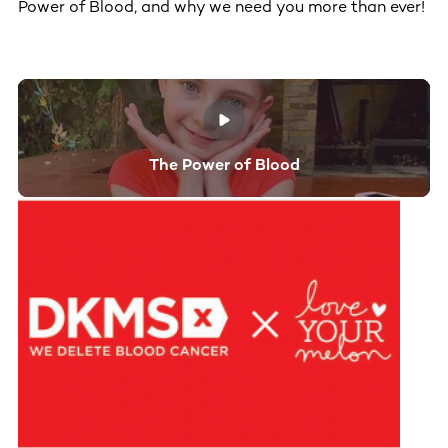
Power of Blood, and why we need you more than ever!
The Power of Blood