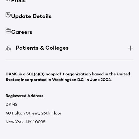
Press
Update Details
Careers
Patients & Colleges
DKMS is a 501(c)(3) nonprofit organization based in the United
States; incorporated in Washington D.C. in June 2004.
Registered Address
DKMS
40 Fulton Street, 26th Floor
New York, NY 10038