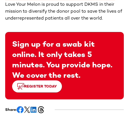
Love Your Melon is proud to support DKMS in their
mission to diversify the donor pool to save the lives of
underrepresented patients all over the world.
Sign up for a swab kit
online. It only takes 5
minutes. You provide hope.
We cover the rest.
REGISTER TODAY
Share: