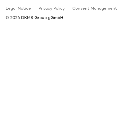
Legal Notice
Privacy Policy
Consent Management
©
2026
DKMS Group gGmbH