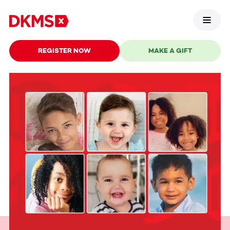
REGISTER NOW
MAKE A GIFT