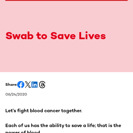
Swab to Save Lives
Share:
06/24/2020
Let's fight blood cancer together.
Each of us has the ability to save a life; that is the
power of blood.