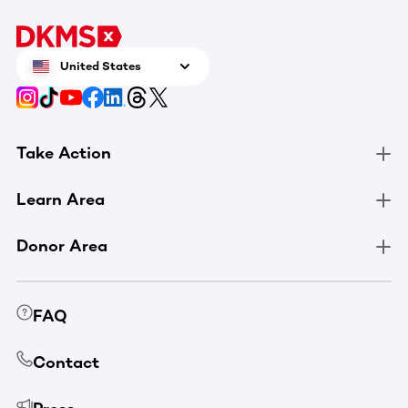
United States
Take Action
Learn Area
Donor Area
FAQ
Contact