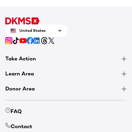
United States
Take Action
Learn Area
Donor Area
FAQ
Contact