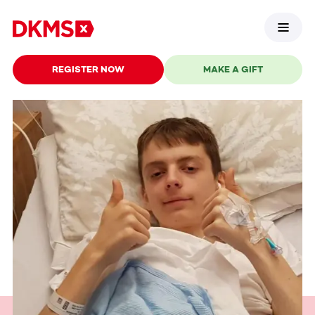
REGISTER NOW
MAKE A GIFT