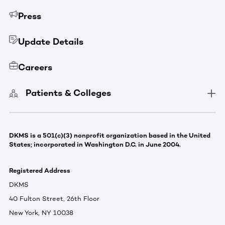
Press
Update Details
Careers
Patients & Colleges
DKMS is a 501(c)(3) nonprofit organization based in the United
States; incorporated in Washington D.C. in June 2004.
Registered Address
DKMS
40 Fulton Street, 26th Floor
New York, NY 10038