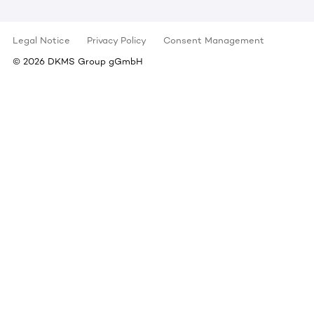
Legal Notice
Privacy Policy
Consent Management
©
2026
DKMS Group gGmbH