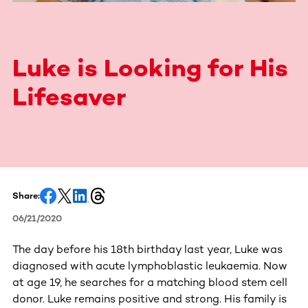
Luke is Looking for His
Lifesaver
Share:
06/21/2020
The day before his 18th birthday last year, Luke was
diagnosed with acute lymphoblastic leukaemia. Now
at age 19, he searches for a matching blood stem cell
donor. Luke remains positive and strong. His family is