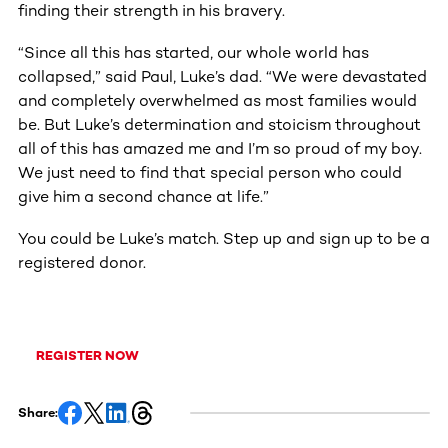
finding their strength in his bravery.
“Since all this has started, our whole world has
collapsed,” said Paul, Luke’s dad. “We were devastated
and completely overwhelmed as most families would
be. But Luke’s determination and stoicism throughout
all of this has amazed me and I’m so proud of my boy.
We just need to find that special person who could
give him a second chance at life.”
You could be Luke’s match. Step up and sign up to be a
registered donor.
REGISTER NOW
Share: