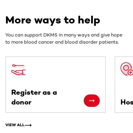
More ways to help
You can support DKMS in many ways and give hope
to more blood cancer and blood disorder patients.
This section contains horizontally scrollable content. Use
Register as a
donor
Hos
VIEW ALL