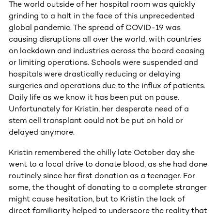
The world outside of her hospital room was quickly
grinding to a halt in the face of this unprecedented
global pandemic. The spread of COVID-19 was
causing disruptions all over the world, with countries
on lockdown and industries across the board ceasing
or limiting operations. Schools were suspended and
hospitals were drastically reducing or delaying
surgeries and operations due to the influx of patients.
Daily life as we know it has been put on pause.
Unfortunately for Kristin, her desperate need of a
stem cell transplant could not be put on hold or
delayed anymore.
Kristin remembered the chilly late October day she
went to a local drive to donate blood, as she had done
routinely since her first donation as a teenager. For
some, the thought of donating to a complete stranger
might cause hesitation, but to Kristin the lack of
direct familiarity helped to underscore the reality that