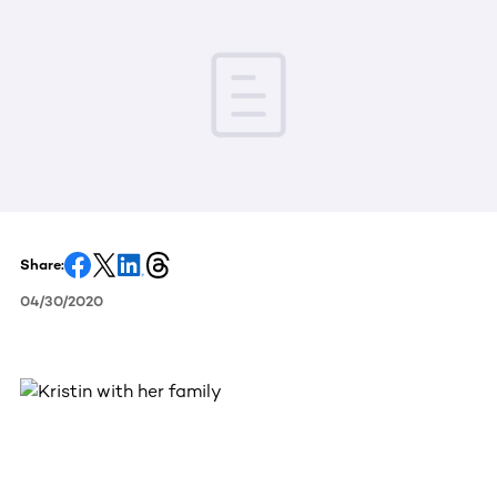
Share:
04/30/2020