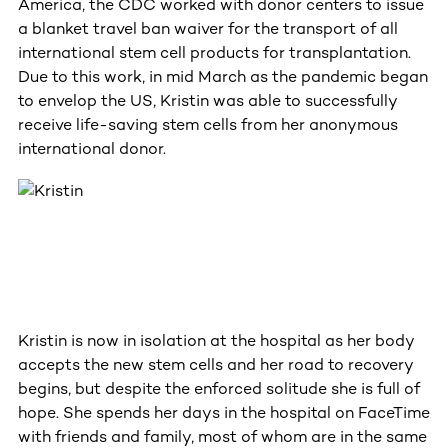
America, the CDC worked with donor centers to issue
a blanket travel ban waiver for the transport of all
international stem cell products for transplantation.
Due to this work, in mid March as the pandemic began
to envelop the US, Kristin was able to successfully
receive life-saving stem cells from her anonymous
international donor.
Kristin is now in isolation at the hospital as her body
accepts the new stem cells and her road to recovery
begins, but despite the enforced solitude she is full of
hope. She spends her days in the hospital on FaceTime
with friends and family, most of whom are in the same