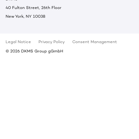
40 Fulton Street, 26th Floor
New York, NY 10038
Legal Notice
Privacy Policy
Consent Management
©
2026
DKMS Group gGmbH