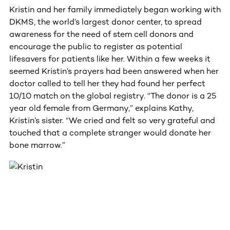
Kristin and her family immediately began working with
DKMS, the world’s largest donor center, to spread
awareness for the need of stem cell donors and
encourage the public to register as potential
lifesavers for patients like her. Within a few weeks it
seemed Kristin’s prayers had been answered when her
doctor called to tell her they had found her perfect
10/10 match on the global registry. “The donor is a 25
year old female from Germany,” explains Kathy,
Kristin’s sister. “We cried and felt so very grateful and
touched that a complete stranger would donate her
bone marrow.”