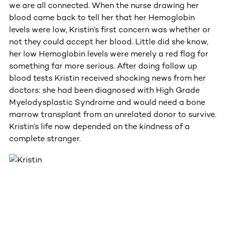
we are all connected. When the nurse drawing her
blood came back to tell her that her Hemoglobin
levels were low, Kristin’s first concern was whether or
not they could accept her blood. Little did she know,
her low Hemoglobin levels were merely a red flag for
something far more serious. After doing follow up
blood tests Kristin received shocking news from her
doctors: she had been diagnosed with High Grade
Myelodysplastic Syndrome and would need a bone
marrow transplant from an unrelated donor to survive.
Kristin’s life now depended on the kindness of a
complete stranger.