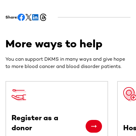
Share:
More ways to help
You can support DKMS in many ways and give hope
to more blood cancer and blood disorder patients.
This section contains horizontally scrollable content. Use
Register as a
donor
Hos