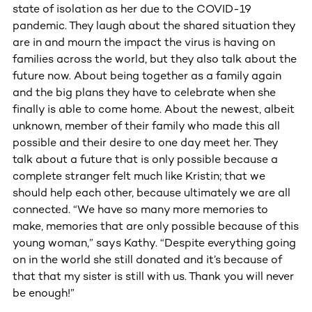
state of isolation as her due to the COVID-19
pandemic. They laugh about the shared situation they
are in and mourn the impact the virus is having on
families across the world, but they also talk about the
future now. About being together as a family again
and the big plans they have to celebrate when she
finally is able to come home. About the newest, albeit
unknown, member of their family who made this all
possible and their desire to one day meet her. They
talk about a future that is only possible because a
complete stranger felt much like Kristin; that we
should help each other, because ultimately we are all
connected. “We have so many more memories to
make, memories that are only possible because of this
young woman,” says Kathy. “Despite everything going
on in the world she still donated and it’s because of
that that my sister is still with us. Thank you will never
be enough!”