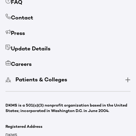
FAQ
Contact
Press
Update Details
Careers
Patients & Colleges
DKMS is a 501(c)(3) nonprofit organization based in the United
States; incorporated in Washington D.C. in June 2004.
Registered Address
DKMS