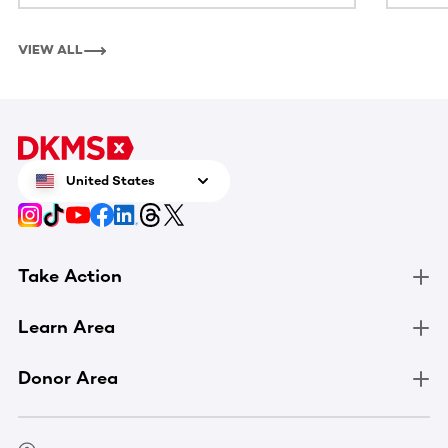
VIEW ALL
United States
Take Action
Learn Area
Donor Area