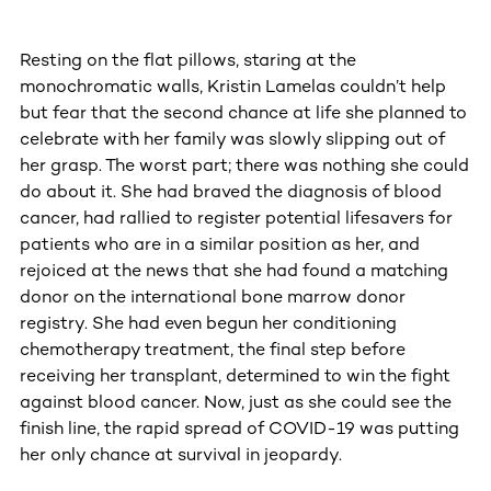
Resting on the flat pillows, staring at the
monochromatic walls, Kristin Lamelas couldn’t help
but fear that the second chance at life she planned to
celebrate with her family was slowly slipping out of
her grasp. The worst part; there was nothing she could
do about it. She had braved the diagnosis of blood
cancer, had rallied to register potential lifesavers for
patients who are in a similar position as her, and
rejoiced at the news that she had found a matching
donor on the international bone marrow donor
registry. She had even begun her conditioning
chemotherapy treatment, the final step before
receiving her transplant, determined to win the fight
against blood cancer. Now, just as she could see the
finish line, the rapid spread of COVID-19 was putting
her only chance at survival in jeopardy.