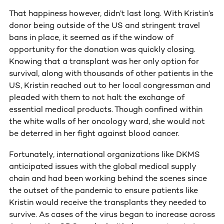
That happiness however, didn’t last long. With Kristin’s
donor being outside of the US and stringent travel
bans in place, it seemed as if the window of
opportunity for the donation was quickly closing.
Knowing that a transplant was her only option for
survival, along with thousands of other patients in the
US, Kristin reached out to her local congressman and
pleaded with them to not halt the exchange of
essential medical products. Though confined within
the white walls of her oncology ward, she would not
be deterred in her fight against blood cancer.
Fortunately, international organizations like DKMS
anticipated issues with the global medical supply
chain and had been working behind the scenes since
the outset of the pandemic to ensure patients like
Kristin would receive the transplants they needed to
survive. As cases of the virus began to increase across