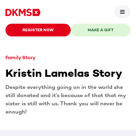
REGISTER NOW
MAKE A GIFT
Family Story
Kristin Lamelas Story
Despite everything going on in the world she
still donated and it’s because of that that my
sister is still with us. Thank you will never be
enough!