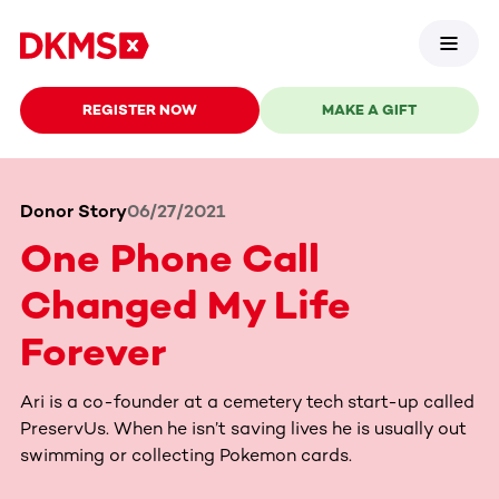
REGISTER NOW
MAKE A GIFT
Donor Story
06/27/2021
One Phone Call
Changed My Life
Forever
Ari is a co-founder at a cemetery tech start-up called
PreservUs. When he isn’t saving lives he is usually out
swimming or collecting Pokemon cards.