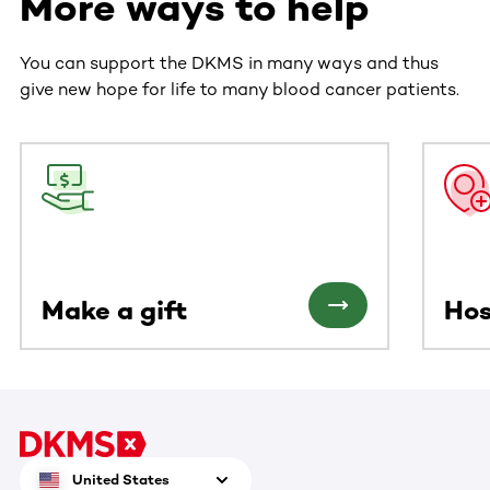
More ways to help
You can support the DKMS in many ways and thus
give new hope for life to many blood cancer patients.
This section contains horizontally scrollable content. Use
Make a gift
Hos
United States