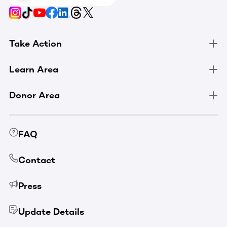
Take Action
Learn Area
Donor Area
FAQ
Contact
Press
Update Details