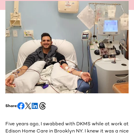
Share:
Five years ago, I swabbed with DKMS while at work at
Edison Home Care in Brooklyn NY. I knew it was a nice