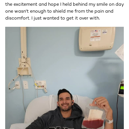
the excitement and hope I held behind my smile on day
one wasn't enough to shield me from the pain and
discomfort. I just wanted to get it over with.