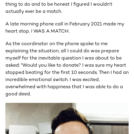
thing to do and to be honest I figured I wouldn't
actually ever be a match.
A late morning phone call in February 2021 made my
heart stop. I WAS A MATCH.
As the coordinator on the phone spoke to me
explaining the situation, all I could do was prepare
myself for the inevitable question I was about to be
asked: "Would you like to donate? I was sure my heart
stopped beating for the first 10 seconds. Then I had an
incredible emotional switch. I was excited,
overwhelmed with happiness that I was able to do a
good deed.