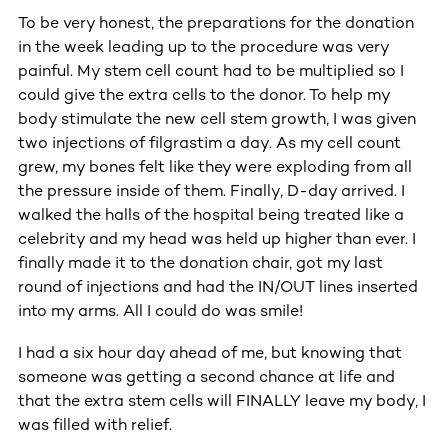
To be very honest, the preparations for the donation
in the week leading up to the procedure was very
painful. My stem cell count had to be multiplied so I
could give the extra cells to the donor. To help my
body stimulate the new cell stem growth, I was given
two injections of filgrastim a day. As my cell count
grew, my bones felt like they were exploding from all
the pressure inside of them. Finally, D-day arrived. I
walked the halls of the hospital being treated like a
celebrity and my head was held up higher than ever. I
finally made it to the donation chair, got my last
round of injections and had the IN/OUT lines inserted
into my arms. All I could do was smile!
I had a six hour day ahead of me, but knowing that
someone was getting a second chance at life and
that the extra stem cells will FINALLY leave my body, I
was filled with relief.