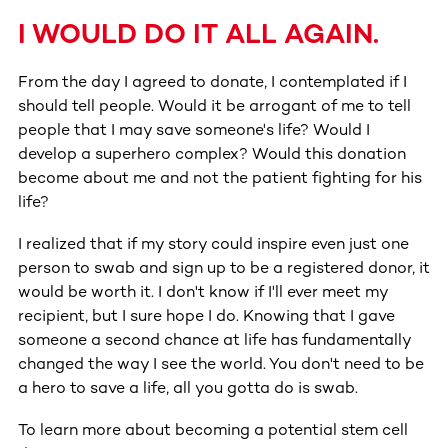
I WOULD DO IT ALL AGAIN.
From the day I agreed to donate, I contemplated if I
should tell people. Would it be arrogant of me to tell
people that I may save someone's life? Would I
develop a superhero complex? Would this donation
become about me and not the patient fighting for his
life?
I realized that if my story could inspire even just one
person to swab and sign up to be a registered donor, it
would be worth it. I don't know if I'll ever meet my
recipient, but I sure hope I do. Knowing that I gave
someone a second chance at life has fundamentally
changed the way I see the world. You don't need to be
a hero to save a life, all you gotta do is swab.
To learn more about becoming a potential stem cell