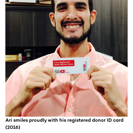
Ari smiles proudly with his registered donor ID card
(2016)