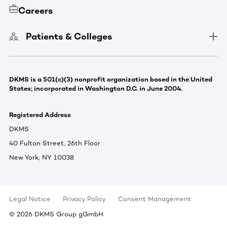
Careers
Patients & Colleges
DKMS is a 501(c)(3) nonprofit organization based in the United
States; incorporated in Washington D.C. in June 2004.
Registered Address
DKMS
40 Fulton Street, 26th Floor
New York, NY 10038
Legal Notice
Privacy Policy
Consent Management
©
2026
DKMS Group gGmbH