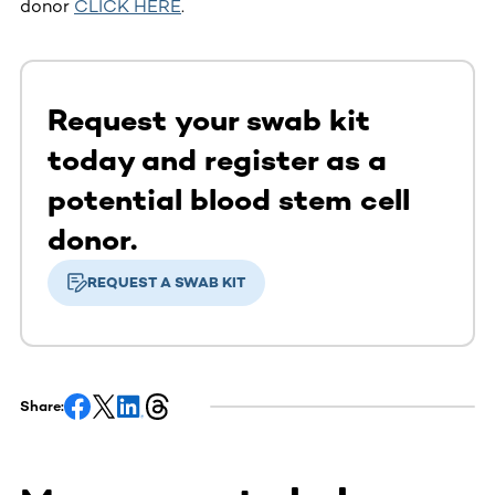
donor
CLICK HERE
.
Request your swab kit
today and register as a
potential blood stem cell
donor.
REQUEST A SWAB KIT
Share: