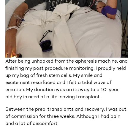
After being unhooked from the apheresis machine, and
finishing my post procedure monitoring, I proudly held
up my bag of fresh stem cells. My smile and
excitement resurfaced and I felt a tidal wave of
emotion. My donation was on its way to a 10-year-
old boy in need of a life-saving transplant.
Between the prep, transplants and recovery, I was out
of commission for three weeks. Although I had pain
and a lot of discomfort.