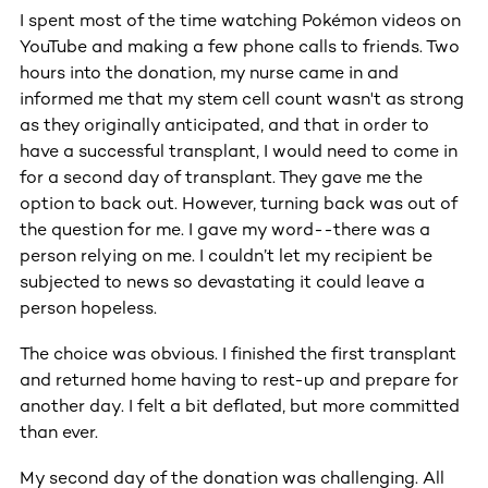
I spent most of the time watching Pokémon videos on
YouTube and making a few phone calls to friends. Two
hours into the donation, my nurse came in and
informed me that my stem cell count wasn't as strong
as they originally anticipated, and that in order to
have a successful transplant, I would need to come in
for a second day of transplant. They gave me the
option to back out. However, turning back was out of
the question for me. I gave my word--there was a
person relying on me. I couldn’t let my recipient be
subjected to news so devastating it could leave a
person hopeless.
The choice was obvious. I finished the first transplant
and returned home having to rest-up and prepare for
another day. I felt a bit deflated, but more committed
than ever.
My second day of the donation was challenging. All