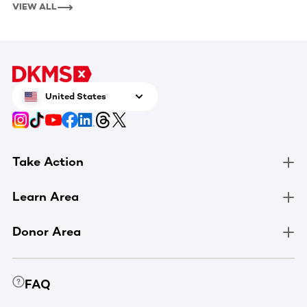
VIEW ALL
United States
Take Action
Learn Area
Donor Area
FAQ