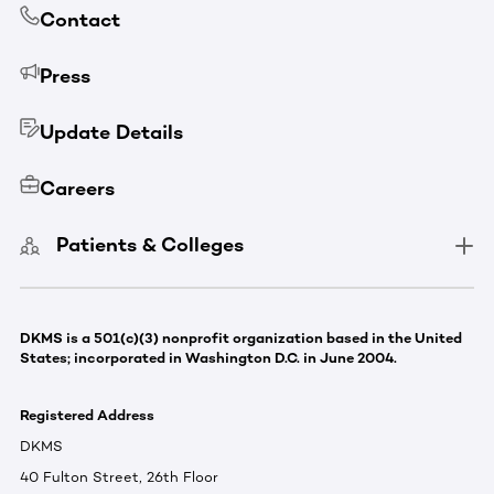
Contact
Press
Update Details
Careers
Patients & Colleges
DKMS is a 501(c)(3) nonprofit organization based in the United
States; incorporated in Washington D.C. in June 2004.
Registered Address
DKMS
40 Fulton Street, 26th Floor