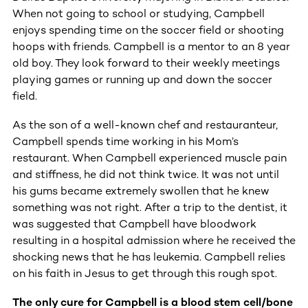
When not going to school or studying, Campbell
enjoys spending time on the soccer field or shooting
hoops with friends. Campbell is a mentor to an 8 year
old boy. They look forward to their weekly meetings
playing games or running up and down the soccer
field.
As the son of a well-known chef and restauranteur,
Campbell spends time working in his Mom’s
restaurant. When Campbell experienced muscle pain
and stiffness, he did not think twice. It was not until
his gums became extremely swollen that he knew
something was not right. After a trip to the dentist, it
was suggested that Campbell have bloodwork
resulting in a hospital admission where he received the
shocking news that he has leukemia. Campbell relies
on his faith in Jesus to get through this rough spot.
The only cure for Campbell is a blood stem cell/bone