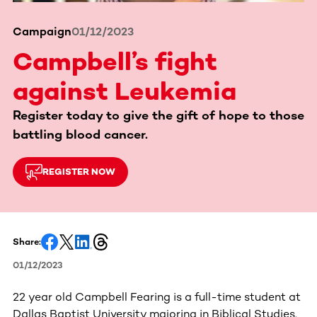
Campaign
01/12/2023
Campbell’s fight
against Leukemia
Register today to give the gift of hope to those
battling blood cancer.
REGISTER NOW
Share:
01/12/2023
22 year old Campbell Fearing is a full-time student at
Dallas Baptist University majoring in Biblical Studies.