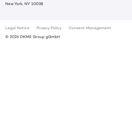
New York, NY 10038
Legal Notice
Privacy Policy
Consent Management
©
2026
DKMS Group gGmbH