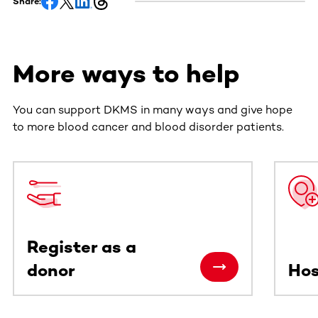
Share:
More ways to help
You can support DKMS in many ways and give hope
to more blood cancer and blood disorder patients.
This section contains horizontally scrollable content. Use
Register as a
donor
Hos