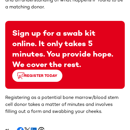
a matching donor.
Sign up for a swab kit
online. It only takes 5
minutes. You provide hope.
We cover the rest.
REGISTER TODAY
Registering as a potential bone marrow/blood stem
cell donor takes a matter of minutes and involves
filling out a form and swabbing your cheeks.