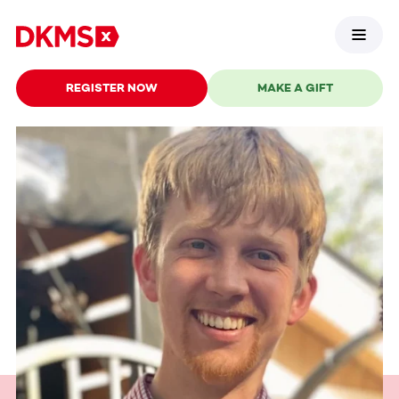
REGISTER NOW
MAKE A GIFT