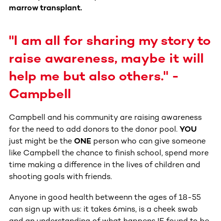
marrow transplant.
"I am all for sharing my story to
raise awareness, maybe it will
help me but also others." -
Campbell
Campbell and his community are raising awareness
for the need to add donors to the donor pool.
YOU
just might be the
ONE
person who can give someone
like Campbell the chance to finish school, spend more
time making a difference in the lives of children and
shooting goals with friends.
Anyone in good health betweenn the ages of 18-55
can sign up with us: it takes 6mins, is a cheek swab
and an understanding of what happens IF found to be