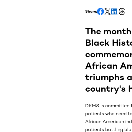
Share:
The month 
Black Hist
commemorat
African Am
triumphs a
country's h
DKMS is committed to
patients who need to 
African American ind
patients battling bl