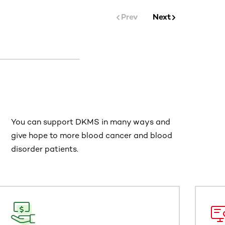
Prev
Next
You can support DKMS in many ways and
give hope to more blood cancer and blood
disorder patients.