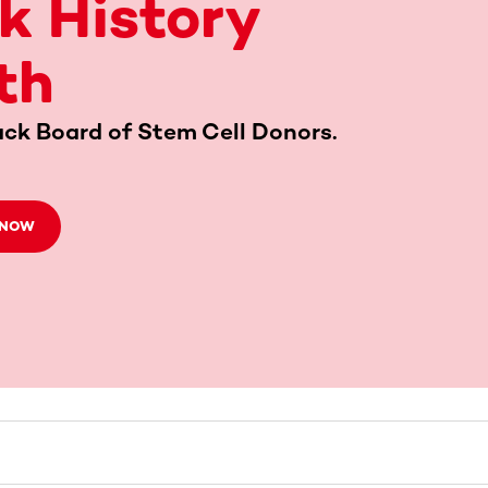
k History
th
ack Board of Stem Cell Donors.
 NOW