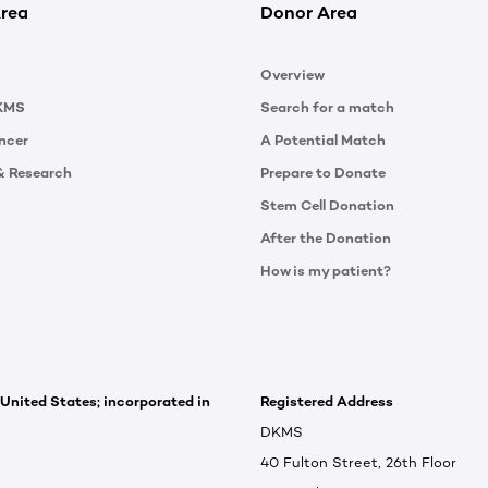
rea
Donor Area
Overview
KMS
Search for a match
ncer
A Potential Match
& Research
Prepare to Donate
Stem Cell Donation
After the Donation
How is my patient?
 United States; incorporated in
Registered Address
DKMS
40 Fulton Street, 26th Floor