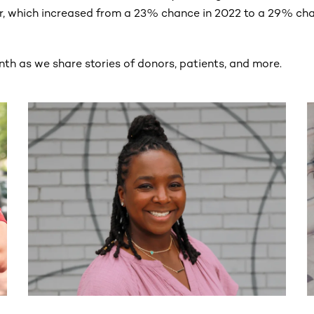
r, which increased from a 23% chance in 2022 to a 29% cha
nth as we share stories of donors, patients, and more.
ntent. Use the Tab key or swipe to see more items.