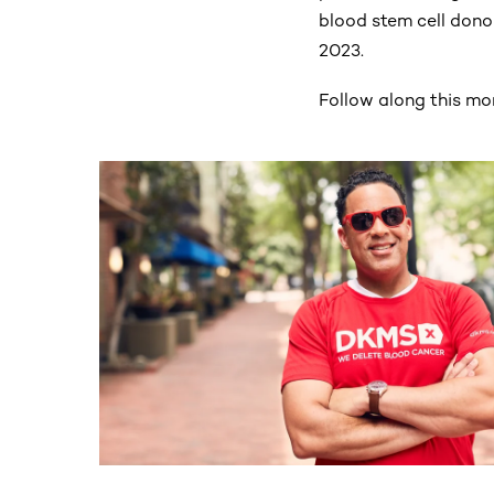
blood stem cell dono
2023.
Follow along this mo
This section contains horizontally scrollable co