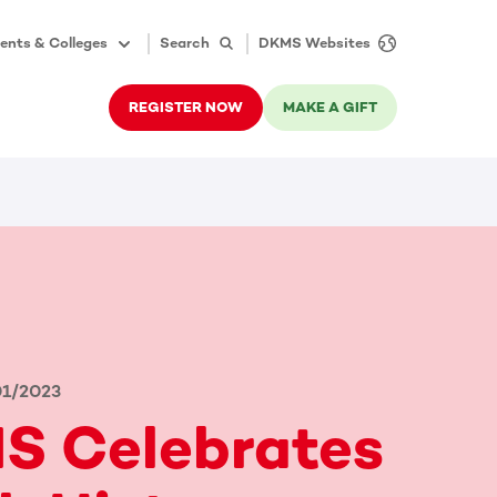
ents & Colleges
Search
DKMS Websites
REGISTER NOW
MAKE A GIFT
01/2023
S Celebrates