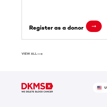
Register as a donor
VIEW ALL
U