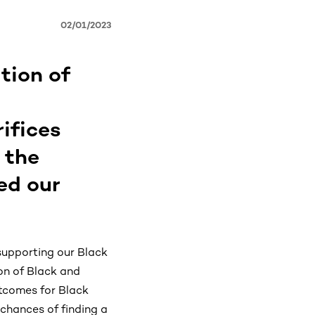
02/01/2023
tion of
ifices
 the
ed our
supporting our Black
ion of Black and
utcomes for Black
 chances of finding a