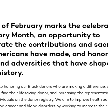
of February marks the celebra
ory Month, an opportunity to
e the contributions and sacr
ericans have made, and honor
nd adversities that have shap
istory.
 honoring our Black donors who are making a difference, 
find their lifesaving donor, and increasing the representat
ividuals on the donor registry. We aim to improve health o
ood cancer and blood disorders by working to increase their