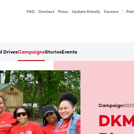
FAQ
Contact
Press
Update Details
Careers
Pati
l Drives
Campaigns
Stories
Events
Campaign
02/
DKM