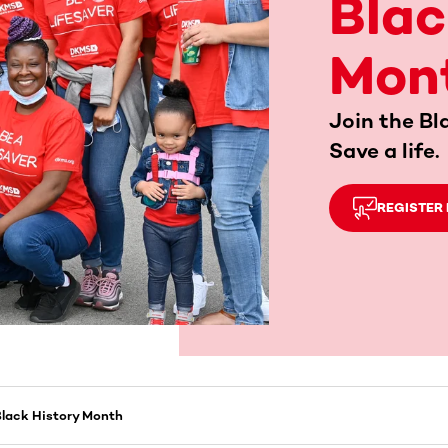
Blac
Mon
Join the Bl
Save a life.
REGISTER
lack History Month