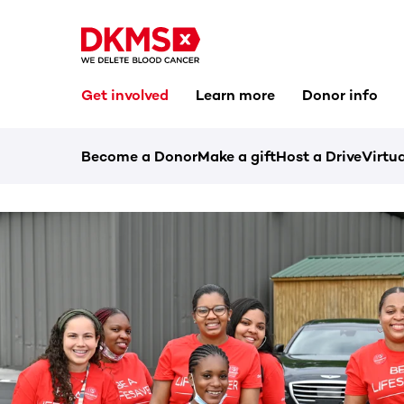
Get involved
Learn more
Donor info
Become a Donor
Make a gift
Host a Drive
Virtua