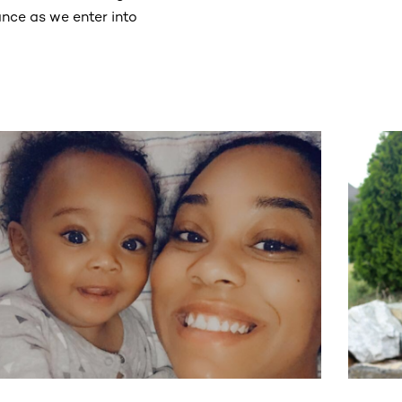
nce as we enter into