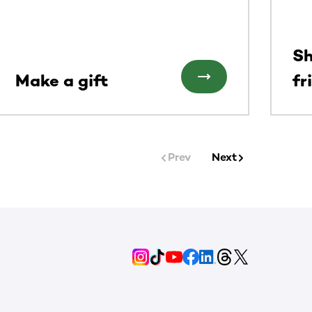
Sh
Make a gift
fr
Prev
Next