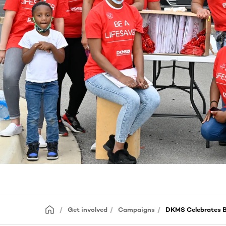
Get involved
Campaigns
DKMS Celebrates B