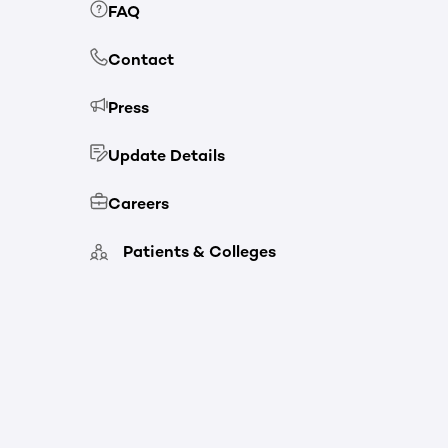
FAQ
Contact
Press
Update Details
Careers
Patients & Colleges