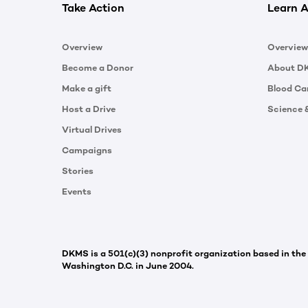
Take Action
Learn A
Overview
Overview
Become a Donor
About D
Make a gift
Blood Ca
Host a Drive
Science 
Virtual Drives
Campaigns
Stories
Events
DKMS is a 501(c)(3) nonprofit organization based in the
Washington D.C. in June 2004.