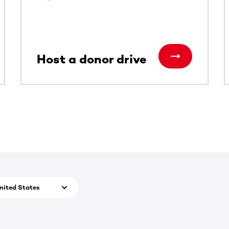
Host a donor drive
nited States