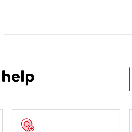
 help
ntent. Use the Tab key or swipe to see more items.