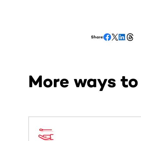
Share:
More ways to
This section contains horizontally scrollable co