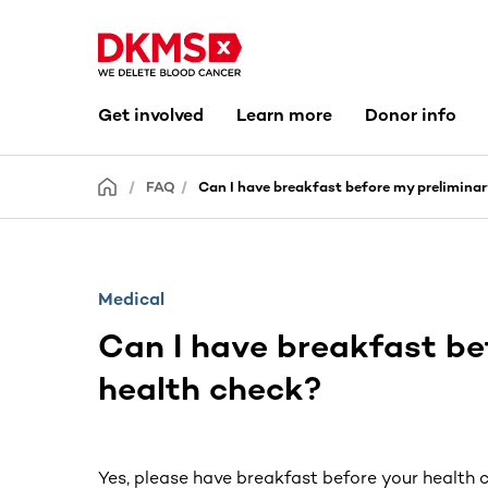
Get involved
Learn more
Donor info
FAQ
Can I have breakfast before my prelimina
Medical
Can I have breakfast be
health check?
Yes, please have breakfast before your health