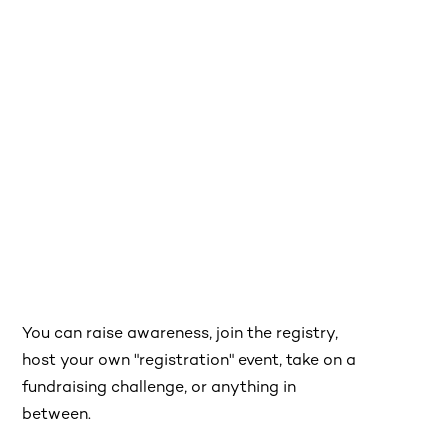
You can raise awareness, join the registry,
host your own "registration" event, take on a
fundraising challenge, or anything in
between.