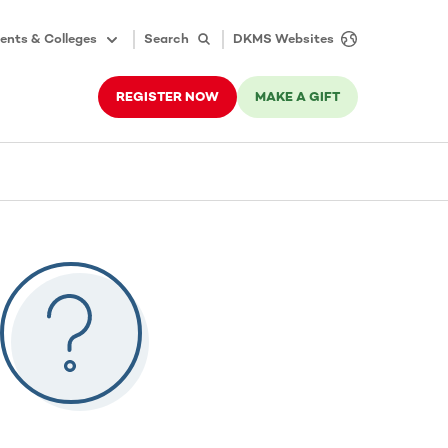
ents & Colleges
Search
DKMS Websites
REGISTER NOW
MAKE A GIFT