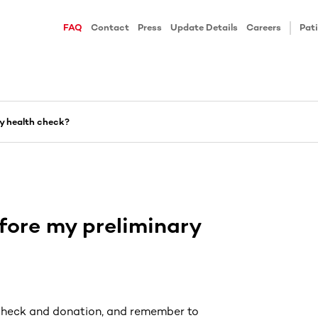
FAQ
Contact
Press
Update Details
Careers
Pati
ry health check?
fore my preliminary
 check and donation, and remember to