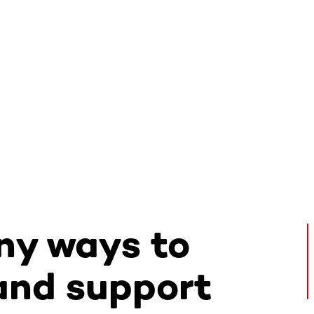
ny ways to
and support