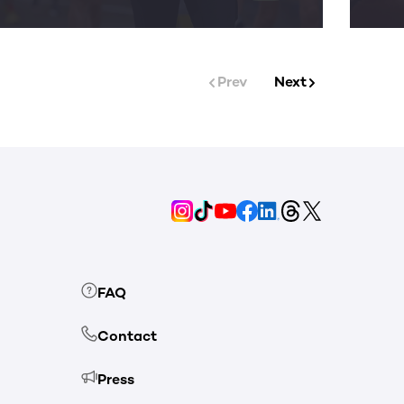
Prev
Next
FAQ
Contact
Press