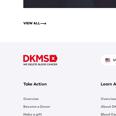
VIEW ALL
U
Take Action
Learn A
Overview
Overview
Become a Donor
About D
Make a gift
Blood Ca