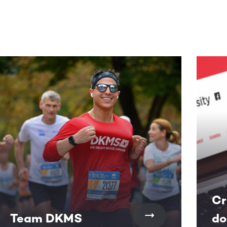
Cr
Team DKMS
do