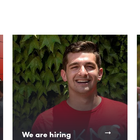
ntent. Use the Tab key or swipe to see more items.
We are hiring