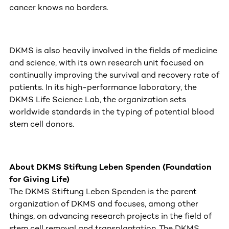
cancer knows no borders.
DKMS is also heavily involved in the fields of medicine
and science, with its own research unit focused on
continually improving the survival and recovery rate of
patients. In its high-performance laboratory, the
DKMS Life Science Lab, the organization sets
worldwide standards in the typing of potential blood
stem cell donors.
About DKMS Stiftung Leben Spenden (Foundation
for Giving Life)
The DKMS Stiftung Leben Spenden is the parent
organization of DKMS and focuses, among other
things, on advancing research projects in the field of
stem cell removal and transplantation. The DKMS