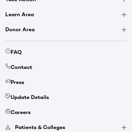
Learn Area
Donor Area
FAQ
Contact
Press
Update Details
Careers
Patients & Colleges