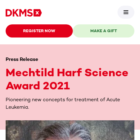
REGISTER NOW
MAKE A GIFT
Press Release
Mechtild Harf Science
Award 2021
Pioneering new concepts for treatment of Acute
Leukemia.