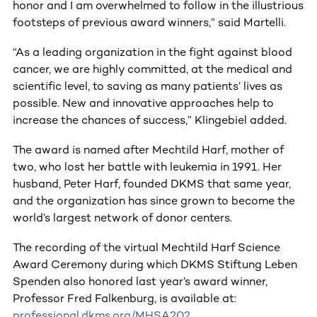
honor and I am overwhelmed to follow in the illustrious
footsteps of previous award winners,” said Martelli.
“As a leading organization in the fight against blood
cancer, we are highly committed, at the medical and
scientific level, to saving as many patients’ lives as
possible. New and innovative approaches help to
increase the chances of success,” Klingebiel added.
The award is named after Mechtild Harf, mother of
two, who lost her battle with leukemia in 1991. Her
husband, Peter Harf, founded DKMS that same year,
and the organization has since grown to become the
world’s largest network of donor centers.
The recording of the virtual Mechtild Harf Science
Award Ceremony during which DKMS Stiftung Leben
Spenden also honored last year’s award winner,
Professor Fred Falkenburg, is available at:
professional.dkms.org/MHSA202
.