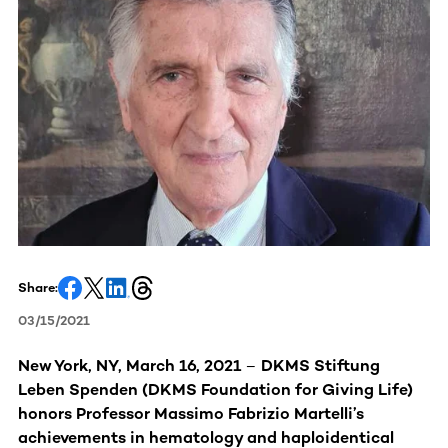
Share:
03/15/2021
New York, NY, March 16, 2021
–
DKMS Stiftung
Leben Spenden (DKMS Foundation for Giving Life)
honors Professor Massimo Fabrizio Martelli’s
achievements in hematology and haploidentical