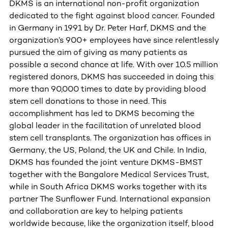
DKMS is an international non-profit organization
dedicated to the fight against blood cancer. Founded
in Germany in 1991 by Dr. Peter Harf, DKMS and the
organization’s 900+ employees have since relentlessly
pursued the aim of giving as many patients as
possible a second chance at life. With over 10.5 million
registered donors, DKMS has succeeded in doing this
more than 90,000 times to date by providing blood
stem cell donations to those in need. This
accomplishment has led to DKMS becoming the
global leader in the facilitation of unrelated blood
stem cell transplants. The organization has offices in
Germany, the US, Poland, the UK and Chile. In India,
DKMS has founded the joint venture DKMS-BMST
together with the Bangalore Medical Services Trust,
while in South Africa DKMS works together with its
partner The Sunflower Fund. International expansion
and collaboration are key to helping patients
worldwide because, like the organization itself, blood