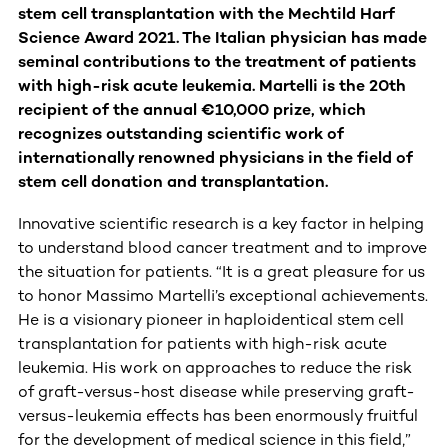
stem cell transplantation with the Mechtild Harf
Science Award 2021. The Italian physician has made
seminal contributions to the treatment of patients
with high-risk acute leukemia. Martelli is the 20th
recipient of the annual €10,000 prize, which
recognizes outstanding
scientific work of
internationally renowned physicians in the field of
stem cell donation and transplantation.
Innovative scientific research is a key factor in helping
to understand blood cancer treatment and to improve
the situation for patients. “It is a great pleasure for us
to honor Massimo Martelli’s exceptional
achievements.
He is a visionary pioneer in haploidentical stem cell
transplantation for patients with high-risk acute
leukemia. His work on approaches to reduce the risk
of graft-versus-host disease while preserving graft-
versus-leukemia effects has been enormously fruitful
for the development of medical science in this field,”