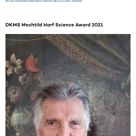
DKMS Mechtild Harf Science Award 2021