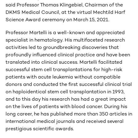
said Professor Thomas Klingebiel, Chairman of the
DKMS Medical Council,
at the virtual Mechtild Harf
Science Award ceremony on March 15, 2021.
Professor Martelli is a well-known and appreciated
specialist in hematology. His multifaceted research
activities led to groundbreaking discoveries that
profoundly influenced clinical practice and have been
translated into clinical success. Martelli facilitated
successful stem cell transplantations for high-risk
patients with acute leukemia without compatible
donors and conducted the first successful clinical trial
on haploidentical stem cell transplantation in 1993,
and to this day his research has had a great impact
on the lives of patients with blood cancer. During his
long career, he has published more than 350 articles in
international medical journals and received several
prestigious scientific awards.