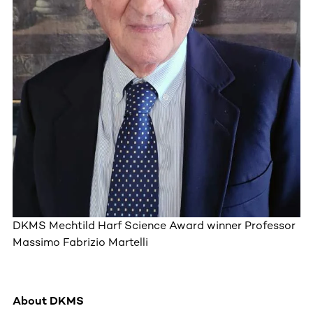
DKMS Mechtild Harf Science Award winner Professor
Massimo Fabrizio Martelli
About DKMS