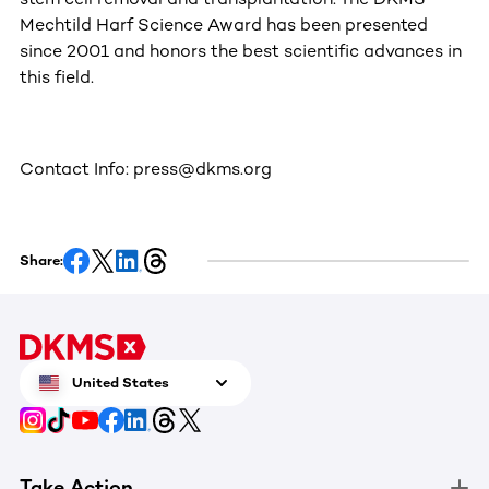
Mechtild Harf Science Award has been presented
since 2001 and honors the best scientific advances in
this field.
Contact Info: press@dkms.org
Share:
United States
Take Action