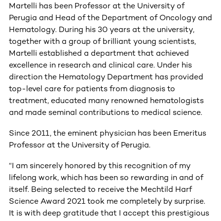
Martelli has been Professor at the University of
Perugia and Head of the Department of Oncology and
Hematology. During his 30 years at the university,
together with a group of brilliant young scientists,
Martelli established a department that achieved
excellence in research and clinical care. Under his
direction the Hematology Department has provided
top-level care for patients from diagnosis to
treatment, educated many renowned hematologists
and made seminal contributions to medical science.
Since 2011, the eminent physician has been Emeritus
Professor at the University of Perugia.
“I am sincerely honored by this recognition of my
lifelong work, which has been so rewarding in and of
itself. Being selected to receive the Mechtild Harf
Science Award 2021 took me completely by surprise.
It is with deep gratitude that I accept this prestigious